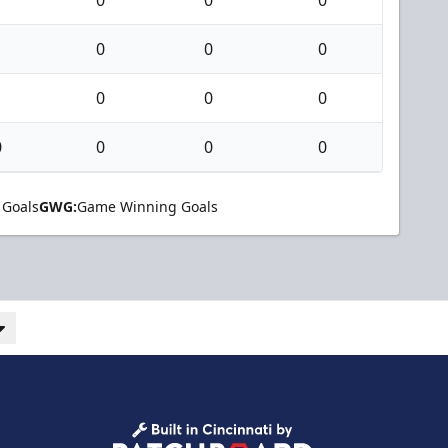
0
0
0
0
0
0
0
0
0
0
 Goals
GWG:
Game Winning Goals