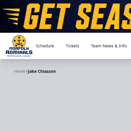
Schedule
Tickets
Team News & Info
Norfolk Admirals
Home
Jake Chiasson