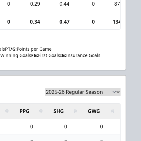
0
0.29
0.44
0
87
0
0.34
0.47
0
134
als
PT/G:
Points per Game
Winning Goals
FG:
First Goals
IG:
Insurance Goals
PPG
SHG
GWG
0
0
0