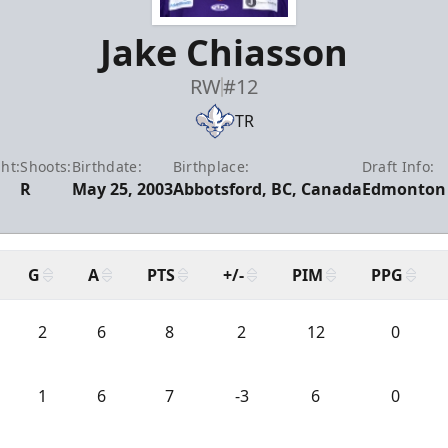
Jake Chiasson
RW
#12
TR
ht:
Shoots:
Birthdate:
Birthplace:
Draft Info:
R
May 25, 2003
Abbotsford, BC, Canada
Edmonton 
G
A
PTS
+/-
PIM
PPG
2
6
8
2
12
0
1
6
7
-3
6
0