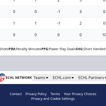
0
0
-1
3
0
1
1
-1
2
0
0
0
0
0
1
Shots
PIM:
Penalty Minutes
PPG:
Power Play Goals
SHG:
Short Handed
Teams
ECHL.com
ECHL Partners
ECHL NETWORK
Contact
Privacy Policy
Terms
Your Privacy Choices
Privacy and Cookie Settings