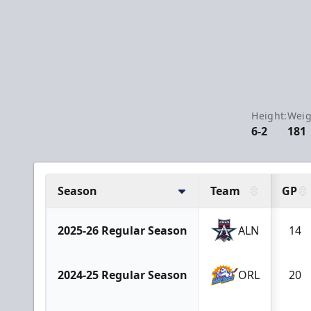
Height:
Weig
6-2
181
Season
Team
GP
2025-26 Regular Season
ALN
14
2024-25 Regular Season
ORL
20