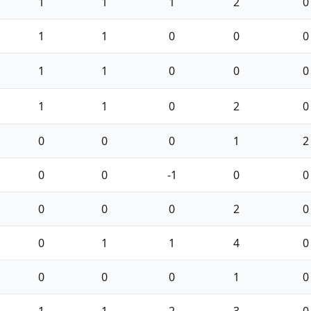
1
1
1
2
0
1
1
0
0
0
1
1
0
0
0
1
1
0
2
0
0
0
0
1
2
0
0
-1
0
0
0
0
0
2
0
0
1
1
4
0
0
0
0
1
0
1
1
2
3
0