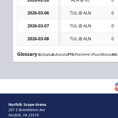
2026-03-06
TUL @ ALN
0
2026-03-07
TUL @ ALN
0
2026-03-08
TUL @ ALN
0
Glossary
G:
Goals
A:
Assists
PTS:
Points
+/-:
Plus/Minus
SH:
Norfolk Scope Arena
201 E Brambleton Ave
Norfolk, VA 23510