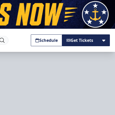
Schedule
Get Tickets