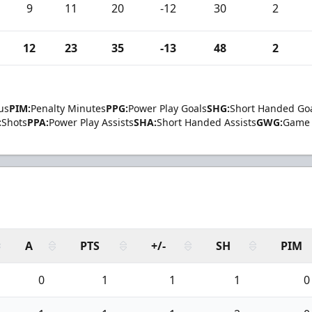
9
11
20
-12
30
2
12
23
35
-13
48
2
us
PIM:
Penalty Minutes
PPG:
Power Play Goals
SHG:
Short Handed Go
:
Shots
PPA:
Power Play Assists
SHA:
Short Handed Assists
GWG:
Game 
A
PTS
+/-
SH
PIM
0
1
1
1
0