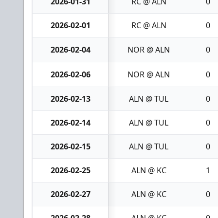
2026-01-31
RC @ ALN
0
2026-02-01
RC @ ALN
0
2026-02-04
NOR @ ALN
0
2026-02-06
NOR @ ALN
0
2026-02-13
ALN @ TUL
0
2026-02-14
ALN @ TUL
0
2026-02-15
ALN @ TUL
0
2026-02-25
ALN @ KC
1
2026-02-27
ALN @ KC
0
2026-02-28
ALN @ KC
0