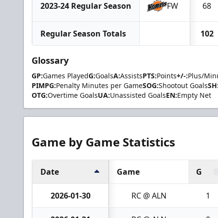
2023-24 Regular Season
FW
68
Regular Season Totals
102
Glossary
GP:
Games Played
G:
Goals
A:
Assists
PTS:
Points
+/-:
Plus/Min
PIMPG:
Penalty Minutes per Game
SOG:
Shootout Goals
SH
OTG:
Overtime Goals
UA:
Unassisted Goals
EN:
Empty Net
Game by Game Statistics
Date
Game
G
2026-01-30
RC @ ALN
1