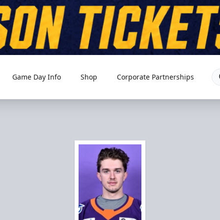
Game Day Info
Shop
Corporate Partnerships