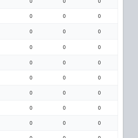
0
0
0
0
0
0
0
0
0
0
0
0
0
0
0
0
0
0
0
0
0
0
0
0
0
0
0
0
0
0