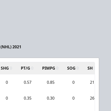
(NHL) 2021
SHG
PT/G
PIMPG
SOG
SH
PP
0
0.57
0.85
0
21
0
0.35
0.30
0
26