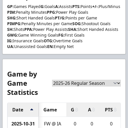
GP:
Games Played
G:
Goals
A:
Assists
PTS:
Points
+/-:
Plus/Minus
PIM:
Penalty Minutes
PPG:
Power Play Goals
SHG:
Short Handed Goals
PT/G:
Points per Game
PIMPG:
Penalty Minutes per Game
SOG:
Shootout Goals
SH:
Shots
PPA:
Power Play Assists
SHA:
Short Handed Assists
GWG:
Game Winning Goals
FG:
First Goals
IG:
Insurance Goals
OTG:
Overtime Goals
UA:
Unassisted Goals
EN:
Empty Net
Game by
Game
Statistics
Date
Game
G
A
PTS
2025-10-31
FW @ IA
0
0
0