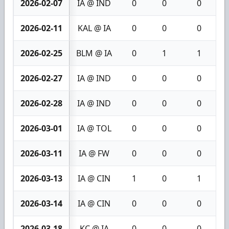
2026-02-07
IA @ IND
0
0
0
2026-02-11
KAL @ IA
0
0
0
2026-02-25
BLM @ IA
0
1
1
2026-02-27
IA @ IND
0
0
0
2026-02-28
IA @ IND
0
0
0
2026-03-01
IA @ TOL
0
0
0
2026-03-11
IA @ FW
0
0
0
2026-03-13
IA @ CIN
1
0
1
2026-03-14
IA @ CIN
0
0
0
2026-03-18
KC @ IA
0
0
0