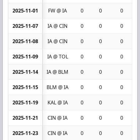
2025-11-01
FW @ IA
0
0
0
2025-11-07
IA @ CIN
0
0
0
2025-11-08
IA @ CIN
0
0
0
2025-11-09
IA @ TOL
0
0
0
2025-11-14
IA @ BLM
0
0
0
2025-11-15
BLM @ IA
0
0
0
2025-11-19
KAL @ IA
0
0
0
2025-11-21
CIN @ IA
0
0
0
2025-11-23
CIN @ IA
0
0
0