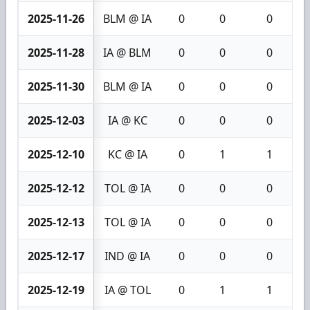
2025-11-26
BLM @ IA
0
0
0
2025-11-28
IA @ BLM
0
0
0
2025-11-30
BLM @ IA
0
0
0
2025-12-03
IA @ KC
0
0
0
2025-12-10
KC @ IA
0
1
1
2025-12-12
TOL @ IA
0
0
0
2025-12-13
TOL @ IA
0
0
0
2025-12-17
IND @ IA
0
0
0
2025-12-19
IA @ TOL
0
1
1