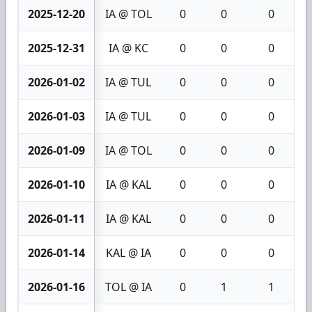
2025-12-20
IA @ TOL
0
0
0
2025-12-31
IA @ KC
0
0
0
2026-01-02
IA @ TUL
0
0
0
2026-01-03
IA @ TUL
0
0
0
2026-01-09
IA @ TOL
0
0
0
2026-01-10
IA @ KAL
0
0
0
2026-01-11
IA @ KAL
0
0
0
2026-01-14
KAL @ IA
0
0
0
2026-01-16
TOL @ IA
0
1
1