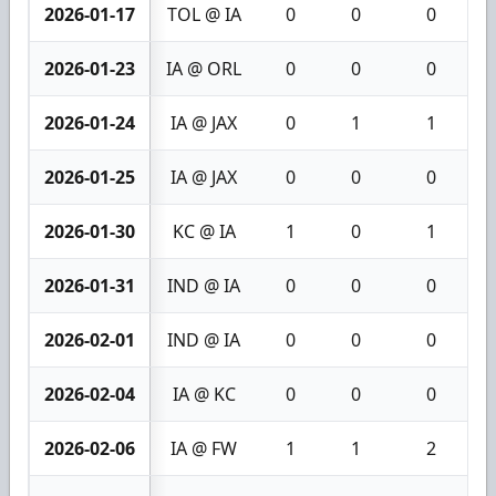
2026-01-17
TOL @ IA
0
0
0
2026-01-23
IA @ ORL
0
0
0
2026-01-24
IA @ JAX
0
1
1
2026-01-25
IA @ JAX
0
0
0
2026-01-30
KC @ IA
1
0
1
2026-01-31
IND @ IA
0
0
0
2026-02-01
IND @ IA
0
0
0
2026-02-04
IA @ KC
0
0
0
2026-02-06
IA @ FW
1
1
2