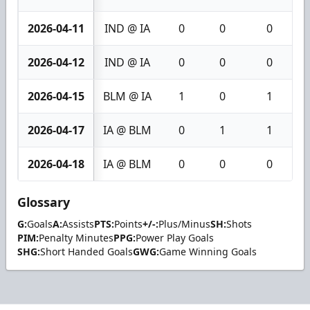
2026-04-11
IND @ IA
0
0
0
2026-04-12
IND @ IA
0
0
0
2026-04-15
BLM @ IA
1
0
1
2026-04-17
IA @ BLM
0
1
1
2026-04-18
IA @ BLM
0
0
0
Glossary
G:
Goals
A:
Assists
PTS:
Points
+/-:
Plus/Minus
SH:
Shots
PIM:
Penalty Minutes
PPG:
Power Play Goals
SHG:
Short Handed Goals
GWG:
Game Winning Goals