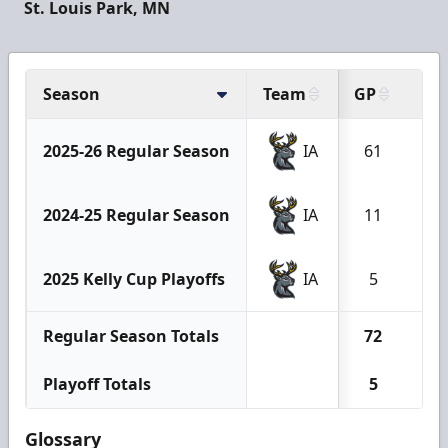
St. Louis Park, MN
Season
Team
GP
G
2025-26 Regular Season
IA
61
5
2024-25 Regular Season
IA
11
0
2025 Kelly Cup Playoffs
IA
5
1
Regular Season Totals
72
5
Playoff Totals
5
1
Glossary