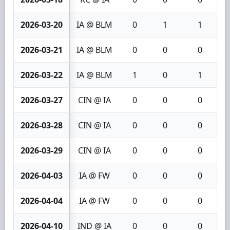
2026-03-20
IA @ BLM
0
1
1
2026-03-21
IA @ BLM
0
0
0
2026-03-22
IA @ BLM
1
0
1
2026-03-27
CIN @ IA
0
0
0
2026-03-28
CIN @ IA
0
0
0
2026-03-29
CIN @ IA
0
0
0
2026-04-03
IA @ FW
0
0
0
2026-04-04
IA @ FW
0
0
0
2026-04-10
IND @ IA
0
0
0