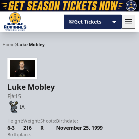
Get Tickets
Tog
Norfolk Admirals
Home
Luke Mobley
Luke Mobley
F
#15
IA
Height:
Weight:
Shoots:
Birthdate:
6-3
216
R
November 25, 1999
Birthplace: