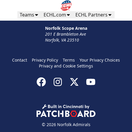
Teams
ECHL.com
ECHL Partners
Norfolk Scope Arena
201 E Brambleton Ave
Norfolk, VA 23510
Contact
Privacy Policy
Terms
Your Privacy Choices
Privacy and Cookie Settings
© 2026 Norfolk Admirals