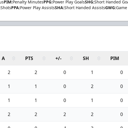
us
PIM:
Penalty Minutes
PPG:
Power Play Goals
SHG:
Short Handed Go
:
Shots
PPA:
Power Play Assists
SHA:
Short Handed Assists
GWG:
Game 
A
PTS
+/-
SH
PIM
2
2
0
1
0
1
1
0
2
0
1
1
0
1
0
2
2
2
2
0