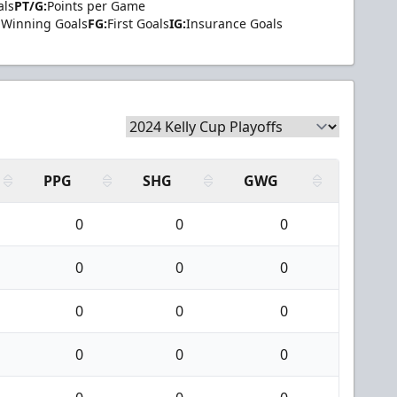
als
PT/G:
Points per Game
Winning Goals
FG:
First Goals
IG:
Insurance Goals
PPG
SHG
GWG
0
0
0
0
0
0
0
0
0
0
0
0