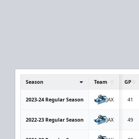
Season
Team
GP
2023-24 Regular Season
JAX
41
2022-23 Regular Season
JAX
49