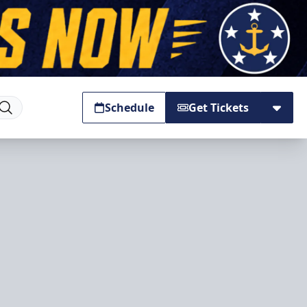
Schedule
Get Tickets