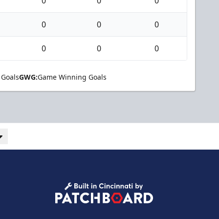
0
0
0
0
0
0
0
0
0
 Goals
GWG:
Game Winning Goals