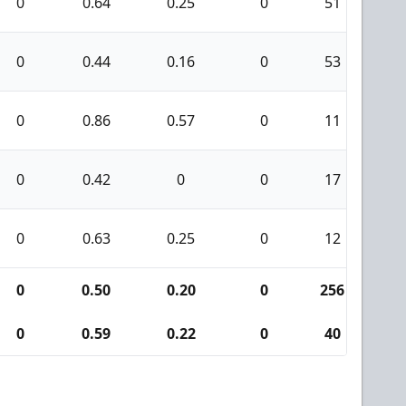
0
0.64
0.25
0
51
7
0
0.44
0.16
0
53
5
0
0.86
0.57
0
11
4
0
0.42
0
0
17
3
0
0.63
0.25
0
12
2
0
0.50
0.20
0
256
2
0
0.59
0.22
0
40
9