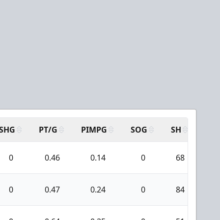
SHG
PT/G
PIMPG
SOG
SH
PPA
0
0.46
0.14
0
68
6
0
0.47
0.24
0
84
7