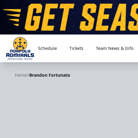
Schedule
Tickets
Team News & Info
Norfolk Admirals
Home
Brandon Fortunato