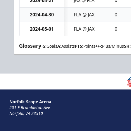
2024-04-27
JAX @ FLA
0
2024-04-30
FLA @ JAX
0
2024-05-01
FLA @ JAX
0
Glossary
G:
Goals
A:
Assists
PTS:
Points
+/-:
Plus/Minus
SH:
Norfolk Scope Arena
201 E Brambleton Ave
Norfolk, VA 23510