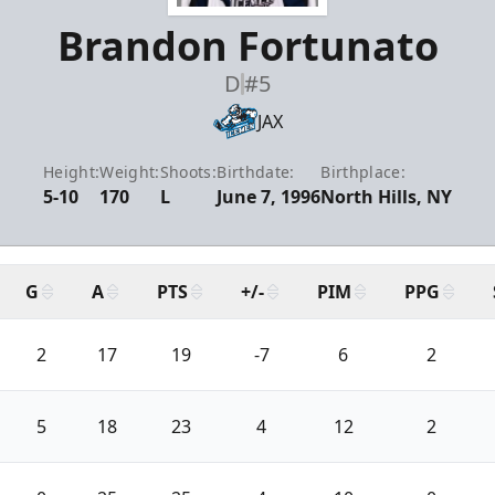
Brandon Fortunato
D
#5
JAX
Height:
Weight:
Shoots:
Birthdate:
Birthplace:
5-10
170
L
June 7, 1996
North Hills, NY
G
A
PTS
+/-
PIM
PPG
2
17
19
-7
6
2
5
18
23
4
12
2