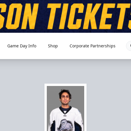
Game Day Info
Shop
Corporate Partnerships