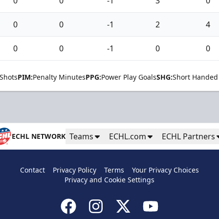
0
0
-1
3
0
0
0
-1
2
4
0
0
-1
0
0
Shots
PIM:
Penalty Minutes
PPG:
Power Play Goals
SHG:
Short Handed
Teams
ECHL.com
ECHL Partners
ECHL NETWORK
Contact
Privacy Policy
Terms
Your Privacy Choices
Privacy and Cookie Settings