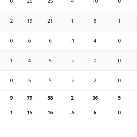
0
25
25
4
10
0
2
19
21
1
8
1
0
6
6
-1
4
0
1
4
5
-2
0
0
0
5
5
-2
2
0
9
79
88
2
36
5
1
15
16
-5
6
0