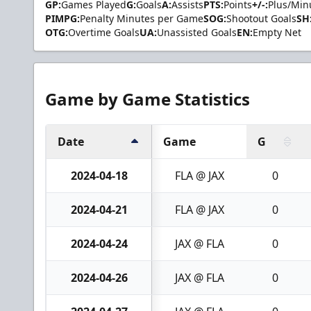
GP:
Games Played
G:
Goals
A:
Assists
PTS:
Points
+/-:
Plus/Min
PIMPG:
Penalty Minutes per Game
SOG:
Shootout Goals
SH
OTG:
Overtime Goals
UA:
Unassisted Goals
EN:
Empty Net
Game by Game Statistics
Date
Game
G
2024-04-18
FLA @ JAX
0
2024-04-21
FLA @ JAX
0
2024-04-24
JAX @ FLA
0
2024-04-26
JAX @ FLA
0