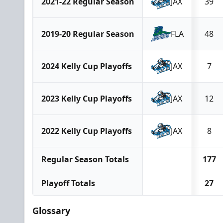
2021-22 Regular Season
JAX
39
2019-20 Regular Season
FLA
48
2024 Kelly Cup Playoffs
JAX
7
2023 Kelly Cup Playoffs
JAX
12
2022 Kelly Cup Playoffs
JAX
8
Regular Season Totals
177
Playoff Totals
27
Glossary