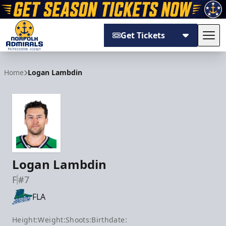
Get Tickets
Tog
Norfolk Admirals
Home
Logan Lambdin
Logan Lambdin
F
#7
FLA
Height:
Weight:
Shoots:
Birthdate: