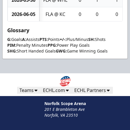
2026-05-30
FLA @ WHL
0
1
1
2026-06-05
FLA @ KC
0
0
0
Glossary
G:
Goals
A:
Assists
PTS:
Points
+/-:
Plus/Minus
SH:
Shots
PIM:
Penalty Minutes
PPG:
Power Play Goals
SHG:
Short Handed Goals
GWG:
Game Winning Goals
Teams
ECHL.com
ECHL Partners
Norfolk Scope Arena
201 E Brambleton Ave
Norfolk, VA 23510