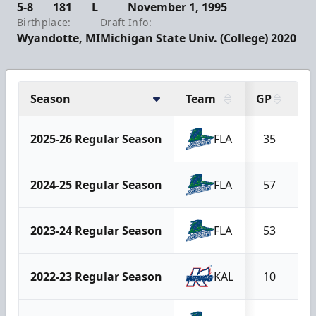
5-8
181
L
November 1, 1995
Birthplace:
Draft Info:
Wyandotte, MI
Michigan State Univ. (College) 2020
Season
Team
GP
G
2025-26 Regular Season
FLA
35
2024-25 Regular Season
FLA
57
1
2023-24 Regular Season
FLA
53
1
2022-23 Regular Season
KAL
10