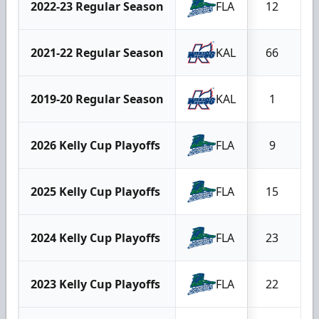
2022-23 Regular Season
FLA
12
2021-22 Regular Season
KAL
66
2
2019-20 Regular Season
KAL
1
2026 Kelly Cup Playoffs
FLA
9
2025 Kelly Cup Playoffs
FLA
15
2024 Kelly Cup Playoffs
FLA
23
2023 Kelly Cup Playoffs
FLA
22