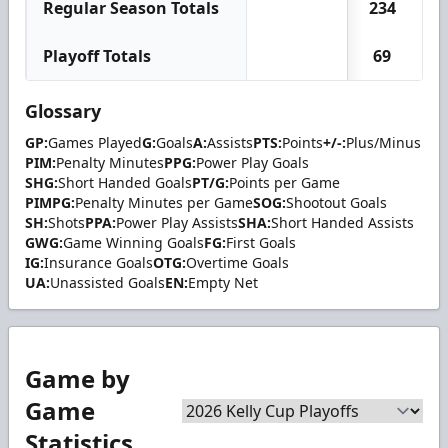
Regular Season Totals
234
7
Playoff Totals
69
1
Glossary
GP:
Games Played
G:
Goals
A:
Assists
PTS:
Points
+/-:
Plus/Minus
PIM:
Penalty Minutes
PPG:
Power Play Goals
SHG:
Short Handed Goals
PT/G:
Points per Game
PIMPG:
Penalty Minutes per Game
SOG:
Shootout Goals
SH:
Shots
PPA:
Power Play Assists
SHA:
Short Handed Assists
GWG:
Game Winning Goals
FG:
First Goals
IG:
Insurance Goals
OTG:
Overtime Goals
UA:
Unassisted Goals
EN:
Empty Net
Game by
Game
Statistics