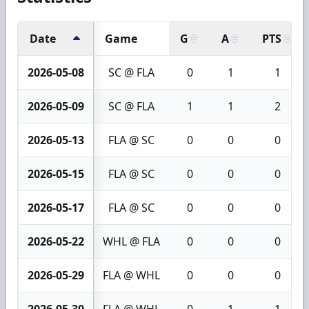
Date
Game
G
A
PTS
2026-05-08
SC @ FLA
0
1
1
2026-05-09
SC @ FLA
1
1
2
2026-05-13
FLA @ SC
0
0
0
2026-05-15
FLA @ SC
0
0
0
2026-05-17
FLA @ SC
0
0
0
2026-05-22
WHL @ FLA
0
0
0
2026-05-29
FLA @ WHL
0
0
0