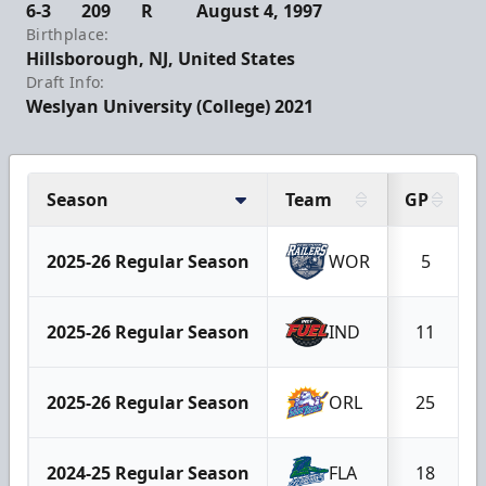
6-3
209
R
August 4, 1997
Birthplace:
Hillsborough, NJ, United States
Draft Info:
Weslyan University (College) 2021
Season
Team
GP
2025-26 Regular Season
WOR
5
2025-26 Regular Season
IND
11
2025-26 Regular Season
ORL
25
2024-25 Regular Season
FLA
18