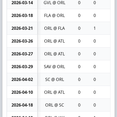
2026-03-14
GVL @ ORL
0
0
0
2026-03-18
FLA @ ORL
0
0
0
2026-03-21
ORL @ FLA
0
1
1
2026-03-26
ORL @ ATL
0
0
0
2026-03-27
ORL @ ATL
0
0
0
2026-03-29
SAV @ ORL
0
0
0
2026-04-02
SC @ ORL
0
0
0
2026-04-10
ORL @ ATL
0
0
0
2026-04-18
ORL @ SC
0
0
0