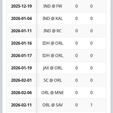
2025-12-19
IND @ FW
0
0
0
2026-01-04
IND @ KAL
0
0
0
2026-01-11
IND @ RC
0
0
0
2026-01-16
IDH @ ORL
0
0
0
2026-01-17
IDH @ ORL
0
0
0
2026-01-19
JAX @ ORL
0
0
0
2026-02-01
SC @ ORL
0
0
0
2026-02-06
ORL @ MNE
0
0
0
2026-02-11
ORL @ SAV
0
1
1