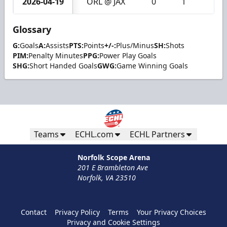
2026-04-19
ORL @ JAX
0
1
1
Glossary
G:
Goals
A:
Assists
PTS:
Points
+/-:
Plus/Minus
SH:
Shots
PIM:
Penalty Minutes
PPG:
Power Play Goals
SHG:
Short Handed Goals
GWG:
Game Winning Goals
Teams
ECHL.com
ECHL Partners
Norfolk Scope Arena
201 E Brambleton Ave
Norfolk, VA 23510
Contact
Privacy Policy
Terms
Your Privacy Choices
Privacy and Cookie Settings