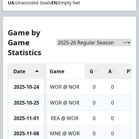
UA:
Unassisted Goals
EN:
Empty Net
Game by
Game
Statistics
Date
Game
G
A
PTS
2025-10-24
WOR @ NOR
0
0
0
2025-10-25
WOR @ NOR
0
0
0
2025-11-01
REA @ WOR
0
0
0
2025-11-08
MNE @ WOR
0
0
0