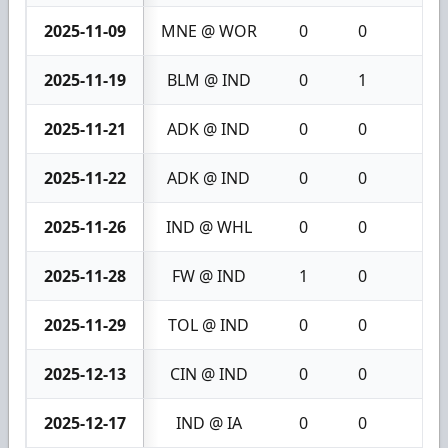
2025-11-09
MNE @ WOR
0
0
0
2025-11-19
BLM @ IND
0
1
1
2025-11-21
ADK @ IND
0
0
0
2025-11-22
ADK @ IND
0
0
0
2025-11-26
IND @ WHL
0
0
0
2025-11-28
FW @ IND
1
0
1
2025-11-29
TOL @ IND
0
0
0
2025-12-13
CIN @ IND
0
0
0
2025-12-17
IND @ IA
0
0
0