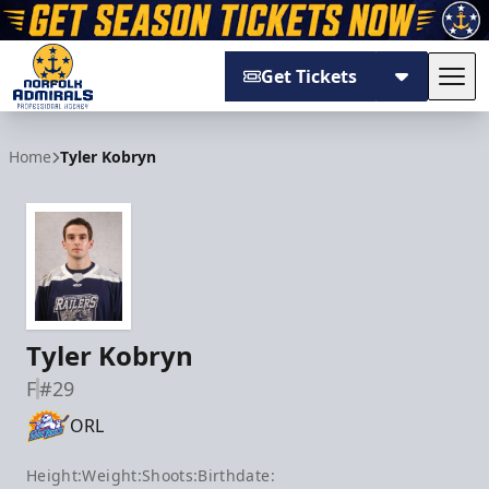
Get Tickets
Tog
Norfolk Admirals
Home
Tyler Kobryn
Tyler Kobryn
F
#29
ORL
Height:
Weight:
Shoots:
Birthdate: