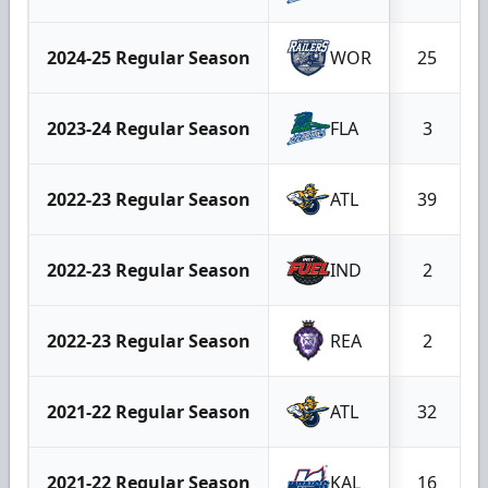
2024-25 Regular Season
WOR
25
2023-24 Regular Season
FLA
3
2022-23 Regular Season
ATL
39
2022-23 Regular Season
IND
2
2022-23 Regular Season
REA
2
2021-22 Regular Season
ATL
32
2021-22 Regular Season
KAL
16