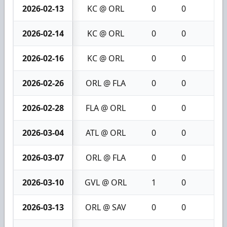
2026-02-13
KC @ ORL
0
0
0
2026-02-14
KC @ ORL
0
0
0
2026-02-16
KC @ ORL
0
0
0
2026-02-26
ORL @ FLA
0
0
0
2026-02-28
FLA @ ORL
0
0
0
2026-03-04
ATL @ ORL
0
0
0
2026-03-07
ORL @ FLA
0
0
0
2026-03-10
GVL @ ORL
1
0
1
2026-03-13
ORL @ SAV
0
0
0