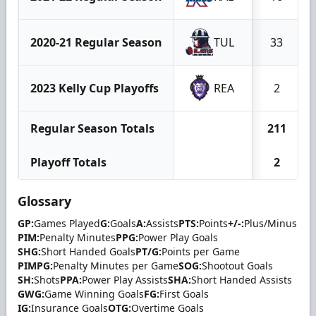
2020-21 Regular Season
TUL
33
2023 Kelly Cup Playoffs
REA
2
Regular Season Totals
211
Playoff Totals
2
Glossary
GP:
Games Played
G:
Goals
A:
Assists
PTS:
Points
+/-:
Plus/Minus
PIM:
Penalty Minutes
PPG:
Power Play Goals
SHG:
Short Handed Goals
PT/G:
Points per Game
PIMPG:
Penalty Minutes per Game
SOG:
Shootout Goals
SH:
Shots
PPA:
Power Play Assists
SHA:
Short Handed Assists
GWG:
Game Winning Goals
FG:
First Goals
IG:
Insurance Goals
OTG:
Overtime Goals