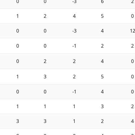
0
0
-3
6
2
1
2
4
5
0
0
0
-3
4
1
0
0
-1
2
2
0
2
2
4
0
1
3
2
5
0
0
0
-1
4
0
1
1
1
3
2
3
3
1
2
4