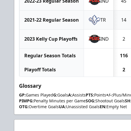
2022-23 Regular Season
IND
45
2021-22 Regular Season
TR
14
2023 Kelly Cup Playoffs
IND
2
Regular Season Totals
116
Playoff Totals
2
Glossary
GP:
Games Played
G:
Goals
A:
Assists
PTS:
Points
+/-:
Plus/Min
PIMPG:
Penalty Minutes per Game
SOG:
Shootout Goals
SH
OTG:
Overtime Goals
UA:
Unassisted Goals
EN:
Empty Net