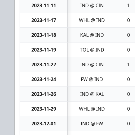
2023-11-11
IND @ CIN
1
2023-11-17
WHL @ IND
0
2023-11-18
KAL @ IND
0
2023-11-19
TOL @ IND
0
2023-11-22
IND @ CIN
1
2023-11-24
FW @ IND
0
2023-11-26
IND @ KAL
0
2023-11-29
WHL @ IND
0
2023-12-01
IND @ FW
0