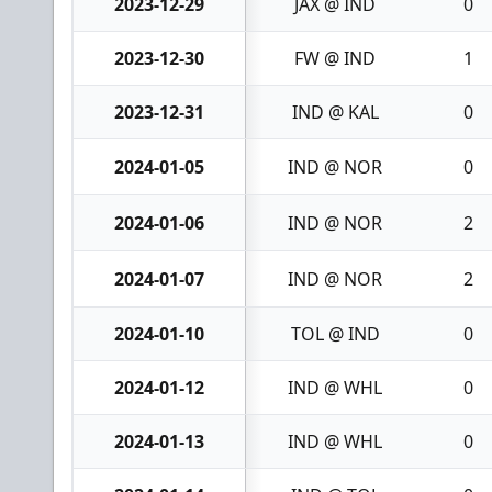
2023-12-29
JAX @ IND
0
2023-12-30
FW @ IND
1
2023-12-31
IND @ KAL
0
2024-01-05
IND @ NOR
0
2024-01-06
IND @ NOR
2
2024-01-07
IND @ NOR
2
2024-01-10
TOL @ IND
0
2024-01-12
IND @ WHL
0
2024-01-13
IND @ WHL
0