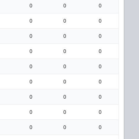
0
0
0
0
0
0
0
0
0
0
0
0
0
0
0
0
0
0
0
0
0
0
0
0
0
0
0