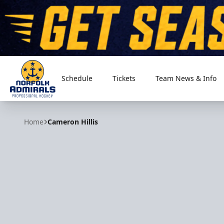
Schedule
Tickets
Team News & Info
Norfolk Admirals
Home
Cameron Hillis