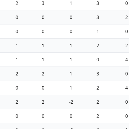
2
3
1
3
0
0
0
0
3
2
0
0
0
1
0
1
1
1
2
2
1
1
1
0
4
2
2
1
3
0
0
0
1
2
4
2
2
-2
2
0
0
0
0
2
0