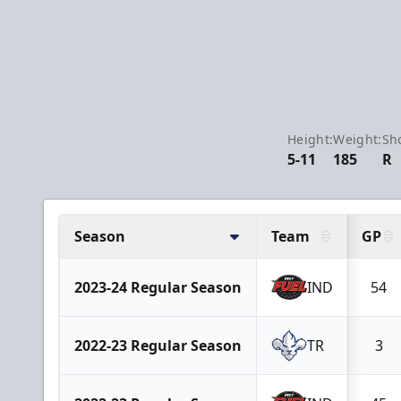
Height:
Weight:
Sh
5-11
185
R
Season
Team
GP
2023-24 Regular Season
IND
54
2022-23 Regular Season
TR
3