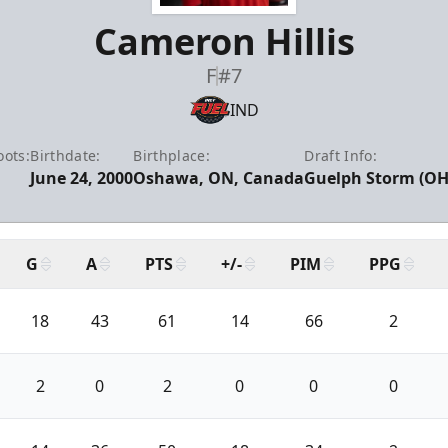
Cameron Hillis
F
#7
IND
oots:
Birthdate:
Birthplace:
Draft Info:
June 24, 2000
Oshawa, ON, Canada
Guelph Storm (OHL
G
A
PTS
+/-
PIM
PPG
18
43
61
14
66
2
2
0
2
0
0
0