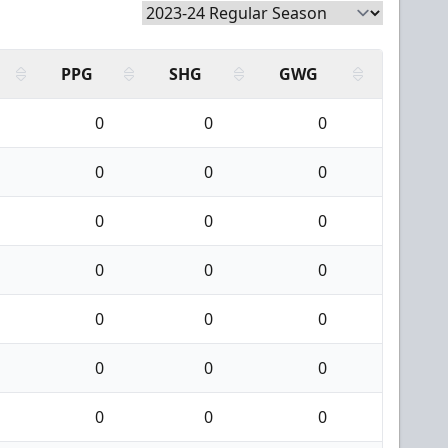
PPG
SHG
GWG
0
0
0
0
0
0
0
0
0
0
0
0
0
0
0
0
0
0
0
0
0