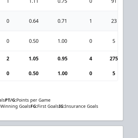
1
1.11
0.75
0
91
1
0
0.64
0.71
1
23
1
0
0.50
1.00
0
5
0
2
1.05
0.95
4
275
3
0
0.50
1.00
0
5
0
als
PT/G:
Points per Game
Winning Goals
FG:
First Goals
IG:
Insurance Goals