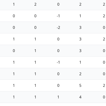
1
2
0
2
2
0
0
-1
1
2
0
0
-2
3
0
1
1
0
3
2
0
1
0
3
0
1
1
-1
1
0
1
1
0
2
0
1
1
0
5
2
1
1
1
4
0