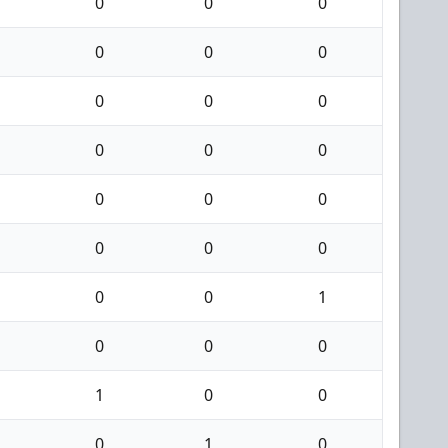
0
0
0
0
0
0
0
0
0
0
0
0
0
0
0
0
0
0
0
0
1
0
0
0
1
0
0
0
1
0