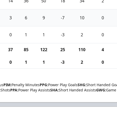
14
36
50
18
34
2
3
6
9
-7
10
0
0
1
1
-3
2
0
37
85
122
25
110
4
0
1
1
-3
2
0
us
PIM:
Penalty Minutes
PPG:
Power Play Goals
SHG:
Short Handed Go
:
Shots
PPA:
Power Play Assists
SHA:
Short Handed Assists
GWG:
Game 