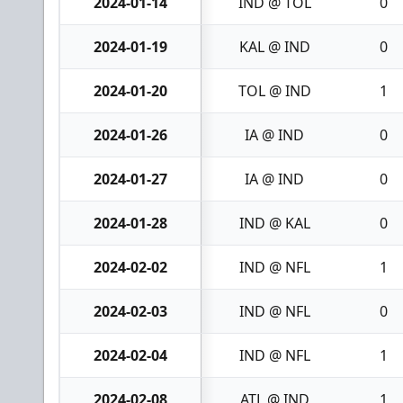
2024-01-14
IND @ TOL
0
2024-01-19
KAL @ IND
0
2024-01-20
TOL @ IND
1
2024-01-26
IA @ IND
0
2024-01-27
IA @ IND
0
2024-01-28
IND @ KAL
0
2024-02-02
IND @ NFL
1
2024-02-03
IND @ NFL
0
2024-02-04
IND @ NFL
1
2024-02-08
ATL @ IND
1