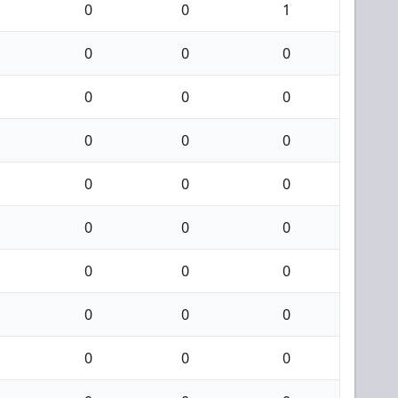
0
0
1
0
0
0
0
0
0
0
0
0
0
0
0
0
0
0
0
0
0
0
0
0
0
0
0