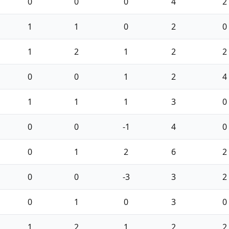
0
0
0
4
2
1
1
0
2
0
1
2
1
2
2
0
0
1
2
4
1
1
1
3
0
0
0
-1
4
0
0
1
2
6
2
0
0
-3
3
2
0
1
0
3
0
1
2
1
2
2