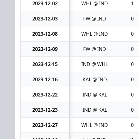
2023-12-02
WHL @ IND
1
2023-12-03
FW @ IND
0
2023-12-08
WHL @ IND
0
2023-12-09
FW @ IND
0
2023-12-15
IND @ WHL
0
2023-12-16
KAL @ IND
0
2023-12-22
IND @ KAL
0
2023-12-23
IND @ KAL
0
2023-12-27
WHL @ IND
0