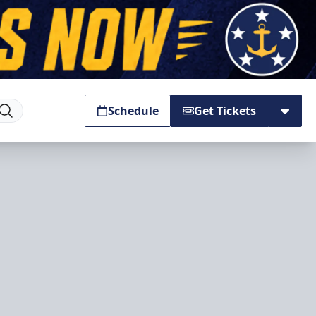
Schedule
Get Tickets