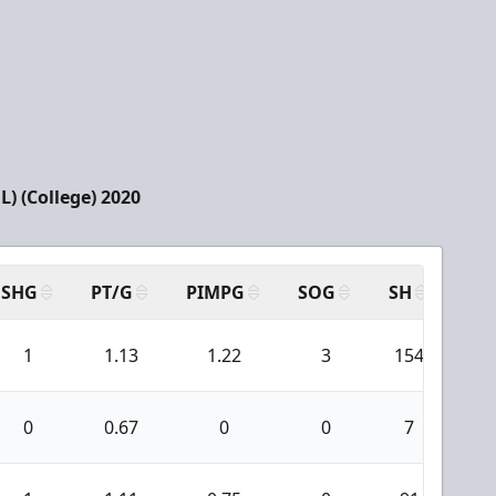
) (College) 2020
SHG
PT/G
PIMPG
SOG
SH
PP
1
1.13
1.22
3
154
1
0
0.67
0
0
7
0