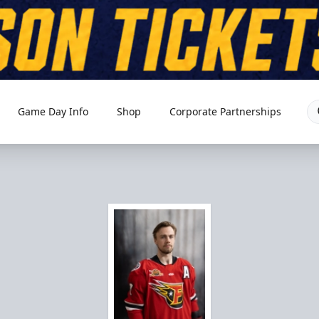
Game Day Info
Shop
Corporate Partnerships