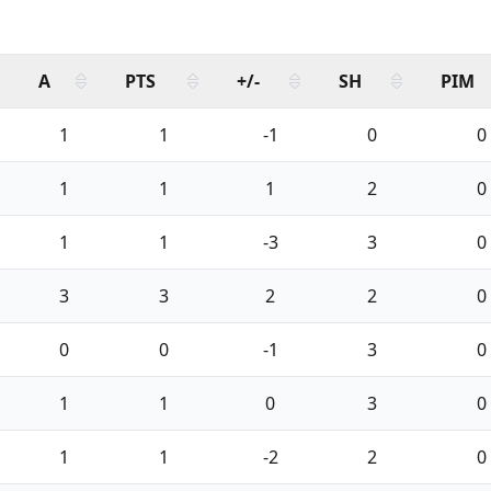
A
PTS
+/-
SH
PIM
1
1
-1
0
0
1
1
1
2
0
1
1
-3
3
0
3
3
2
2
0
0
0
-1
3
0
1
1
0
3
0
1
1
-2
2
0