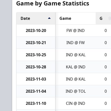
Game by Game Statistics
Date
Game
G
2023-10-20
FW @ IND
0
2023-10-21
IND @ FW
0
2023-10-25
IND @ KAL
0
2023-10-28
KAL @ IND
0
2023-11-03
IND @ KAL
0
2023-11-04
IND @ TOL
0
2023-11-10
CIN @ IND
0