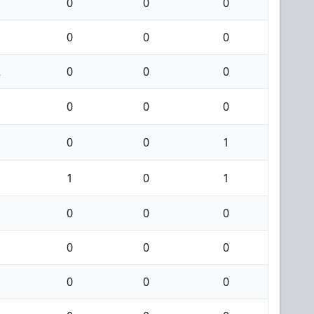
0
0
0
0
0
0
2
0
0
0
0
0
0
0
0
1
1
0
1
0
0
0
0
0
0
0
0
0