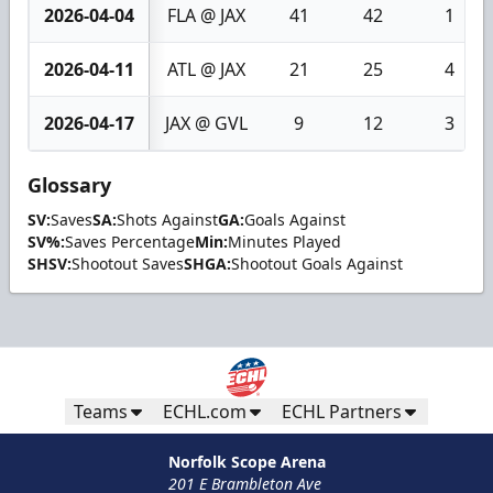
2026-04-04
FLA @ JAX
41
42
1
2026-04-11
ATL @ JAX
21
25
4
2026-04-17
JAX @ GVL
9
12
3
Glossary
SV:
Saves
SA:
Shots Against
GA:
Goals Against
SV%:
Saves Percentage
Min:
Minutes Played
SHSV:
Shootout Saves
SHGA:
Shootout Goals Against
Teams
ECHL.com
ECHL Partners
Norfolk Scope Arena
201 E Brambleton Ave