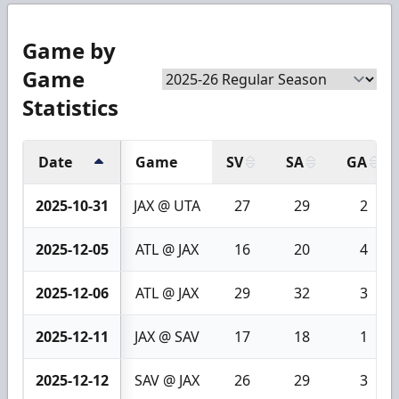
Game by
Game
Statistics
Date
Game
SV
SA
GA
2025-10-31
JAX @ UTA
27
29
2
2025-12-05
ATL @ JAX
16
20
4
2025-12-06
ATL @ JAX
29
32
3
2025-12-11
JAX @ SAV
17
18
1
2025-12-12
SAV @ JAX
26
29
3