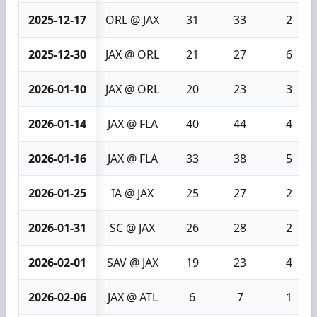
2025-12-17
ORL @ JAX
31
33
2
2025-12-30
JAX @ ORL
21
27
6
2026-01-10
JAX @ ORL
20
23
3
2026-01-14
JAX @ FLA
40
44
4
2026-01-16
JAX @ FLA
33
38
5
2026-01-25
IA @ JAX
25
27
2
2026-01-31
SC @ JAX
26
28
2
2026-02-01
SAV @ JAX
19
23
4
2026-02-06
JAX @ ATL
6
7
1