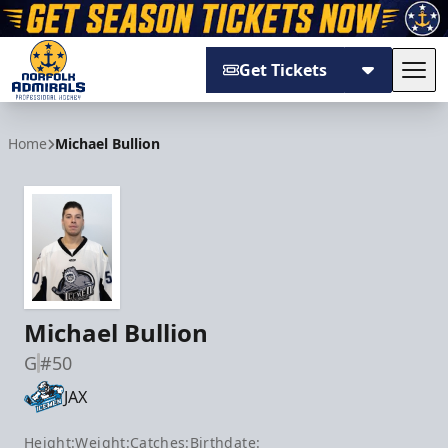
Get Tickets
Tog
Norfolk Admirals
Home
Michael Bullion
Michael Bullion
G
#50
JAX
Height:
Weight:
Catches:
Birthdate: