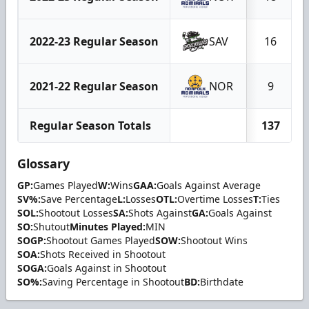
2022-23 Regular Season
SAV
16
2021-22 Regular Season
NOR
9
Regular Season Totals
137
Glossary
GP:
Games Played
W:
Wins
GAA:
Goals Against Average
SV%:
Save Percentage
L:
Losses
OTL:
Overtime Losses
T:
Ties
SOL:
Shootout Losses
SA:
Shots Against
GA:
Goals Against
SO:
Shutout
Minutes Played:
MIN
SOGP:
Shootout Games Played
SOW:
Shootout Wins
SOA:
Shots Received in Shootout
SOGA:
Goals Against in Shootout
SO%:
Saving Percentage in Shootout
BD:
Birthdate