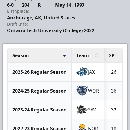
6-0
204
R
May 14, 1997
Birthplace:
Anchorage, AK, United States
Draft Info:
Ontario Tech University (College) 2022
Season
Team
GP
2025-26 Regular Season
JAX
26
2024-25 Regular Season
WOR
36
2023-24 Regular Season
SAV
32
2022-23 Regular Season
NOR
18