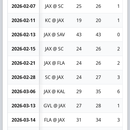
2026-02-07
JAX @ SC
25
26
1
2026-02-11
KC @ JAX
19
20
1
2026-02-13
JAX @ SAV
43
43
0
2026-02-15
JAX @ SC
24
26
2
2026-02-21
JAX @ FLA
24
26
2
2026-02-28
SC @ JAX
24
27
3
2026-03-06
JAX @ KAL
29
35
6
2026-03-13
GVL @ JAX
27
28
1
2026-03-14
FLA @ JAX
31
34
3