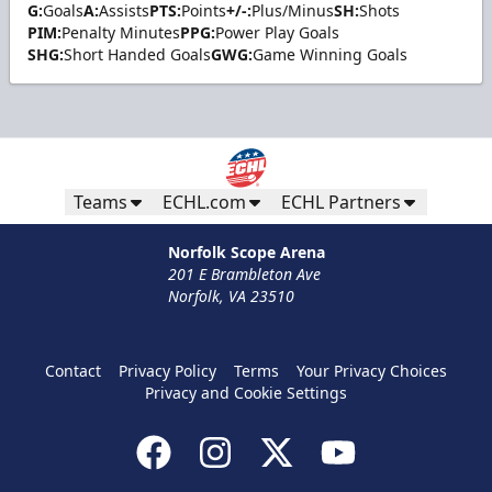
G:
Goals
A:
Assists
PTS:
Points
+/-:
Plus/Minus
SH:
Shots
PIM:
Penalty Minutes
PPG:
Power Play Goals
SHG:
Short Handed Goals
GWG:
Game Winning Goals
Teams
ECHL.com
ECHL Partners
Norfolk Scope Arena
201 E Brambleton Ave
Norfolk, VA 23510
Contact
Privacy Policy
Terms
Your Privacy Choices
Privacy and Cookie Settings