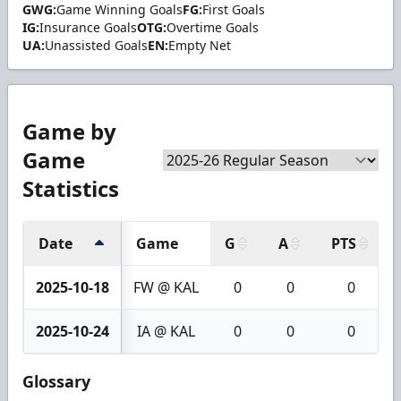
GWG:
Game Winning Goals
FG:
First Goals
IG:
Insurance Goals
OTG:
Overtime Goals
UA:
Unassisted Goals
EN:
Empty Net
Game by
Game
Statistics
Date
Game
G
A
PTS
2025-10-18
FW @ KAL
0
0
0
2025-10-24
IA @ KAL
0
0
0
Glossary