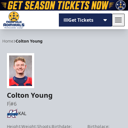
Get Tickets
Tog
Norfolk Admirals
Home
Colton Young
Colton Young
F
#6
KAL
Height:
Weight:
Shoots:
Birthdate:
Birthplace: