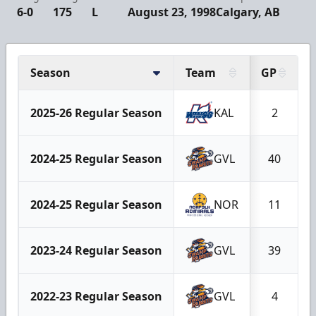
6-0
175
L
August 23, 1998
Calgary, AB
Season
Team
GP
2025-26 Regular Season
KAL
2
2024-25 Regular Season
GVL
40
2024-25 Regular Season
NOR
11
2023-24 Regular Season
GVL
39
2022-23 Regular Season
GVL
4