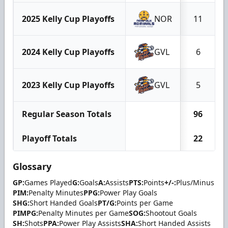
2025 Kelly Cup Playoffs
NOR
11
2024 Kelly Cup Playoffs
GVL
6
2023 Kelly Cup Playoffs
GVL
5
Regular Season Totals
96
Playoff Totals
22
Glossary
GP:
Games Played
G:
Goals
A:
Assists
PTS:
Points
+/-:
Plus/Minus
PIM:
Penalty Minutes
PPG:
Power Play Goals
SHG:
Short Handed Goals
PT/G:
Points per Game
PIMPG:
Penalty Minutes per Game
SOG:
Shootout Goals
SH:
Shots
PPA:
Power Play Assists
SHA:
Short Handed Assists