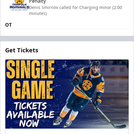
Penalty
Denis Smirnov called for Charging minor (2:00
minutes)
OT
Get Tickets