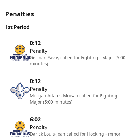
Penalties
1st Period
0:12
Penalty
German Yavaş called for Fighting - Major (5:00
minutes)
0:12
Penalty
Morgan Adams-Moisan called for Fighting -
Major (5:00 minutes)
6:02
Penalty
Darick Louis-Jean called for Hooking - minor