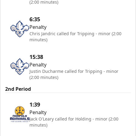
(2:00 minutes)
6:35
Penalty
Chris Jandric called for Tripping - minor (2:00
minutes)
15:38
Penalty
Justin Ducharme called for Tripping - minor
(2:00 minutes)
2nd Period
1:39
Penalty
Jack O'Leary called for Holding - minor (2:00
minutes)