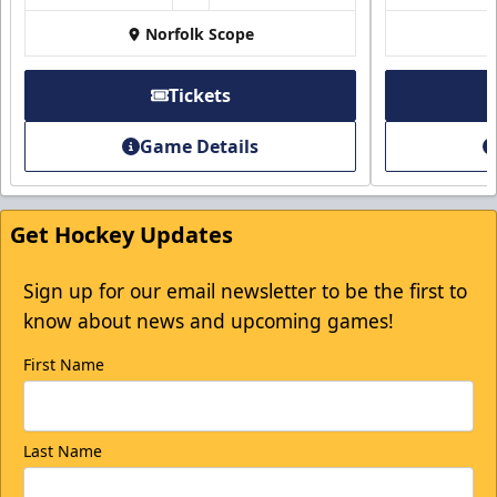
$5 Off
Norfolk Scope
Discounted Ticket Programs Info
Tickets
Click Here for Tickets
Game Details
Get Hockey Updates
Sign up for our email newsletter to be the first to
know about news and upcoming games!
First Name
Last Name
College Rush Discount
25% off