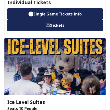
Individual Tickets
Single Game Tickets Info
Tickets
Ice Level Suites
Seats 10 People