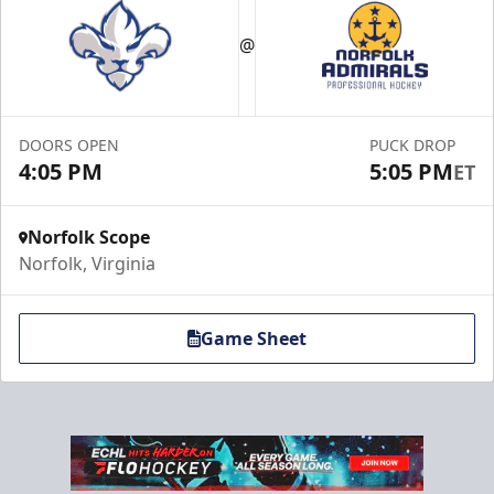
Maximum Capacity: 60
@
Premium Hospitality Info
Click Here to Inquire
DOORS OPEN
PUCK DROP
Call (757) 640-1212
4:05 PM
5:05 PM
ET
Norfolk Scope
Norfolk, Virginia
Game Sheet