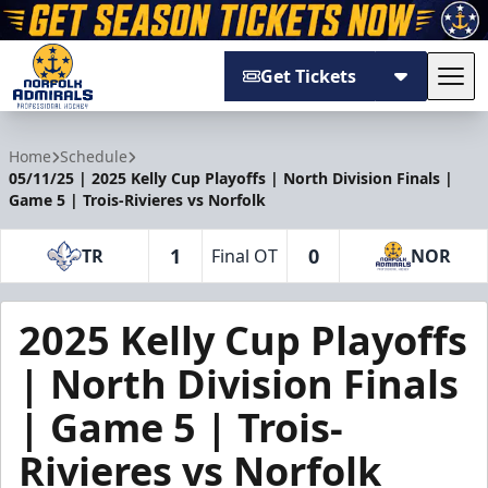
Get Tickets
Tog
Norfolk Admirals
Home
Schedule
05/11/25 | 2025 Kelly Cup Playoffs | North Division Finals |
Game 5 | Trois-Rivieres vs Norfolk
1
0
TR
Final OT
NOR
2025 Kelly Cup Playoffs
| North Division Finals
| Game 5 | Trois-
Rivieres vs Norfolk