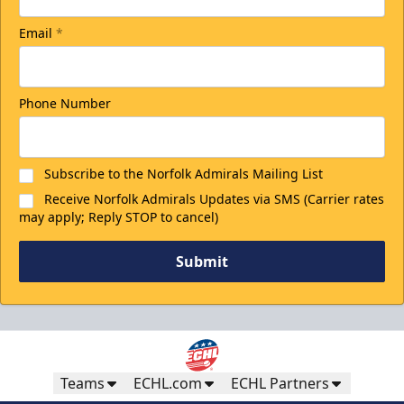
Email
*
Discounted Ticket Programs Info
CLICK HERE FOR TICKETS
Phone Number
Subscribe to the Norfolk Admirals Mailing List
Receive Norfolk Admirals Updates via SMS (Carrier rates
may apply; Reply STOP to cancel)
Submit
Winning Wednesdays
Teams
ECHL.com
ECHL Partners
Discounted Ticket Programs Info