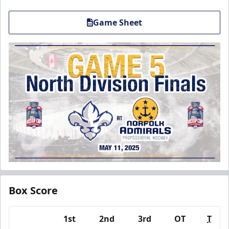
Game Sheet
Box Score
1st
2nd
3rd
OT
T
Team