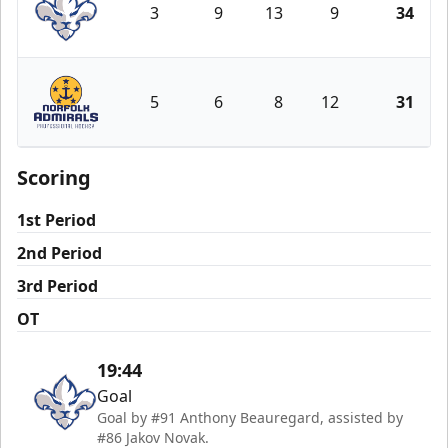
3
9
13
9
34
Trois-Rivières Lions
5
6
8
12
31
Norfolk Admirals
Scoring
1st Period
2nd Period
3rd Period
OT
19:44
Goal
Goal by #91 Anthony Beauregard, assisted by
#86 Jakov Novak.