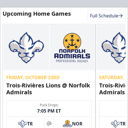
Military Discount
$5 Off
Upcoming Home Games
Full Schedule
Discounted Ticket Programs Info
CLICK HERE FOR TICKETS
FRIDAY, OCTOBER 23RD
SATURDAY, 
Trois-Rivières Lions @ Norfolk
Trois-Rivi
Admirals
Admirals
Puck Drops:
7:05 PM ET
TR
NOR
TR
First Responder Discount
at