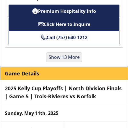
Premium Hospitality Info
Click Here to Inquire
Call (757) 640-1212
Show 13 More
Game Details
2025 Kelly Cup Playoffs | North Division Finals
| Game 5 | Trois-Rivieres vs Norfolk
Sunday, May 11th, 2025
Party Pad