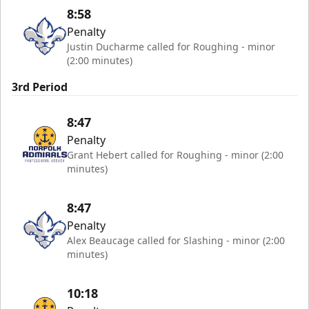
8:58
Penalty
Justin Ducharme called for Roughing - minor
(2:00 minutes)
3rd Period
8:47
Penalty
Grant Hebert called for Roughing - minor (2:00
minutes)
8:47
Penalty
Alex Beaucage called for Slashing - minor (2:00
minutes)
10:18