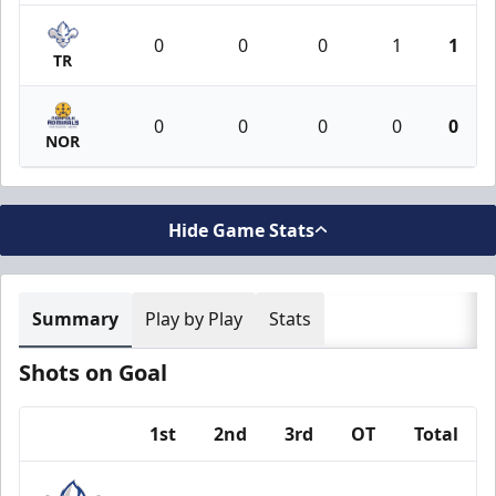
0
0
0
1
1
TR
0
0
0
0
0
NOR
Hide Game Stats
Summary
Play by Play
Stats
Shots on Goal
1st
2nd
3rd
OT
Total
Team