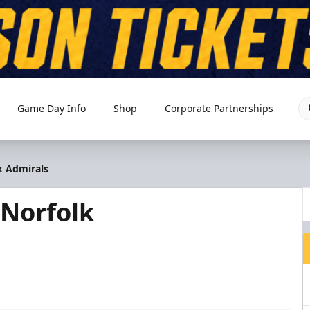
Game Day Info
Shop
Corporate Partnerships
k Admirals
Norfolk