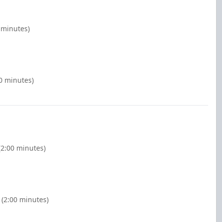
 minutes)
0 minutes)
(2:00 minutes)
 (2:00 minutes)