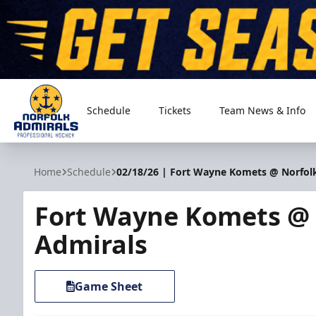
Schedule
Tickets
Team News & Info
Norfolk Admirals
Home
Schedule
02/18/26 | Fort Wayne Komets @ Norfol
Fort Wayne Komets @ 
Admirals
Game Sheet