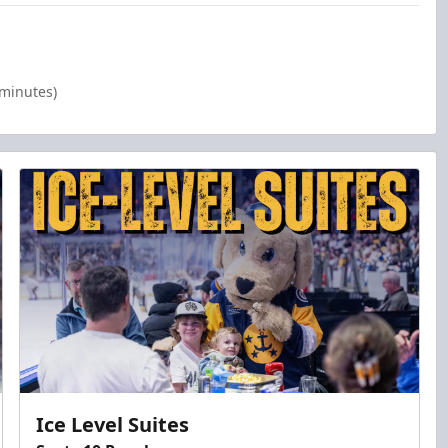
 minutes)
Ice Level Suites