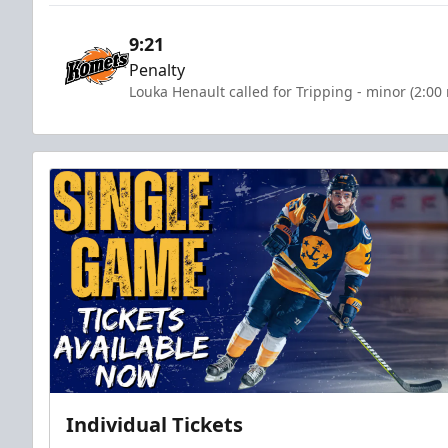
9:21
Penalty
Louka Henault called for Tripping - minor (2:00
Individual Tickets