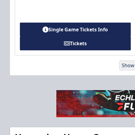
Single Game Tickets Info
Tickets
Show
Party Pad