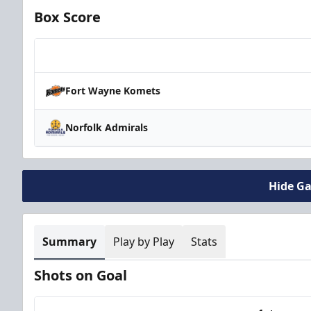
Box Score
Team
Fort Wayne Komets
Norfolk Admirals
Hide G
Summary
Play by Play
Stats
Shots on Goal