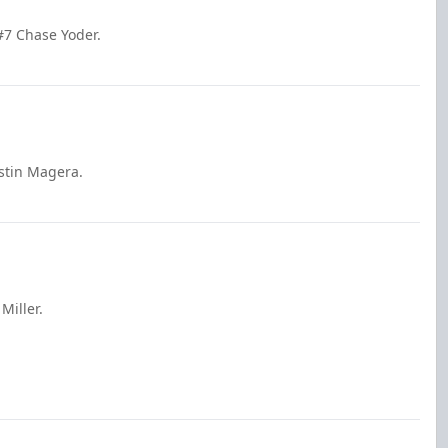
7 Chase Yoder.
stin Magera.
Miller.