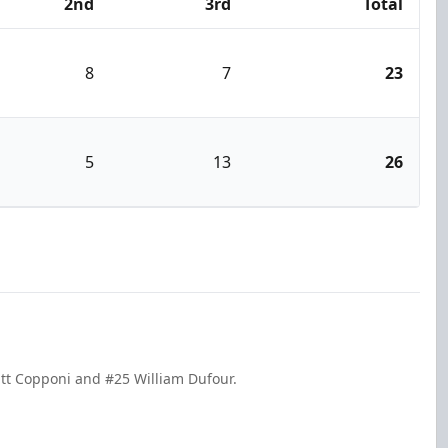
2nd
3rd
Total
8
7
23
5
13
26
att Copponi and #25 William Dufour.