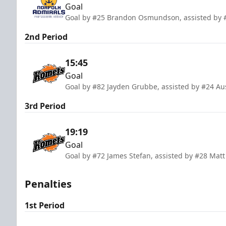
Goal
Goal by #25 Brandon Osmundson, assisted by #
2nd Period
15:45
Goal
Goal by #82 Jayden Grubbe, assisted by #24 Au
3rd Period
19:19
Goal
Goal by #72 James Stefan, assisted by #28 Matt 
Penalties
1st Period