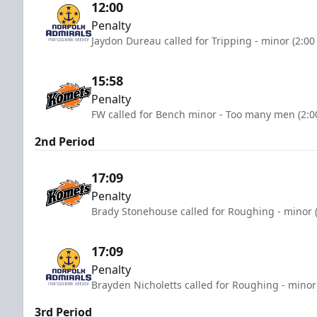
12:00
Penalty
Jaydon Dureau called for Tripping - minor (2:00
15:58
Penalty
FW called for Bench minor - Too many men (2:0
2nd Period
17:09
Penalty
Brady Stonehouse called for Roughing - minor 
17:09
Penalty
Brayden Nicholetts called for Roughing - minor
3rd Period