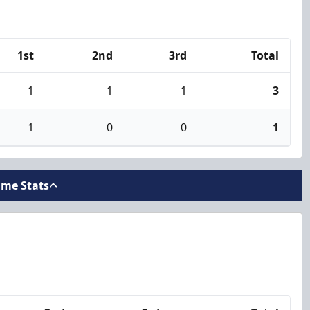
1st
2nd
3rd
Total
1
1
1
3
1
0
0
1
ame Stats