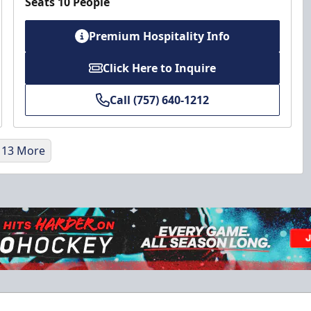
Seats 10 People
Premium Hospitality Info
Click Here to Inquire
Call (757) 640-1212
 13 More
Military Discount