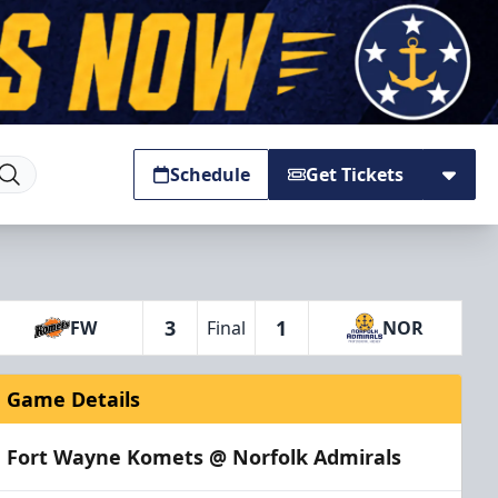
Schedule
Get Tickets
3
1
FW
Final
NOR
Game Details
Fort Wayne Komets @ Norfolk Admirals