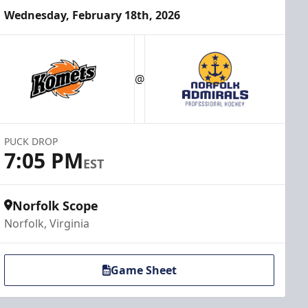
Wednesday, February 18th, 2026
@
PUCK DROP
7:05 PM
EST
Norfolk Scope
Norfolk, Virginia
Game Sheet