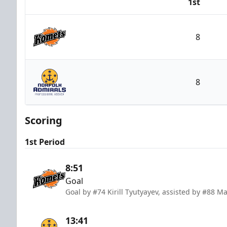
1st
Team
8
Fort Wayne Komets
8
Norfolk Admirals
Scoring
1st Period
8:51
Goal
Goal by #74 Kirill Tyutyayev, assisted by #88 M
13:41