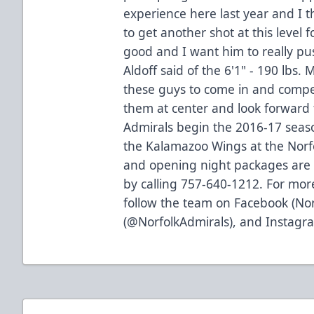
experience here last year and I 
to get another shot at this level 
good and I want him to really pus
Aldoff said of the 6'1" - 190 lbs.
these guys to come in and compet
them at center and look forward 
Admirals begin the 2016-17 seaso
the Kalamazoo Wings at the Norfo
and opening night packages are
by calling 757-640-1212. For more
follow the team on Facebook (Nor
(@NorfolkAdmirals), and Instagra