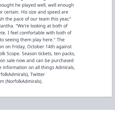
thought he played well, well enough
for certain. His size and speed are
h the pace of our team this year,"
 Mantha. "We're looking at both of
e. I feel comfortable with both of
to seeing them play here." The
n on Friday, October 14th against
lk Scope. Season tickets, ten packs,
 on sale now and can be purchased
 information on all things Admirals,
folkAdmirals), Twitter
m (NorfolkAdmirals).