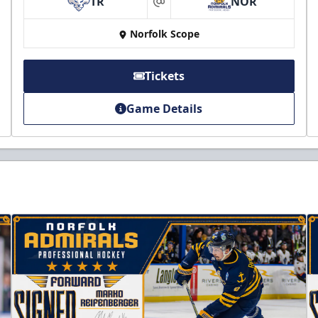
TR
NOR
at
Norfolk Scope
Tickets
Game Details