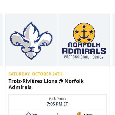
SATURDAY, OCTOBER 24TH
Trois-Rivières Lions @ Norfolk
Admirals
Puck Drops:
7:05 PM ET