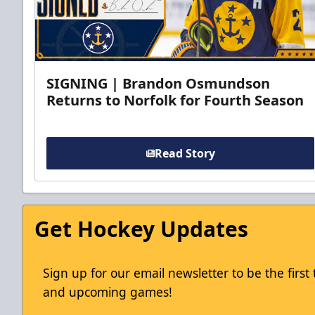
SIGNING | Brandon Osmundson
Returns to Norfolk for Fourth Season
Read Story
Get Hockey Updates
Sign up for our email newsletter to be the firs
and upcoming games!