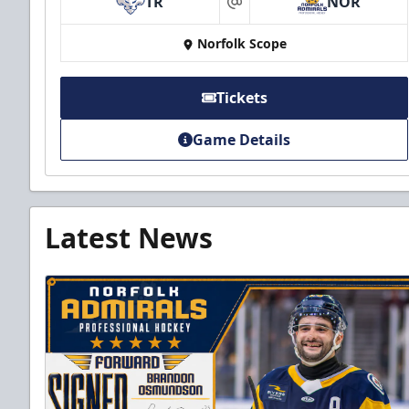
TR
NOR
at
Norfolk Scope
Tickets
Game Details
Latest News