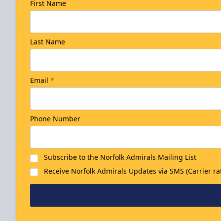
First Name
Last Name
Email
*
Phone Number
Subscribe to the Norfolk Admirals Mailing List
Receive Norfolk Admirals Updates via SMS (Carrier ra