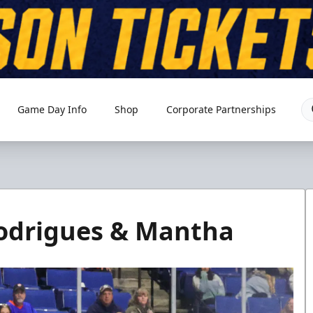
Game Day Info
Shop
Corporate Partnerships
Rodrigues & Mantha