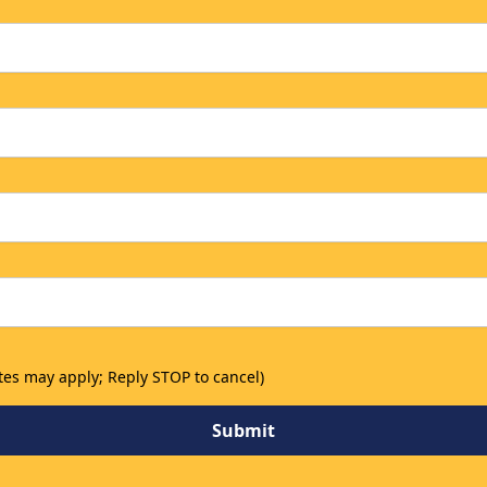
tes may apply; Reply STOP to cancel)
Submit