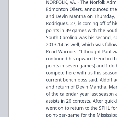
NORFOLK, VA. - The Norfolk Admir
Edmonton Oilers, announced the 
and Devin Mantha on Thursday, 
Rodrigues, 27, is coming off of h
points in 39 games with the South
South Carolina was his second, 
2013-14 as well, which was follow
Road Warriors. "I thought Paul w
continued his upward trend in th
points in seven games) and I do be
compete here with us this seaso
current bench boss said. Aldoff a
and return of Devin Mantha. Man
of the calendar year last season 
assists in 26 contests. After quic
went on to return to the SPHL for
point-per-game for the Mississip