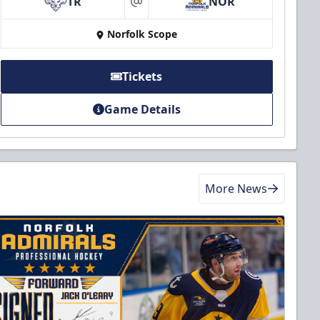
TR
NOR
at
Norfolk Scope
Tickets
Game Details
More News