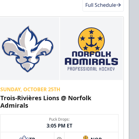
Full Schedule
SUNDAY, OCTOBER 25TH
Trois-Rivières Lions @ Norfolk
Admirals
Puck Drops:
3:05 PM ET