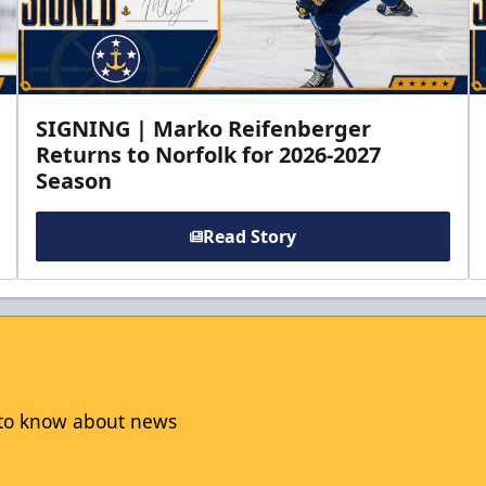
SIGNING | Marko Reifenberger
Returns to Norfolk for 2026-2027
Season
Read Story
t to know about news