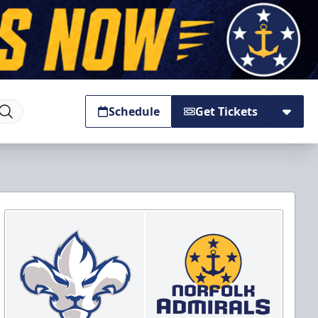
Schedule
Get Tickets