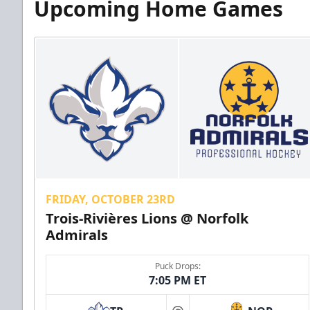
Upcoming Home Games
FRIDAY, OCTOBER 23RD
Trois-Rivières Lions @ Norfolk
Admirals
Puck Drops:
7:05 PM ET