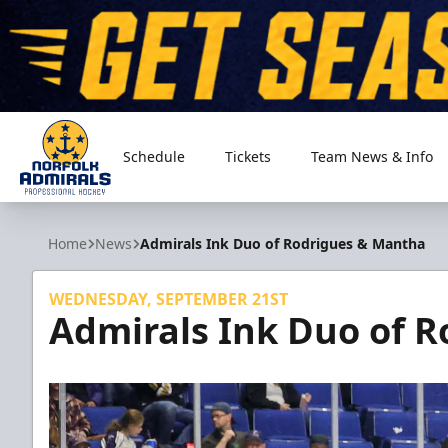
Schedule
Tickets
Team News & Info
Norfolk Admirals
Home
News
Admirals Ink Duo of Rodrigues & Mantha
WEDNESDAY, SEPTEMBER 21ST
Admirals Ink Duo of 