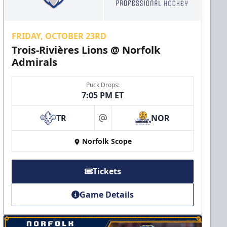
FRIDAY, OCTOBER 23RD
Trois-Rivières Lions @ Norfolk
Admirals
Puck Drops:
7:05 PM ET
TR
NOR
at
Norfolk Scope
Tickets
Game Details