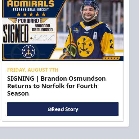
FRIDAY, AUGUST 7TH
SIGNING | Brandon Osmundson
Returns to Norfolk for Fourth
Season
Read Story