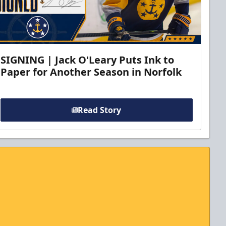
SIGNING | Jack O'Leary Puts Ink to
Paper for Another Season in Norfolk
Read Story