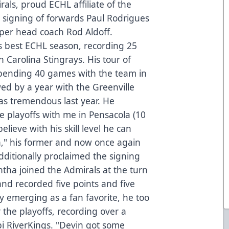
als, proud ECHL affiliate of the
signing of forwards Paul Rodrigues
per head coach Rod Aldoff.
is best ECHL season, recording 25
 Carolina Stingrays. His tour of
spending 40 games with the team in
ed by a year with the Greenville
as tremendous last year. He
e playoffs with me in Pensacola (10
lieve with his skill level he can
n," his former and now once again
dditionally proclaimed the signing
tha joined the Admirals at the turn
and recorded five points and five
kly emerging as a fan favorite, he too
 the playoffs, recording over a
pi RiverKings. "Devin got some