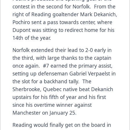
contest in the second for Norfolk. From the
right of Reading goaltender Mark Dekanich,
Pochiro sent a pass towards center, where
Dupont was sitting to redirect home for his
14th of the year.
Norfolk extended their lead to 2-0 early in
the third, with large thanks to the captain
once again. #7 earned the primary assist,
setting up defenseman Gabriel Verpaelst in
the slot for a backhand tally. The
Sherbrooke, Quebec native beat Dekanich
upstairs for his fifth of year and his first
since his overtime winner against
Manchester on January 25.
Reading would finally get on the board in