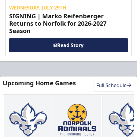
WEDNESDAY, JULY 29TH
SIGNING | Marko Reifenberger
Returns to Norfolk for 2026-2027
Season
Read Story
Upcoming Home Games
Full Schedule