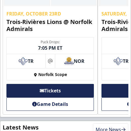
FRIDAY, OCTOBER 23RD
SATURDAY, 
Trois-Rivières Lions @ Norfolk
Trois-Rivi
Admirals
Admirals
Puck Drops:
7:05 PM ET
TR
NOR
TR
at
Norfolk Scope
Tickets
Game Details
Latest News
More News