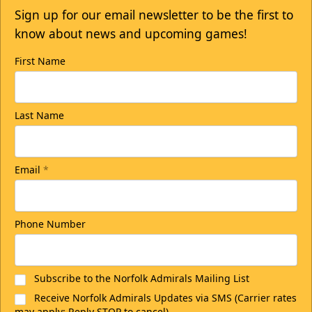
Sign up for our email newsletter to be the first to
know about news and upcoming games!
First Name
Last Name
Email
*
Phone Number
Subscribe to the Norfolk Admirals Mailing List
Receive Norfolk Admirals Updates via SMS (Carrier rates
may apply; Reply STOP to cancel)