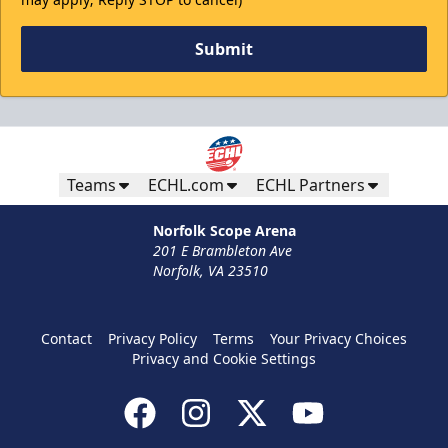
Submit
Teams
ECHL.com
ECHL Partners
Norfolk Scope Arena
201 E Brambleton Ave
Norfolk, VA 23510
Contact
Privacy Policy
Terms
Your Privacy Choices
Privacy and Cookie Settings