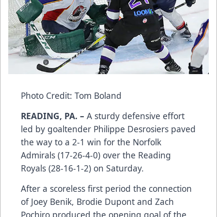
Photo Credit: Tom Boland
READING, PA. –
A sturdy defensive effort
led by goaltender Philippe Desrosiers paved
the way to a 2-1 win for the Norfolk
Admirals (17-26-4-0) over the Reading
Royals (28-16-1-2) on Saturday.
After a scoreless first period the connection
of Joey Benik, Brodie Dupont and Zach
Pochiro produced the opening goal of the