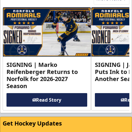
SIGNING | Marko
SIGNING | Ja
Reifenberger Returns to
Puts Ink to 
Norfolk for 2026-2027
Another Seas
Season
Read Story
Rea
Get Hockey Updates