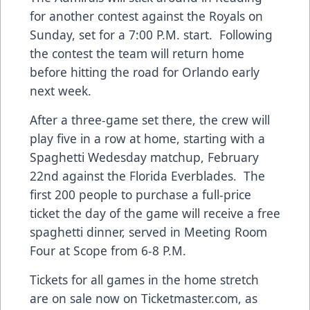
for another contest against the Royals on
Sunday, set for a 7:00 P.M. start. Following
the contest the team will return home
before hitting the road for Orlando early
next week.
After a three-game set there, the crew will
play five in a row at home, starting with a
Spaghetti Wedesday matchup, February
22nd against the Florida Everblades. The
first 200 people to purchase a full-price
ticket the day of the game will receive a free
spaghetti dinner, served in Meeting Room
Four at Scope from 6-8 P.M.
Tickets for all games in the home stretch
are on sale now on Ticketmaster.com, as