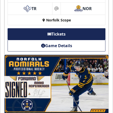
TR
NOR
at
Norfolk Scope
Tickets
Game Details