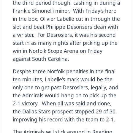
the third period though, cashing in during a
Frankie Simonelli minor. With Friday’s hero
in the box, Olivier Labelle cut in through the
slot and beat Philippe Desorisers clean with
a wrister. For Desrosiers, it was his second
start in as many nights after picking up the
win in Norfolk Scope Arena on Friday
against South Carolina.
Despite three Norfolk penalties in the final
ten minutes, Labelle’s mark would be the
only one to get past Desrosiers, legally, and
the Admirals would hang on to pick up the
2-1 victory. When all was said and done,
the Dallas Stars prospect stopped 29 of 30,
improving his record with the team to 2-1.
The Admirals will stick around in Reading