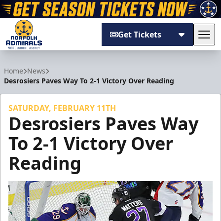
Get Tickets
Tog
Norfolk Admirals
Home
News
Desrosiers Paves Way To 2-1 Victory Over Reading
SATURDAY, FEBRUARY 11TH
Desrosiers Paves Way
To 2-1 Victory Over
Reading