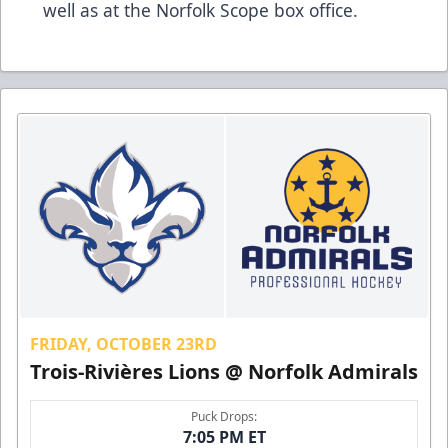
well as at the Norfolk Scope box office.
FRIDAY, OCTOBER 23RD
Trois-Rivières Lions @ Norfolk Admirals
Puck Drops:
7:05 PM ET