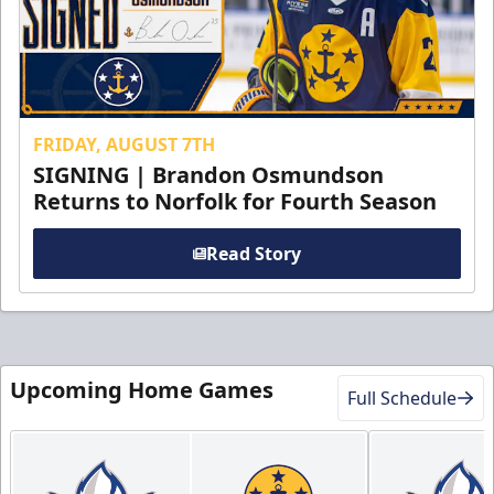
FRIDAY, AUGUST 7TH
SIGNING | Brandon Osmundson
Returns to Norfolk for Fourth Season
Read Story
Upcoming Home Games
Full Schedule