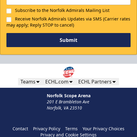
Subscribe to the Norfolk Admirals Mailing List
Receive Norfolk Admirals Updates via SMS (Carrier rates
may apply; Reply STOP to cancel)
Submit
Teams
ECHL.com
ECHL Partners
Norfolk Scope Arena
201 E Brambleton Ave
Norfolk, VA 23510
Contact
Privacy Policy
Terms
Your Privacy Choices
Privacy and Cookie Settings