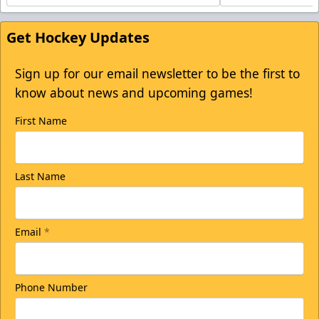
Get Hockey Updates
Sign up for our email newsletter to be the first to
know about news and upcoming games!
First Name
Last Name
Email
*
Phone Number