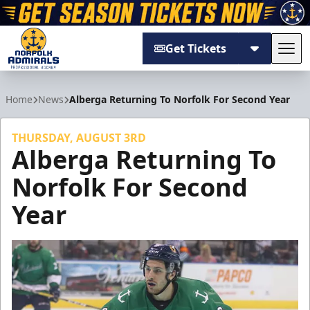
Get Tickets
Tog
Norfolk Admirals
Home
News
Alberga Returning To Norfolk For Second Year
THURSDAY, AUGUST 3RD
Alberga Returning To
Norfolk For Second
Year