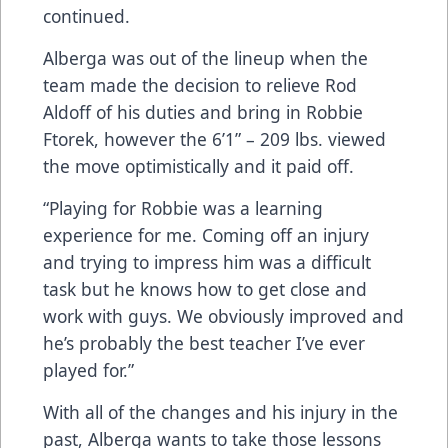
continued.
Alberga was out of the lineup when the
team made the decision to relieve Rod
Aldoff of his duties and bring in Robbie
Ftorek, however the 6’1” – 209 lbs. viewed
the move optimistically and it paid off.
“Playing for Robbie was a learning
experience for me. Coming off an injury
and trying to impress him was a difficult
task but he knows how to get close and
work with guys. We obviously improved and
he’s probably the best teacher I’ve ever
played for.”
With all of the changes and his injury in the
past, Alberga wants to take those lessons