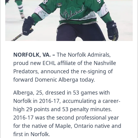
NORFOLK, VA. –
The Norfolk Admirals,
proud new ECHL affiliate of the Nashville
Predators, announced the re-signing of
forward Domenic Alberga today.
Alberga, 25, dressed in 53 games with
Norfolk in 2016-17, accumulating a career-
high 29 points and 53 penalty minutes.
2016-17 was the second professional year
for the native of Maple, Ontario native and
first in Norfolk.