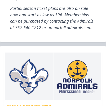
Partial season ticket plans are also on sale
now and start as low as $96. Memberships
can be purchased by contacting the Admirals
at 757-640-1212 or on norfolkadmirals.com.