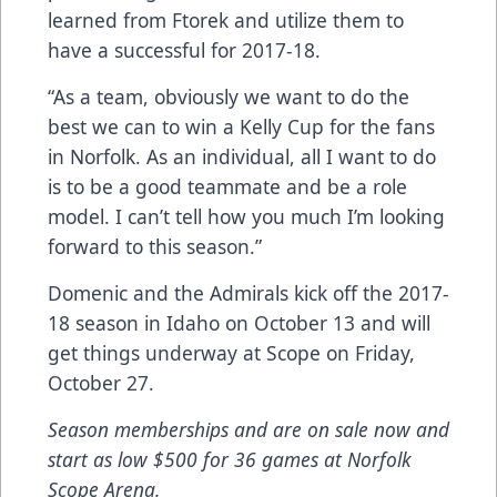
learned from Ftorek and utilize them to
have a successful for 2017-18.
“As a team, obviously we want to do the
best we can to win a Kelly Cup for the fans
in Norfolk. As an individual, all I want to do
is to be a good teammate and be a role
model. I can’t tell how you much I’m looking
forward to this season.”
Domenic and the Admirals kick off the 2017-
18 season in Idaho on October 13 and will
get things underway at Scope on Friday,
October 27.
Season memberships and are on sale now and
start as low $500 for 36 games at Norfolk
Scope Arena.