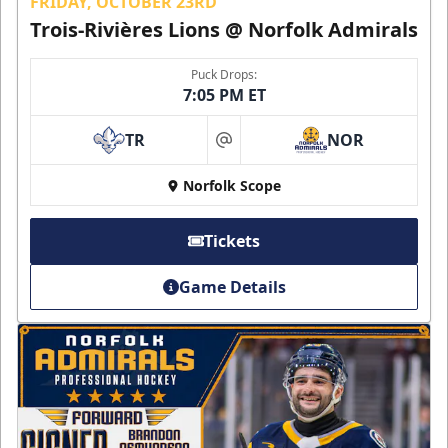
FRIDAY, OCTOBER 23RD
Trois-Rivières Lions @ Norfolk Admirals
Puck Drops:
7:05 PM ET
TR
NOR
at
Norfolk Scope
Tickets
Game Details