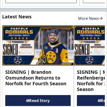
Latest News
More News
SIGNING | Brandon
SIGNING | 
Osmundson Returns to
Reifenberge
Norfolk for Fourth Season
Norfolk for 
Season
Read Story
Rea