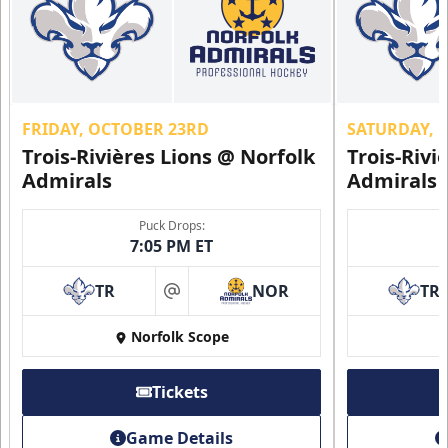
FRIDAY, OCTOBER 23RD
SATURDAY, 
Trois-Rivières Lions @ Norfolk
Trois-Rivi
Admirals
Admirals
Puck Drops:
7:05 PM ET
TR
NOR
TR
at
Norfolk Scope
Tickets
Game Details