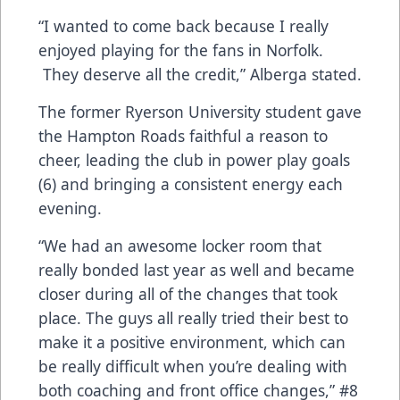
“I wanted to come back because I really
enjoyed playing for the fans in Norfolk.
They deserve all the credit,” Alberga stated.
The former Ryerson University student gave
the Hampton Roads faithful a reason to
cheer, leading the club in power play goals
(6) and bringing a consistent energy each
evening.
“We had an awesome locker room that
really bonded last year as well and became
closer during all of the changes that took
place. The guys all really tried their best to
make it a positive environment, which can
be really difficult when you’re dealing with
both coaching and front office changes,” #8