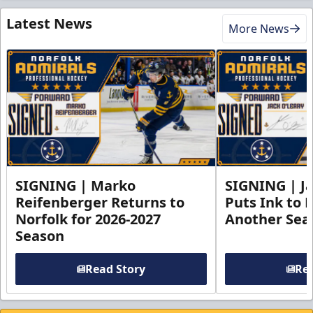
Latest News
More News
SIGNING | Marko
SIGNING | Ja
Reifenberger Returns to
Puts Ink to 
Norfolk for 2026-2027
Another Seas
Season
Read Story
Rea