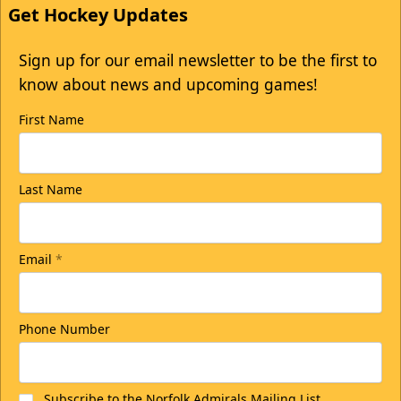
Get Hockey Updates
Sign up for our email newsletter to be the first to
know about news and upcoming games!
First Name
Last Name
Email
*
Phone Number
Subscribe to the Norfolk Admirals Mailing List