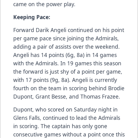
came on the power play.
Keeping Pace:
Forward Darik Angeli continued on his point
per game pace since joining the Admirals,
adding a pair of assists over the weekend.
Angeli has 14 points (6g, 8a) in 14 games
with the Admirals. In 19 games this season
the forward is just shy of a point per game,
with 17 points (9g, 8a). Angeli is currently
fourth on the team in scoring behind Brodie
Dupont, Grant Besse, and Thomas Frazee.
Dupont, who scored on Saturday night in
Glens Falls, continued to lead the Admirals
in scoring. The captain has only gone
consecutive games without a point once this