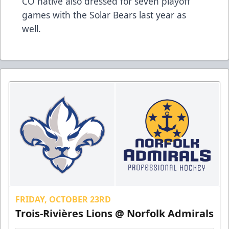
CO native also dressed for seven playoff
games with the Solar Bears last year as
well.
FRIDAY, OCTOBER 23RD
Trois-Rivières Lions @ Norfolk Admirals