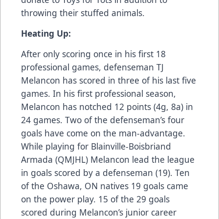
throwing their stuffed animals.
Heating Up:
After only scoring once in his first 18
professional games, defenseman TJ
Melancon has scored in three of his last five
games. In his first professional season,
Melancon has notched 12 points (4g, 8a) in
24 games. Two of the defenseman’s four
goals have come on the man-advantage.
While playing for Blainville-Boisbriand
Armada (QMJHL) Melancon lead the league
in goals scored by a defenseman (19). Ten
of the Oshawa, ON natives 19 goals came
on the power play. 15 of the 29 goals
scored during Melancon’s junior career