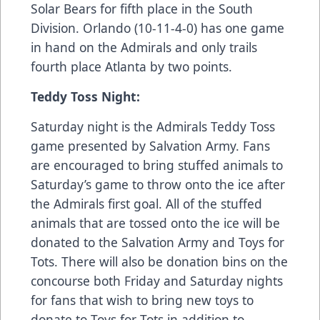
Solar Bears for fifth place in the South
Division. Orlando (10-11-4-0) has one game
in hand on the Admirals and only trails
fourth place Atlanta by two points.
Teddy Toss Night:
Saturday night is the Admirals Teddy Toss
game presented by Salvation Army. Fans
are encouraged to bring stuffed animals to
Saturday’s game to throw onto the ice after
the Admirals first goal. All of the stuffed
animals that are tossed onto the ice will be
donated to the Salvation Army and Toys for
Tots. There will also be donation bins on the
concourse both Friday and Saturday nights
for fans that wish to bring new toys to
donate to Toys for Tots in addition to