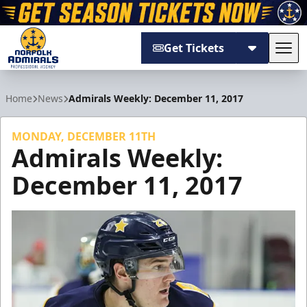
Get Tickets
Tog
Norfolk Admirals
Home
News
Admirals Weekly: December 11, 2017
MONDAY, DECEMBER 11TH
Admirals Weekly:
December 11, 2017