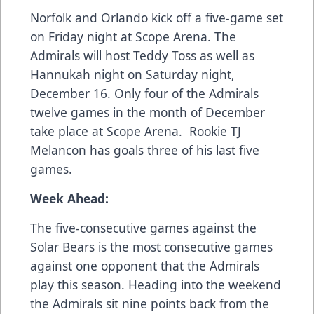
Norfolk and Orlando kick off a five-game set
on Friday night at Scope Arena. The
Admirals will host Teddy Toss as well as
Hannukah night on Saturday night,
December 16. Only four of the Admirals
twelve games in the month of December
take place at Scope Arena. Rookie TJ
Melancon has goals three of his last five
games.
Week Ahead:
The five-consecutive games against the
Solar Bears is the most consecutive games
against one opponent that the Admirals
play this season. Heading into the weekend
the Admirals sit nine points back from the