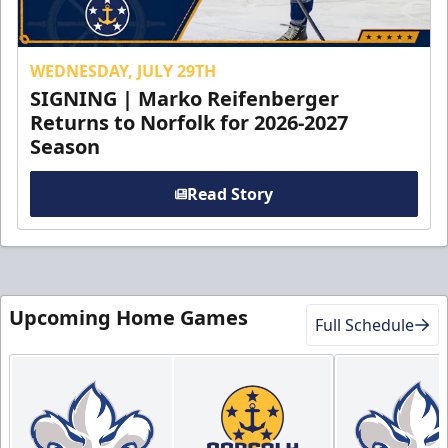
WEDNESDAY, JULY 29TH
SIGNING | Marko Reifenberger
Returns to Norfolk for 2026-2027
Season
Read Story
Upcoming Home Games
Full Schedule