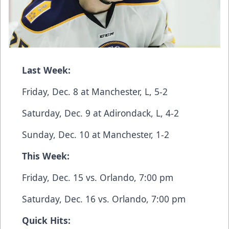
Last Week:
Friday, Dec. 8 at Manchester, L, 5-2
Saturday, Dec. 9 at Adirondack, L, 4-2
Sunday, Dec. 10 at Manchester, 1-2
This Week:
Friday, Dec. 15 vs. Orlando, 7:00 pm
Saturday, Dec. 16 vs. Orlando, 7:00 pm
Quick Hits: