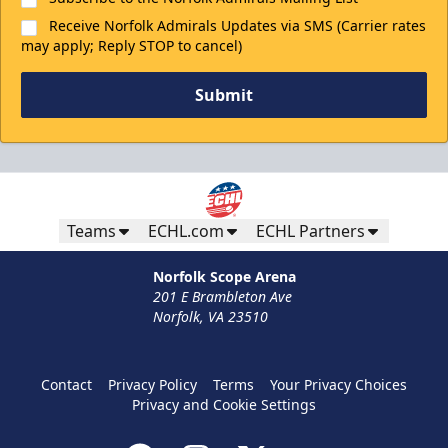
Receive Norfolk Admirals Updates via SMS (Carrier rates
may apply; Reply STOP to cancel)
Submit
Teams
ECHL.com
ECHL Partners
Norfolk Scope Arena
201 E Brambleton Ave
Norfolk, VA 23510
Contact
Privacy Policy
Terms
Your Privacy Choices
Privacy and Cookie Settings