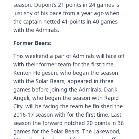
season. Dupont’s 21 points in 24 games is
just shy of his pace from a year ago when
the captain netted 41 points in 40 games
with the Admirals.
Former Bears:
This weekend a pair of Admirals will face off
with their former team for the first time.
Kenton Helgesen, who began the season
with the Solar Bears, appeared in three
games before joining the Admirals. Darik
Angeli, who began the season with Rapid
City, will be facing the team he finished the
2016-17 season with for the first time. Last
season the forward notched 20 points in 36
games for the Solar Bears. The Lakewood,