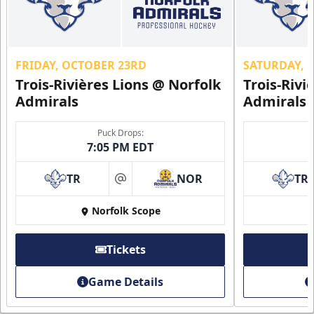
FRIDAY, OCTOBER 23RD
SATURDAY, 
Trois-Rivières Lions @ Norfolk
Trois-Rivi
Admirals
Admirals
Puck Drops:
7:05 PM EDT
TR
NOR
TR
at
Norfolk Scope
Tickets
Game Details