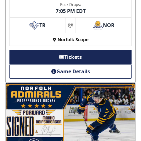
Puck Drops:
7:05 PM EDT
TR
NOR
at
Norfolk Scope
Tickets
Game Details