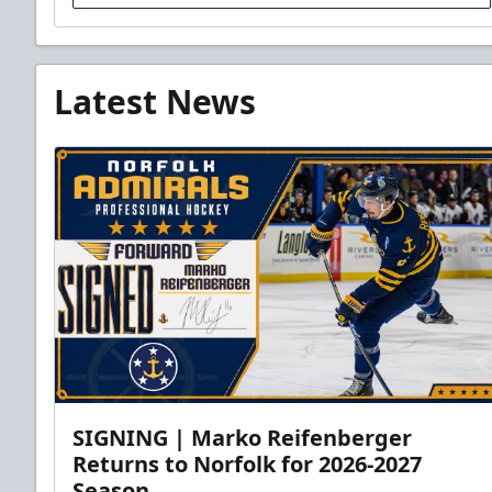
Latest News
SIGNING | Marko Reifenberger
Returns to Norfolk for 2026-2027
Season