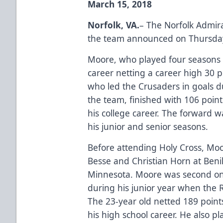
March 15, 2018
Norfolk, VA.
– The Norfolk Admir
the team announced on Thursday
Moore, who played four seasons at
career netting a career high 30 p
who led the Crusaders in goals d
the team, finished with 106 poin
his college career. The forward w
his junior and senior seasons.
Before attending Holy Cross, M
Besse and Christian Horn at Benil
Minnesota. Moore was second on
during his junior year when the 
The 23-year old netted 189 point
his high school career. He also p