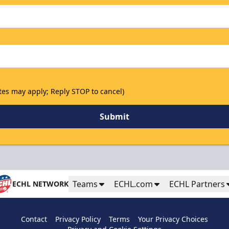
tes may apply; Reply STOP to cancel)
Submit
Teams
ECHL.com
ECHL Partners
ECHL NETWORK
Contact
Privacy Policy
Terms
Your Privacy Choices