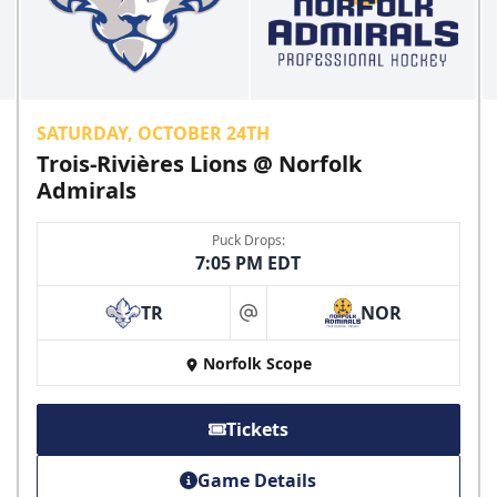
SATURDAY, OCTOBER 24TH
Trois-Rivières Lions @ Norfolk
Admirals
Puck Drops:
7:05 PM EDT
TR
NOR
at
Norfolk Scope
Tickets
Game Details