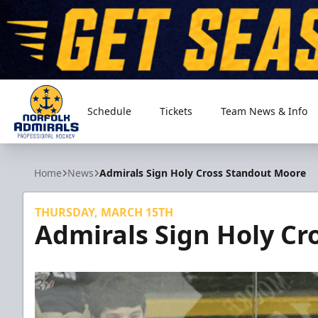
Schedule
Tickets
Team News & Info
Norfolk Admirals
Home
News
Admirals Sign Holy Cross Standout Moore
THURSDAY, MARCH 15TH
Admirals Sign Holy Cr