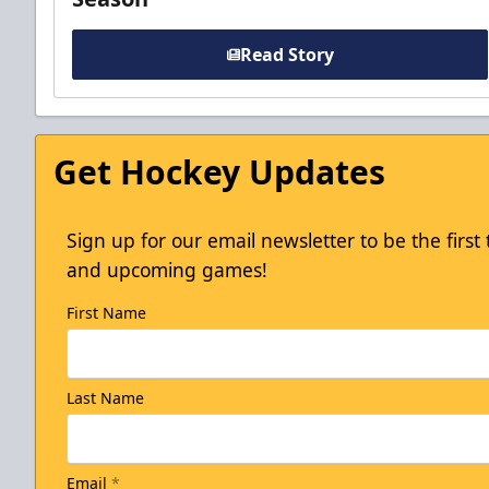
Read Story
Get Hockey Updates
Sign up for our email newsletter to be the firs
and upcoming games!
First Name
Last Name
Email
*