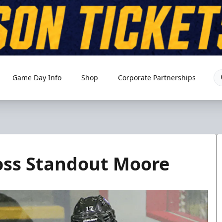
Game Day Info
Shop
Corporate Partnerships
oss Standout Moore