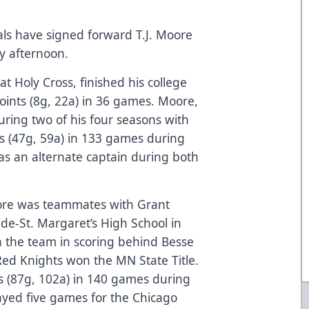
als have signed forward T.J. Moore
 afternoon.
 Holy Cross, finished his college
oints (8g, 22a) in 36 games. Moore,
uring two of his four seasons with
ts (47g, 59a) in 133 games during
as an alternate captain during both
oore was teammates with Grant
de-St. Margaret’s High School in
 the team in scoring behind Besse
Red Knights won the MN State Title.
s (87g, 102a) in 140 games during
layed five games for the Chicago