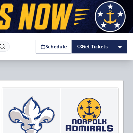
Schedule
Get Tickets