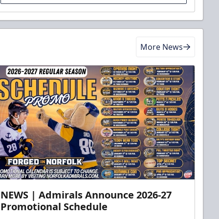
More News
NEWS | Admirals Announce 2026-27
Promotional Schedule