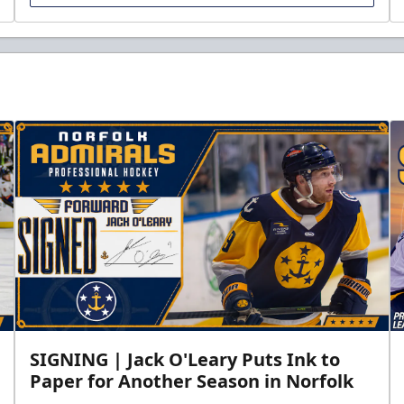
SIGNING | Jack O'Leary Puts Ink to
Paper for Another Season in Norfolk