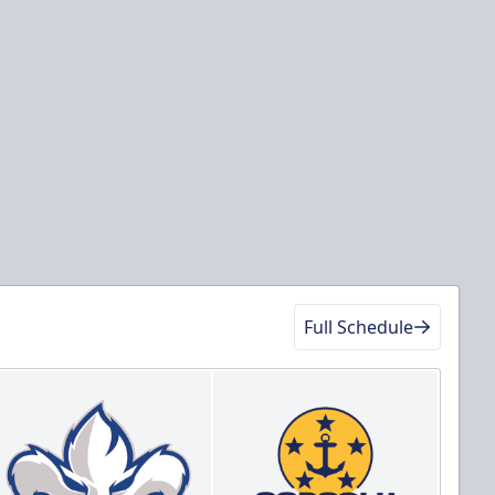
Full Schedule