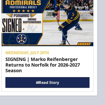
WEDNESDAY, JULY 29TH
SIGNING | Marko Reifenberger
Returns to Norfolk for 2026-2027
Season
Read Story