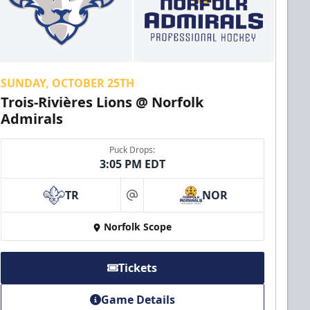
SUNDAY, OCTOBER 25TH
Trois-Rivières Lions @ Norfolk
Admirals
Puck Drops:
3:05 PM EDT
TR
NOR
at
Norfolk Scope
Tickets
Game Details