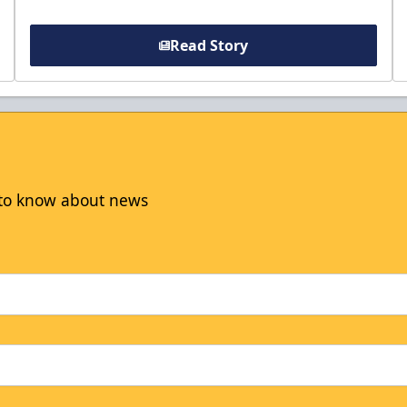
Read Story
t to know about news