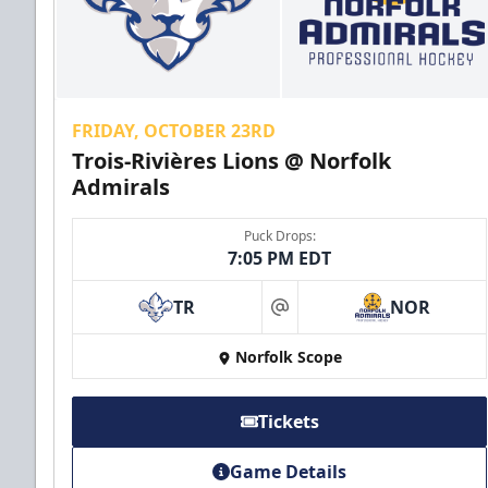
FRIDAY, OCTOBER 23RD
Trois-Rivières Lions @ Norfolk
Admirals
Puck Drops:
7:05 PM EDT
TR
NOR
at
Norfolk Scope
Tickets
Game Details