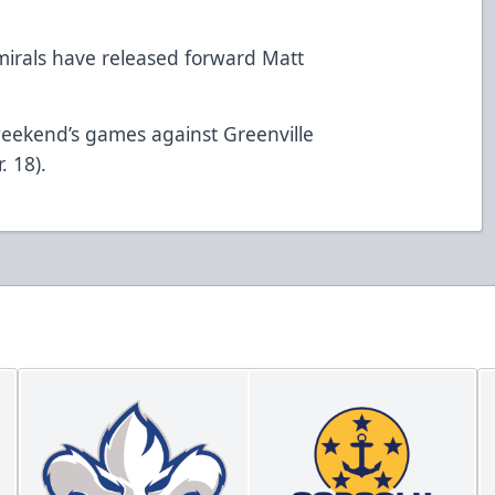
irals have released forward Matt
 weekend’s games against Greenville
. 18).