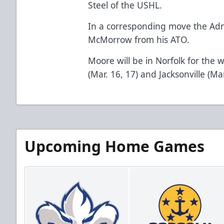
Steel of the USHL.
In a corresponding move the Adm
McMorrow from his ATO.
Moore will be in Norfolk for the
(Mar. 16, 17) and Jacksonville (Mar
Upcoming Home Games