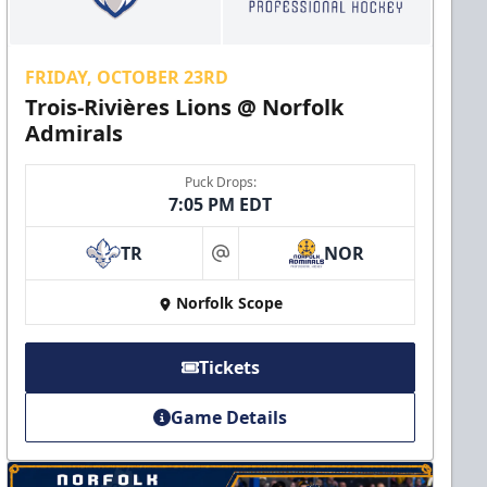
FRIDAY, OCTOBER 23RD
Trois-Rivières Lions @ Norfolk
Admirals
Puck Drops:
7:05 PM EDT
TR
NOR
at
Norfolk Scope
Tickets
Game Details