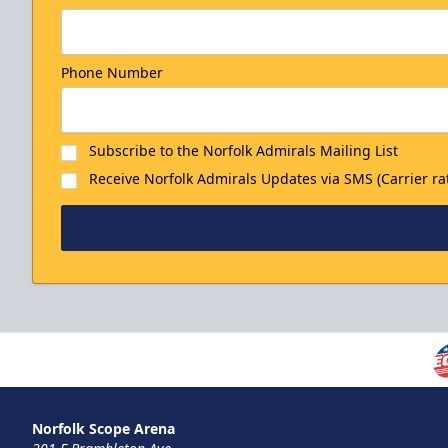
Phone Number
Subscribe to the Norfolk Admirals Mailing List
Receive Norfolk Admirals Updates via SMS (Carrier ra
Norfolk Scope Arena