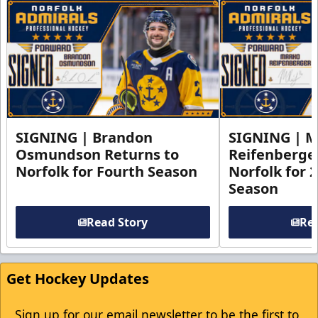
SIGNING | Brandon
SIGNING | 
Osmundson Returns to
Reifenberge
Norfolk for Fourth Season
Norfolk for 
Season
Read Story
Rea
Get Hockey Updates
Sign up for our email newsletter to be the first to