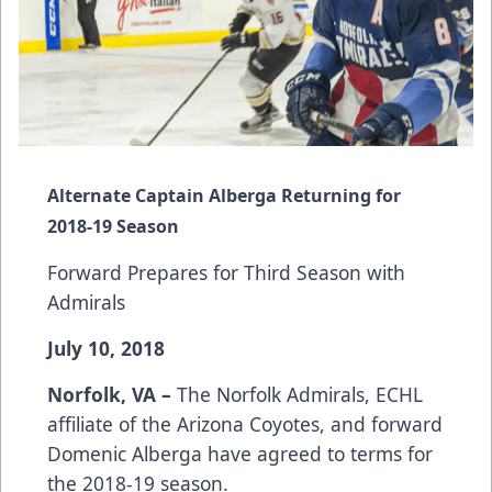
Alternate Captain Alberga Returning for
2018-19 Season
Forward Prepares for Third Season with
Admirals
July 10, 2018
Norfolk, VA –
The Norfolk Admirals, ECHL
affiliate of the Arizona Coyotes, and forward
Domenic Alberga have agreed to terms for
the 2018-19 season.