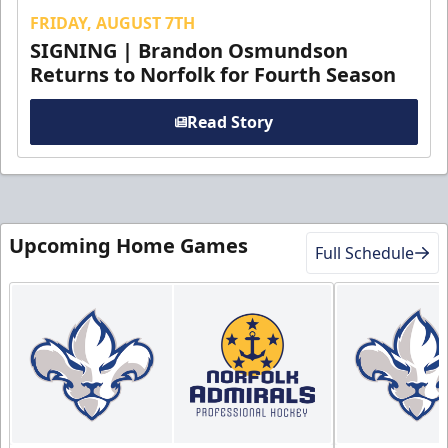
FRIDAY, AUGUST 7TH
SIGNING | Brandon Osmundson
Returns to Norfolk for Fourth Season
Read Story
Upcoming Home Games
Full Schedule