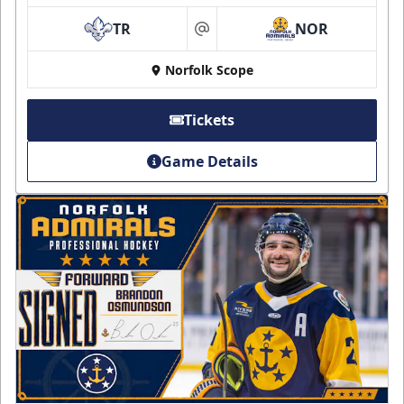
TR
NOR
at
Norfolk Scope
Tickets
Game Details