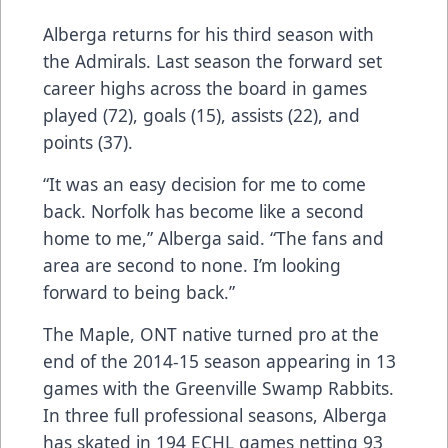
Alberga returns for his third season with
the Admirals. Last season the forward set
career highs across the board in games
played (72), goals (15), assists (22), and
points (37).
“It was an easy decision for me to come
back. Norfolk has become like a second
home to me,” Alberga said. “The fans and
area are second to none. I’m looking
forward to being back.”
The Maple, ONT native turned pro at the
end of the 2014-15 season appearing in 13
games with the Greenville Swamp Rabbits.
In three full professional seasons, Alberga
has skated in 194 ECHL games netting 93