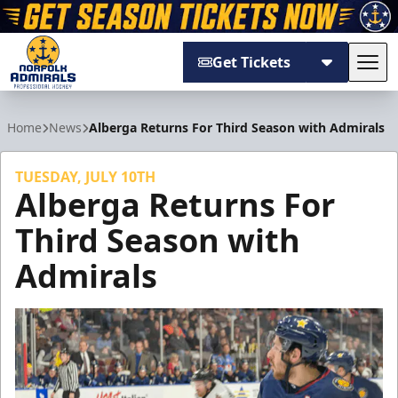
Get Tickets
Tog
Norfolk Admirals
Home
News
Alberga Returns For Third Season with Admirals
TUESDAY, JULY 10TH
Alberga Returns For
Third Season with
Admirals