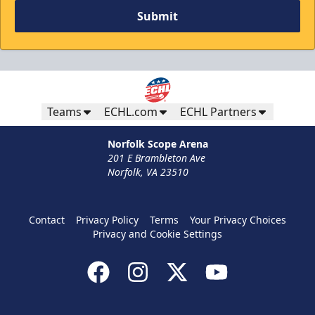
Submit
Teams
ECHL.com
ECHL Partners
Norfolk Scope Arena
201 E Brambleton Ave
Norfolk, VA 23510
Contact
Privacy Policy
Terms
Your Privacy Choices
Privacy and Cookie Settings