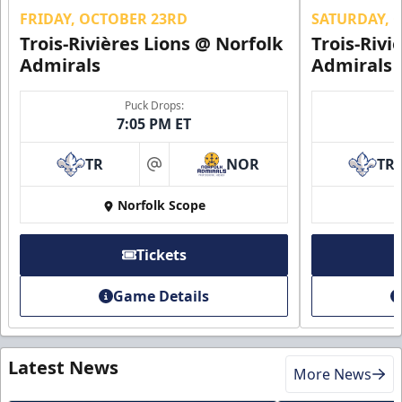
FRIDAY, OCTOBER 23RD
SATURDAY, 
Trois-Rivières Lions @ Norfolk
Trois-Rivi
Admirals
Admirals
Puck Drops:
7:05 PM ET
TR
NOR
TR
at
Norfolk Scope
Tickets
Game Details
Latest News
More News