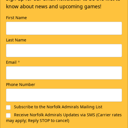
know about news and upcoming games!
First Name
Last Name
Email
*
Phone Number
Subscribe to the Norfolk Admirals Mailing List
Receive Norfolk Admirals Updates via SMS (Carrier rates
may apply; Reply STOP to cancel)