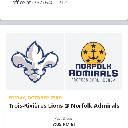
office at (757) 640-1212.
FRIDAY, OCTOBER 23RD
Trois-Rivières Lions @ Norfolk Admirals
Puck Drops:
7:05 PM ET