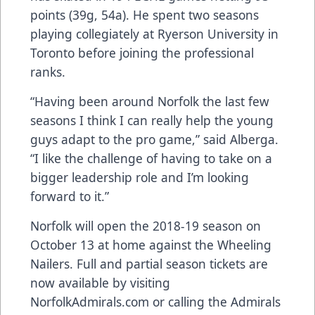
points (39g, 54a). He spent two seasons
playing collegiately at Ryerson University in
Toronto before joining the professional
ranks.
“Having been around Norfolk the last few
seasons I think I can really help the young
guys adapt to the pro game,” said Alberga.
“I like the challenge of having to take on a
bigger leadership role and I’m looking
forward to it.”
Norfolk will open the 2018-19 season on
October 13 at home against the Wheeling
Nailers. Full and partial season tickets are
now available by visiting
NorfolkAdmirals.com or calling the Admirals