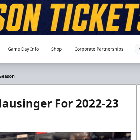
Game Day Info
Shop
Corporate Partnerships
 Season
ausinger For 2022-23