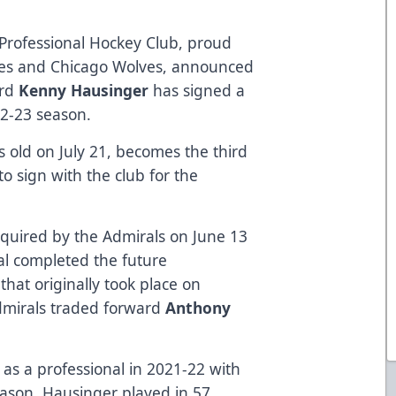
Professional Hockey Club, proud
canes and Chicago Wolves, announced
ard
Kenny Hausinger
has signed a
22-23 season.
rs old on July 21, becomes the third
o sign with the club for the
quired by the Admirals on June 13
al completed the future
that originally took place on
mirals traded forward
Anthony
 as a professional in 2021-22 with
eason, Hausinger played in 57