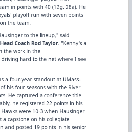
am in points with 40 (12g, 28a). He
yals' playoff run with seven points
t on the team.
Hausinger to the lineup," said
 Head Coach Rod Taylor
. "Kenny's a
n the work in the
f driving hard to the net where I see
as a four-year standout at UMass-
 of his four seasons with the River
ts. He captured a conference title
bly, he registered 22 points in his
ver Hawks were 10-3 when Hausinger
t a capstone on his collegiate
in and posted 19 points in his senior