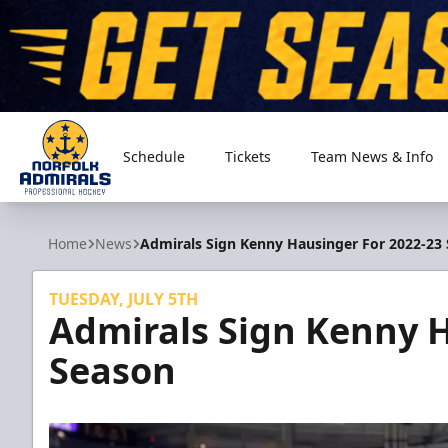
Schedule
Tickets
Team News & Info
Norfolk Admirals
Home
News
Admirals Sign Kenny Hausinger For 2022-23
TUESDAY, JULY 5TH
Admirals Sign Kenny H
Season