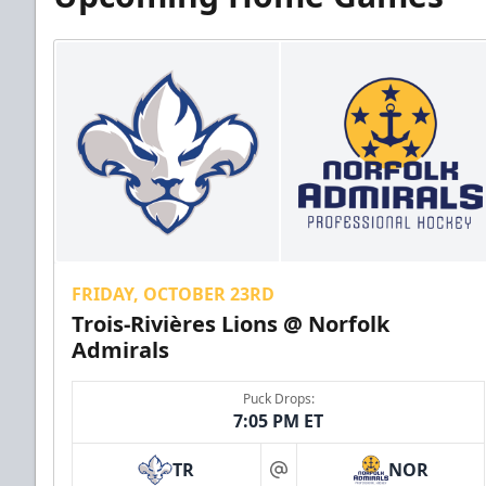
FRIDAY, OCTOBER 23RD
Trois-Rivières Lions @ Norfolk
Admirals
Puck Drops:
7:05 PM ET
TR
NOR
at