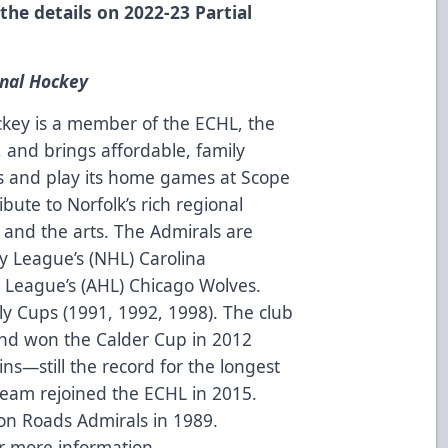
 the details on 2022-23 Partial
onal Hockey
ckey is a member of the ECHL, the
and brings affordable, family
 and play its home games at Scope
ibute to Norfolk’s rich regional
 and the arts. The Admirals are
ey League’s (NHL) Carolina
League’s (AHL) Chicago Wolves.
y Cups (1991, 1992, 1998). The club
and won the Calder Cup in 2012
ns—still the record for the longest
 team rejoined the ECHL in 2015.
n Roads Admirals in 1989.
r more information.