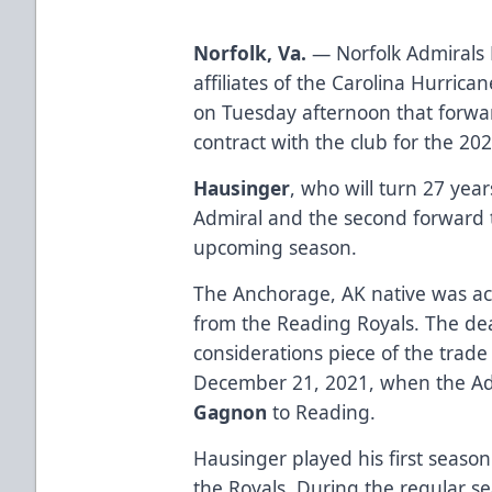
Norfolk, Va.
— Norfolk Admirals 
affiliates of the Carolina Hurri
on Tuesday afternoon that forw
contract with the club for the 20
Hausinger
, who will turn 27 yea
Admiral and the second forward t
upcoming season.
The Anchorage, AK native was ac
from the Reading Royals. The de
considerations piece of the trade 
December 21, 2021, when the Ad
Gagnon
to Reading.
Hausinger played his first season
the Royals. During the regular s