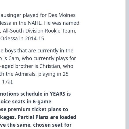
Hausinger played for Des Moines
dessa in the NAHL. He was named
, All-South Division Rookie Team,
 Odessa in 2014-15.
 boys that are currently in the
 is Cam, who currently plays for
-aged brother is Christian, who
h the Admirals, playing in 25
 17a).
motions schedule in YEARS is
oice seats in 6-game
ese premium ticket plans to
ckages. Partial Plans are loaded
ave the same, chosen seat for