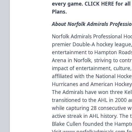
every game.
CLICK HERE
for all
Plans.
About Norfolk Admirals Professi
Norfolk Admirals Professional Ho
premier Double-A hockey league, 
entertainment to Hampton Roads
Arena in Norfolk, striving to contr
impact of entertainment, culture,
affiliated with the National Hock
Hurricanes and American Hockey 
The Admirals have won three Kell
transitioned to the AHL in 2000 
while capturing 28 consecutive wi
active streak in AHL history. The
Blake Cullen founded the Hampto
Visit
www.norfolkadmirals.com
fo