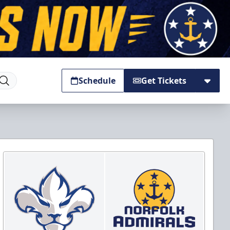
Schedule
Get Tickets