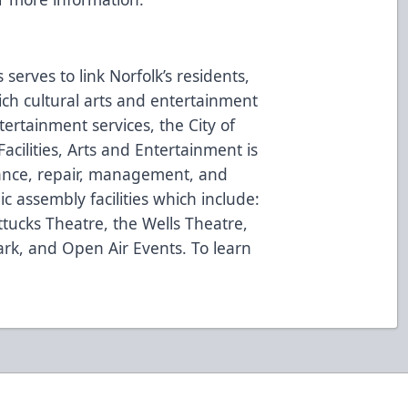
serves to link Norfolk’s residents,
 rich cultural arts and entertainment
ertainment services, the City of
acilities, Arts and Entertainment is
nance, repair, management, and
ic assembly facilities which include:
ttucks Theatre, the Wells Theatre,
rk, and Open Air Events. To learn