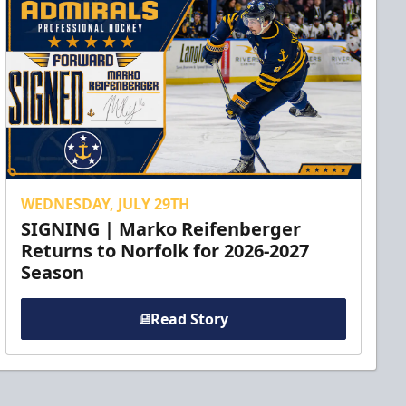
WEDNESDAY, JULY 29TH
SIGNING | Marko Reifenberger
Returns to Norfolk for 2026-2027
Season
Read Story