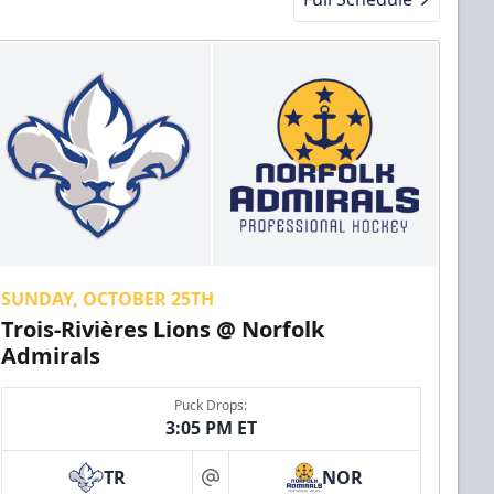
SUNDAY, OCTOBER 25TH
Trois-Rivières Lions @ Norfolk
Admirals
Puck Drops:
3:05 PM ET
TR
NOR
at