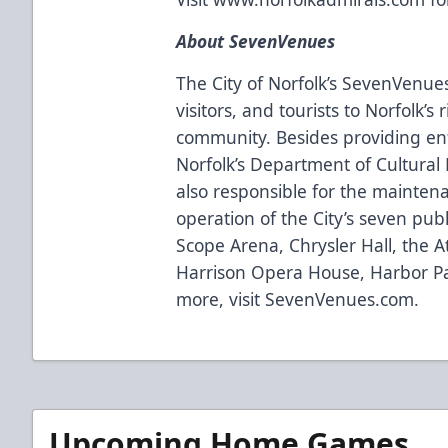
About SevenVenues
The City of Norfolk’s SevenVenues 
visitors, and tourists to Norfolk’s
community. Besides providing ent
Norfolk’s Department of Cultural F
also responsible for the mainte
operation of the City’s seven publ
Scope Arena, Chrysler Hall, the A
Harrison Opera House, Harbor Pa
more, visit
SevenVenues.com
.
Upcoming Home Games