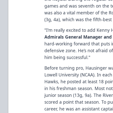
games and was seventh on the te
was also a vital member of the Ro
(3g, 4a), which was the fifth-bes
"I'm really excited to add Kenny 
Admirals General Manager and
hard-working forward that puts i
defensive zone. He’s not afraid o
him being successful."
Before turning pro, Hausinger w
Lowell University (NCAA). In each
Hawks, he posted at least 18 poin
in his freshman season. Most nota
junior season (13g, 9a). The Ri
scored a point that season. To pu
career, he was an assistant capta