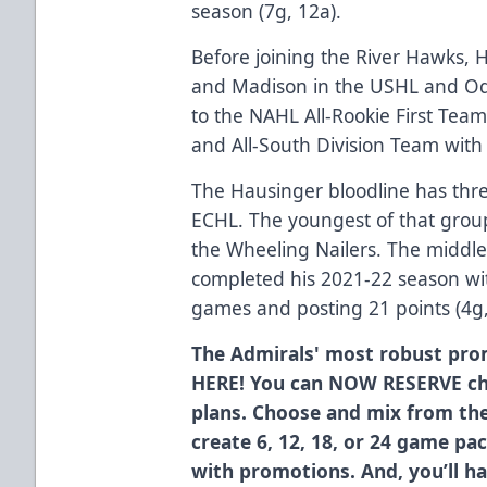
season (7g, 12a).
Before joining the River Hawks, 
and Madison in the USHL and O
to the NAHL All-Rookie First Team
and All-South Division Team with
The Hausinger bloodline has three
ECHL. The youngest of that group
the Wheeling Nailers. The middle
completed his 2021-22 season wit
games and posting 21 points (4g,
The Admirals' most robust pro
HERE! You can NOW RESERVE ch
plans. Choose and mix from th
create 6, 12, 18, or 24 game pa
with promotions. And, you’ll h