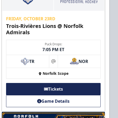
FRIDAY, OCTOBER 23RD
Trois-Rivières Lions @ Norfolk
Admirals
Puck Drops:
7:05 PM ET
TR
NOR
at
Norfolk Scope
Tickets
Game Details