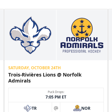
SATURDAY, OCTOBER 24TH
Trois-Rivières Lions @ Norfolk
Admirals
Puck Drops:
7:05 PM ET
TR
NOR
at