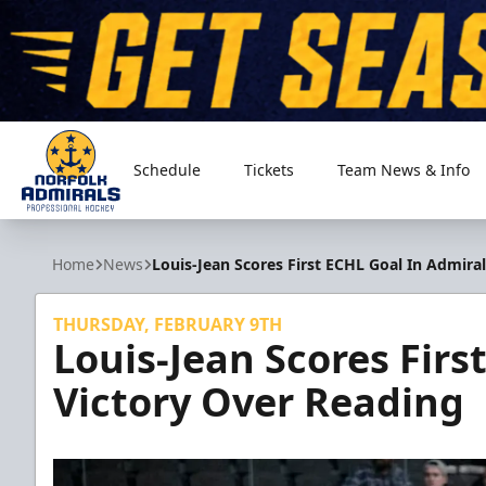
Schedule
Tickets
Team News & Info
Norfolk Admirals
Home
News
Louis-Jean Scores First ECHL Goal In Admira
THURSDAY, FEBRUARY 9TH
Louis-Jean Scores Firs
Victory Over Reading