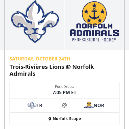
SATURDAY, OCTOBER 24TH
Trois-Rivières Lions @ Norfolk
Admirals
Puck Drops:
7:05 PM ET
TR
NOR
at
Norfolk Scope