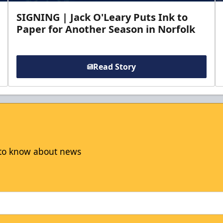
SIGNING | Jack O'Leary Puts Ink to
Paper for Another Season in Norfolk
Read Story
t to know about news