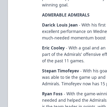
winning goal.
ADMIRABLE ADMIRALS
Darick Louis Jean
- With his firs
excellent performance on Wednes
much-needed momentum boost hea
Eric Cooley
- With a goal and an a
part of the Admirals' offensive ef
of the past 11 games.
Stepan Timofeyev
- With his go
was able to tie the game up an
Admirals. Timofeyev now has 15 
Ryan Foss
- With the game-winni
needed and helped the Admirals 
is the team leader in points, with