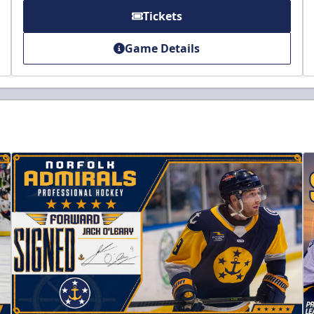
Tickets
Game Details