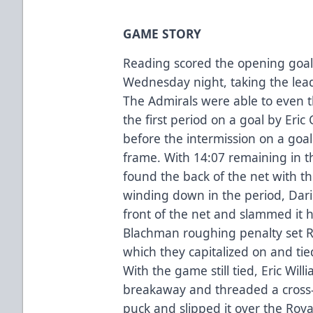
GAME STORY
Reading scored the opening goal
Wednesday night, taking the lead
The Admirals were able to even
the first period on a goal by Eric
before the intermission on a goal 
frame. With 14:07 remaining in 
found the back of the net with th
winding down in the period, Dari
front of the net and slammed it h
Blachman roughing penalty set R
which they capitalized on and tied
With the game still tied, Eric Wil
breakaway and threaded a cross-i
puck and slipped it over the Roy