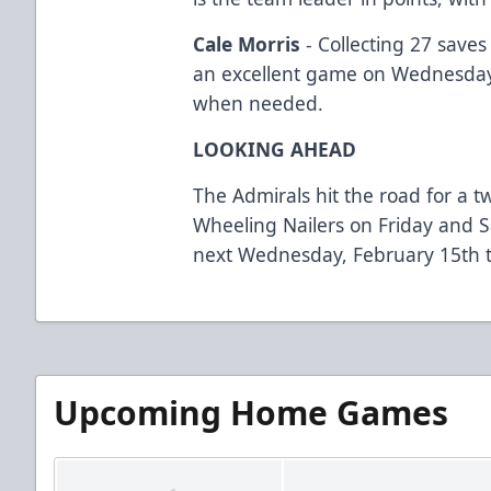
Cale Morris
- Collecting 27 save
an excellent game on Wednesda
when needed.
LOOKING AHEAD
The Admirals hit the road for a 
Wheeling Nailers on Friday and 
next Wednesday, February 15th t
Upcoming Home Games