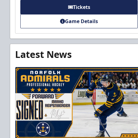
Tickets
Game Details
Latest News