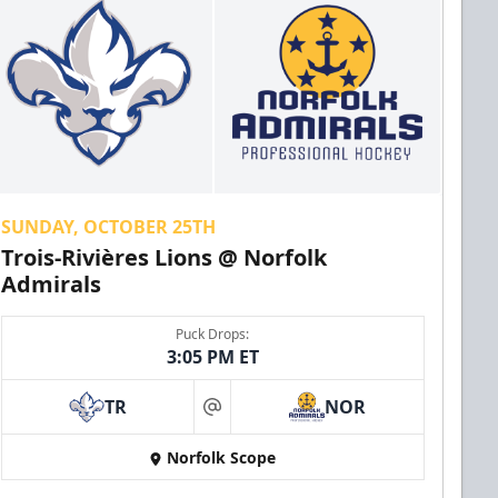
SUNDAY, OCTOBER 25TH
Trois-Rivières Lions @ Norfolk
Admirals
Puck Drops:
3:05 PM ET
TR
NOR
at
Norfolk Scope