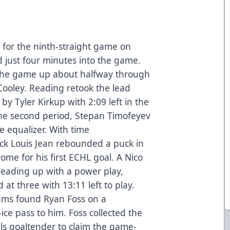
 for the ninth-straight game on
 just four minutes into the game.
 the game up about halfway through
 Cooley. Reading retook the lead
by Tyler Kirkup with 2:09 left in the
the second period, Stepan Timofeyev
e equalizer. With time
ck Louis Jean rebounded a puck in
ome for his first ECHL goal. A Nico
eading up with a power play,
 at three with 13:11 left to play.
liams found Ryan Foss on a
ce pass to him. Foss collected the
als goaltender to claim the game-