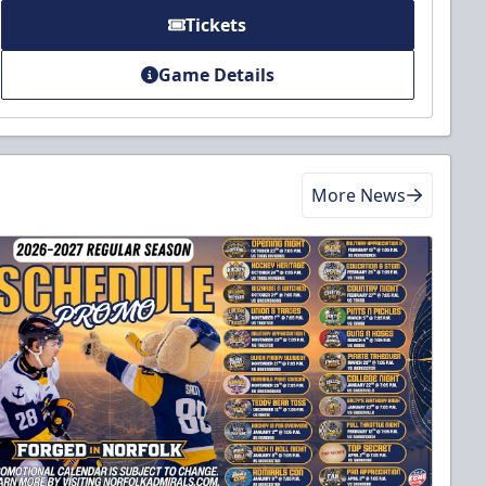
Tickets
Game Details
More News