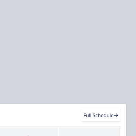
Full Schedule