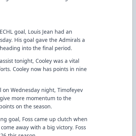
t ECHL goal, Louis Jean had an
day. His goal gave the Admirals a
ding into the final period.
ssist tonight, Cooley was a vital
forts. Cooley now has points in nine
al on Wednesday night, Timofeyev
d give more momentum to the
points on the season.
ng goal, Foss came up clutch when
come away with a big victory. Foss
 26 this season.