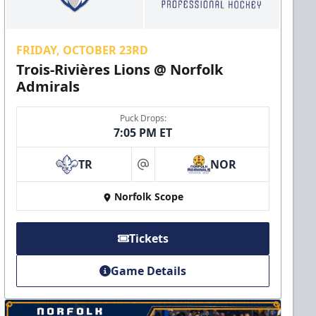
FRIDAY, OCTOBER 23RD
Trois-Rivières Lions @ Norfolk
Admirals
Puck Drops:
7:05 PM ET
TR
NOR
at
Norfolk Scope
Tickets
Game Details