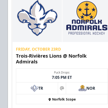
FRIDAY, OCTOBER 23RD
Trois-Rivières Lions @ Norfolk
Admirals
Puck Drops:
7:05 PM ET
TR
NOR
at
Norfolk Scope