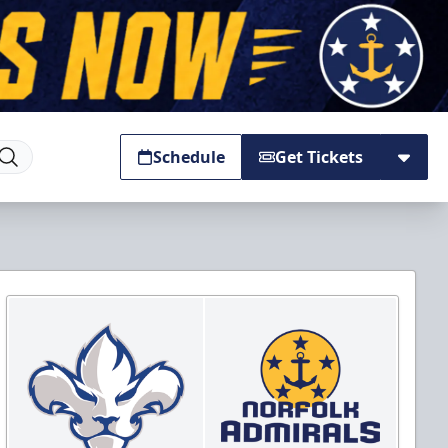
Schedule
Get Tickets