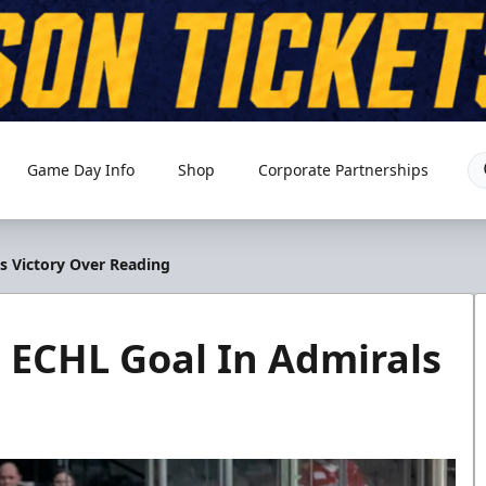
Game Day Info
Shop
Corporate Partnerships
ls Victory Over Reading
t ECHL Goal In Admirals