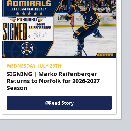
WEDNESDAY, JULY 29TH
SIGNING | Marko Reifenberger
Returns to Norfolk for 2026-2027
Season
Read Story