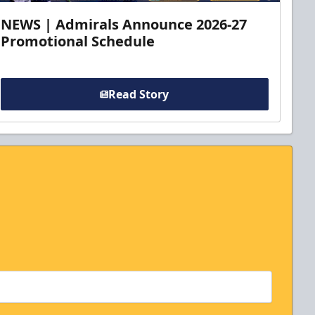
NEWS | Admirals Announce 2026-27
Promotional Schedule
Read Story