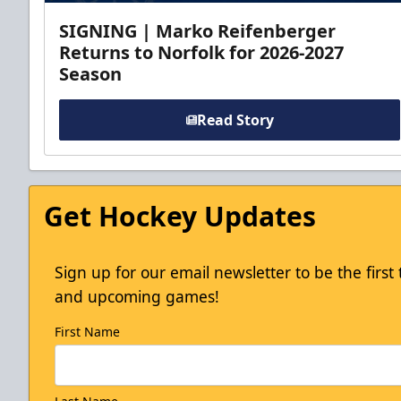
SIGNING | Marko Reifenberger
Returns to Norfolk for 2026-2027
Season
Read Story
Get Hockey Updates
Sign up for our email newsletter to be the firs
and upcoming games!
First Name