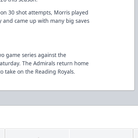
s on 30 shot attempts, Morris played
y and came up with many big saves
two game series against the
Saturday. The Admirals return home
o take on the Reading Royals.