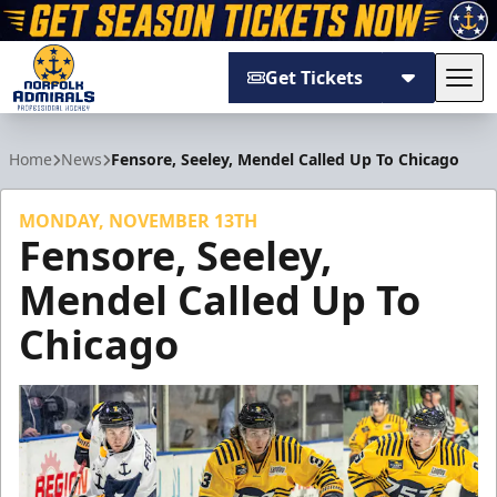
Get Tickets
Tog
Norfolk Admirals
Home
News
Fensore, Seeley, Mendel Called Up To Chicago
MONDAY, NOVEMBER 13TH
Fensore, Seeley,
Mendel Called Up To
Chicago