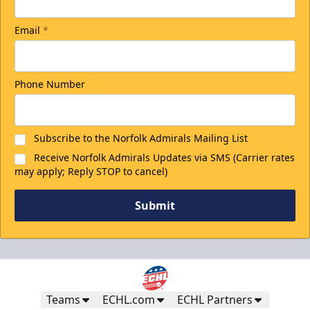
Email
*
Phone Number
Subscribe to the Norfolk Admirals Mailing List
Receive Norfolk Admirals Updates via SMS (Carrier rates
may apply; Reply STOP to cancel)
Submit
Teams
ECHL.com
ECHL Partners