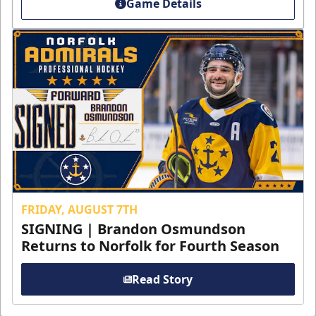
Game Details
FRIDAY, AUGUST 7TH
SIGNING | Brandon Osmundson
Returns to Norfolk for Fourth Season
Read Story