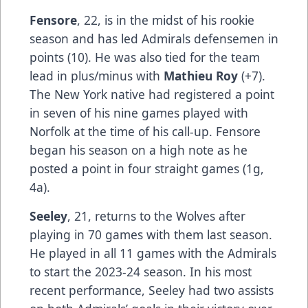
Fensore
, 22, is in the midst of his rookie
season and has led Admirals defensemen in
points (10). He was also tied for the team
lead in plus/minus with
Mathieu Roy
(+7).
The New York native had registered a point
in seven of his nine games played with
Norfolk at the time of his call-up. Fensore
began his season on a high note as he
posted a point in four straight games (1g,
4a).
Seeley
, 21, returns to the Wolves after
playing in 70 games with them last season.
He played in all 11 games with the Admirals
to start the 2023-24 season. In his most
recent performance, Seeley had two assists