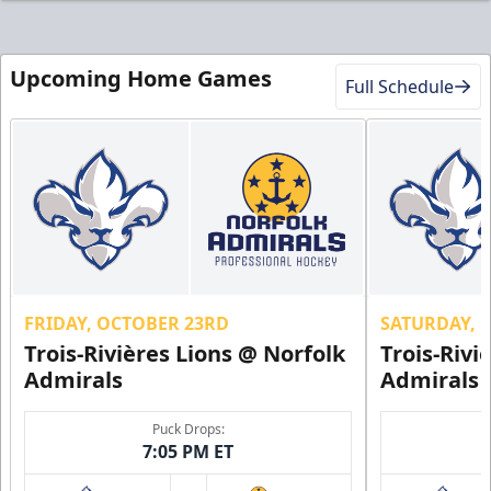
Upcoming Home Games
Full Schedule
FRIDAY, OCTOBER 23RD
SATURDAY, 
Trois-Rivières Lions @ Norfolk
Trois-Rivi
Admirals
Admirals
Puck Drops:
7:05 PM ET