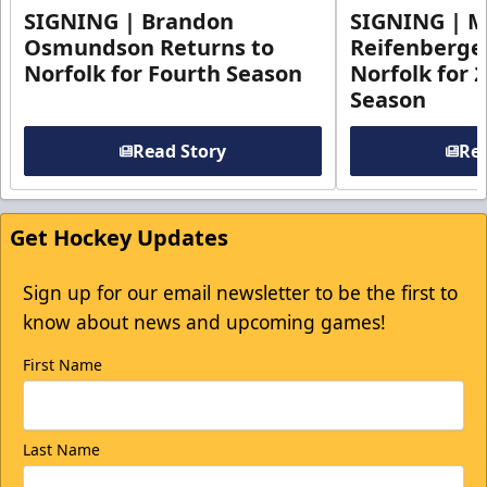
SIGNING | Brandon
SIGNING | 
Osmundson Returns to
Reifenberge
Norfolk for Fourth Season
Norfolk for 
Season
Read Story
Rea
Get Hockey Updates
Sign up for our email newsletter to be the first to
know about news and upcoming games!
First Name
Last Name