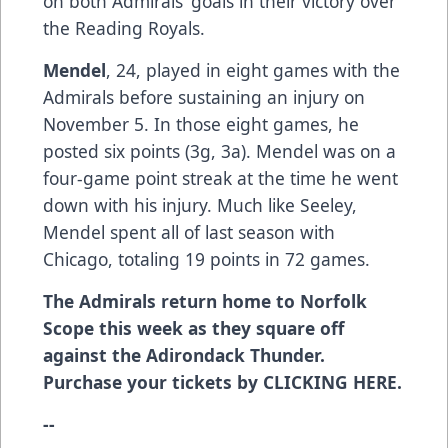
on both Admirals’ goals in their victory over
the Reading Royals.
Mendel
, 24, played in eight games with the
Admirals before sustaining an injury on
November 5. In those eight games, he
posted six points (3g, 3a). Mendel was on a
four-game point streak at the time he went
down with his injury. Much like Seeley,
Mendel spent all of last season with
Chicago, totaling 19 points in 72 games.
The Admirals return home to Norfolk
Scope this week as they square off
against the Adirondack Thunder.
Purchase your tickets by
CLICKING HERE
.
--