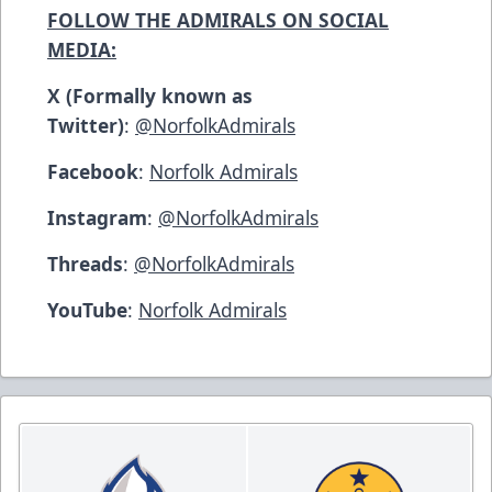
FOLLOW THE ADMIRALS ON SOCIAL
MEDIA:
X (Formally known as
Twitter)
:
@NorfolkAdmirals
Facebook
:
Norfolk Admirals
Instagram
:
@NorfolkAdmirals
Threads
:
@NorfolkAdmirals
YouTube
:
Norfolk Admirals