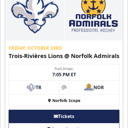
FRIDAY, OCTOBER 23RD
Trois-Rivières Lions @ Norfolk Admirals
Puck Drops:
7:05 PM ET
TR
NOR
at
Norfolk Scope
Tickets