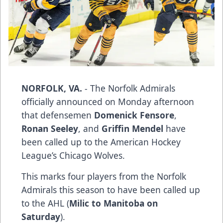
NORFOLK, VA.
- The Norfolk Admirals
officially announced on Monday afternoon
that defensemen
Domenick Fensore
,
Ronan Seeley
, and
Griffin Mendel
have
been called up to the American Hockey
League’s Chicago Wolves.
This marks four players from the Norfolk
Admirals this season to have been called up
to the AHL (
Milic to Manitoba on
Saturday
).