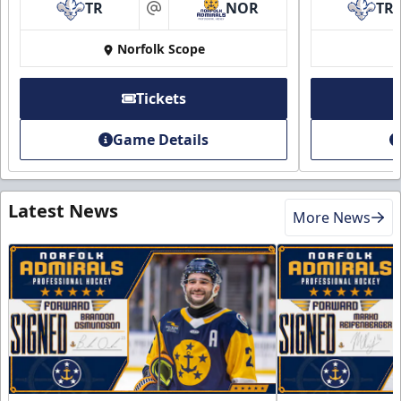
TR
NOR
TR
at
Norfolk Scope
Tickets
Game Details
Latest News
More News