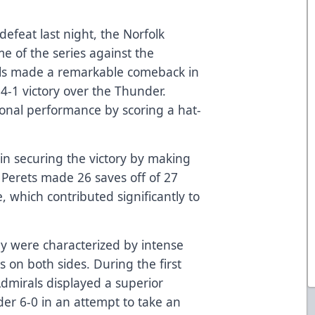
defeat last night, the Norfolk
e of the series against the
ls made a remarkable comeback in
4-1 victory over the Thunder.
onal performance by scoring a hat-
 in securing the victory by making
 Perets made 26 saves off of 27
 which contributed significantly to
ay were characterized by intense
s on both sides. During the first
dmirals displayed a superior
er 6-0 in an attempt to take an