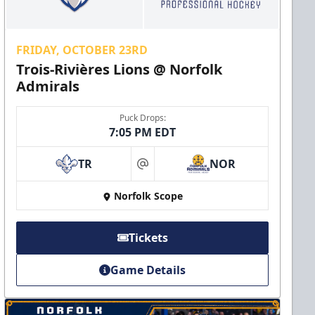
FRIDAY, OCTOBER 23RD
Trois-Rivières Lions @ Norfolk
Admirals
Puck Drops:
7:05 PM EDT
TR
NOR
at
Norfolk Scope
Tickets
Game Details