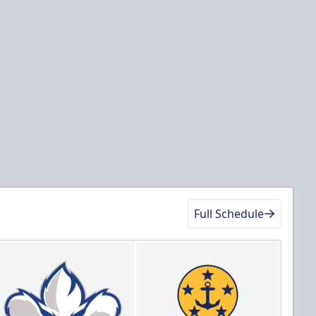
Full Schedule