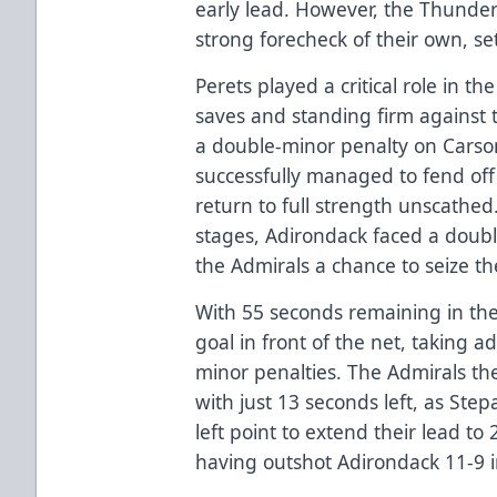
early lead. However, the Thunder
strong forecheck of their own, se
Perets played a critical role in 
saves and standing firm against 
a double-minor penalty on Carso
successfully managed to fend off 
return to full strength unscathed
stages, Adirondack faced a doubl
the Admirals a chance to seize the 
With 55 seconds remaining in the 
goal in front of the net, taking a
minor penalties. The Admirals t
with just 13 seconds left, as Ste
left point to extend their lead to
having outshot Adirondack 11-9 i