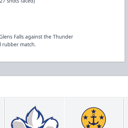
 27 shots faced)
n Glens Falls against the Thunder
al rubber match.