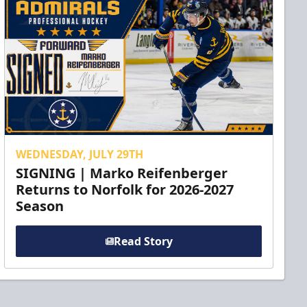
WEDNESDAY, JULY 29TH
SIGNING | Marko Reifenberger
Returns to Norfolk for 2026-2027
Season
Read Story