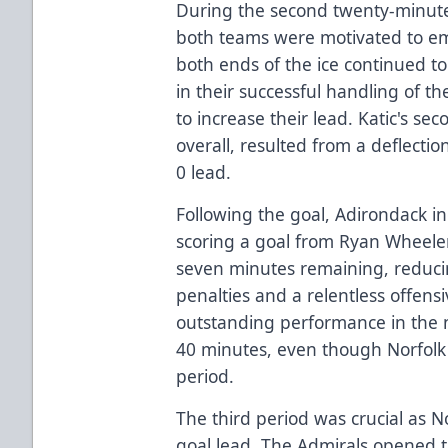
During the second twenty-minute
both teams were motivated to em
both ends of the ice continued t
in their successful handling of t
to increase their lead. Katic's se
overall, resulted from a deflection
0 lead.
Following the goal, Adirondack in
scoring a goal from Ryan Wheeler,
seven minutes remaining, reducin
penalties and a relentless offens
outstanding performance in the 
40 minutes, even though Norfolk
period.
The third period was crucial as N
goal lead. The Admirals opened t