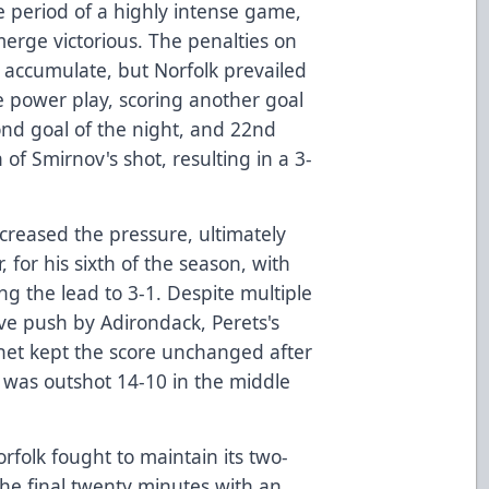
 period of a highly intense game,
erge victorious. The penalties on
o accumulate, but Norfolk prevailed
he power play, scoring another goal
cond goal of the night, and 22nd
 of Smirnov's shot, resulting in a 3-
creased the pressure, ultimately
 for his sixth of the season, with
g the lead to 3-1. Despite multiple
ive push by Adirondack, Perets's
net kept the score unchanged after
 was outshot 14-10 in the middle
orfolk fought to maintain its two-
he final twenty minutes with an