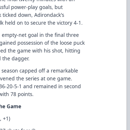
ssful power-play goals, but
k ticked down, Adirondack's
k held on to secure the victory 4-1.
n empty-net goal in the final three
gained possession of the loose puck
led the game with his shot, hitting
d the dagger.
the season capped off a remarkable
vened the series at one game.
 36-20-5-1 and remained in second
with 78 points.
 the Game
, +1)