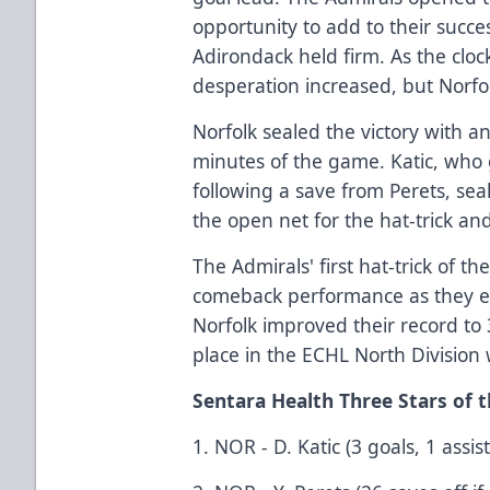
opportunity to add to their succe
Adirondack held firm. As the cloc
desperation increased, but Norfol
Norfolk sealed the victory with a
minutes of the game. Katic, who 
following a save from Perets, sea
the open net for the hat-trick an
The Admirals' first hat-trick of 
comeback performance as they e
Norfolk improved their record to
place in the ECHL North Division 
Sentara Health Three Stars of
1. NOR - D. Katic (3 goals, 1 assist