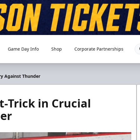
Game Day Info
Shop
Corporate Partnerships
ory Against Thunder
-Trick in Crucial
er