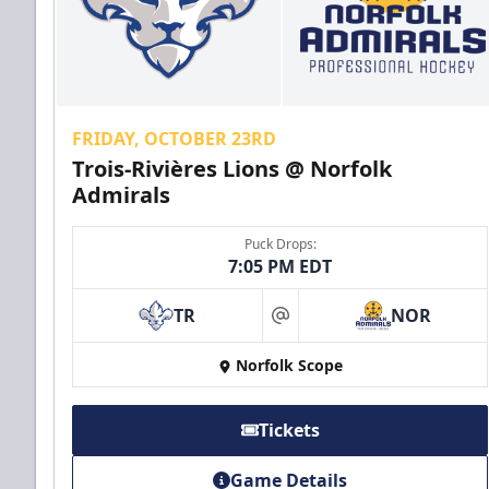
FRIDAY, OCTOBER 23RD
Trois-Rivières Lions @ Norfolk
Admirals
Puck Drops:
7:05 PM EDT
TR
NOR
at
Norfolk Scope
Tickets
Game Details