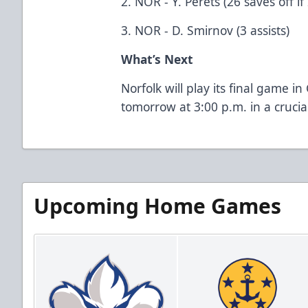
2. NOR - Y. Perets (26 saves off if
3. NOR - D. Smirnov (3 assists)
What’s Next
Norfolk will play its final game i
tomorrow at 3:00 p.m. in a cruci
Upcoming Home Games