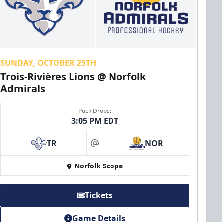
SUNDAY, OCTOBER 25TH
Trois-Rivières Lions @ Norfolk
Admirals
Puck Drops:
3:05 PM EDT
TR
NOR
at
Norfolk Scope
Tickets
Game Details