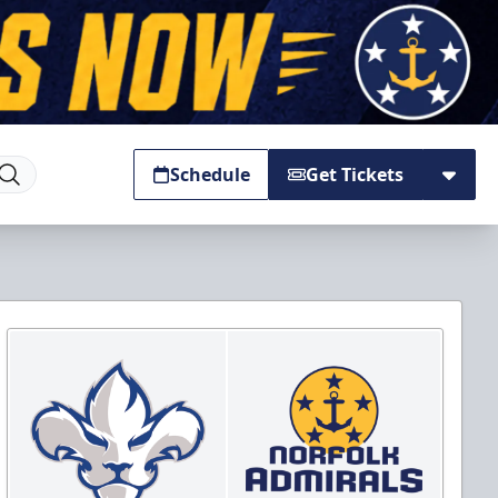
Schedule
Get Tickets