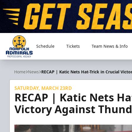
Schedule
Tickets
Team News & Info
Norfolk Admirals
Home
News
RECAP | Katic Nets Hat-Trick in Crucial Vict
SATURDAY, MARCH 23RD
RECAP | Katic Nets Hat
Victory Against Thund