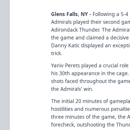
Glens Falls, NY -
Following a 5-4 
Admirals played their second gam
Adirondack Thunder. The Admira
the game and claimed a decisive 
Danny Katic displayed an excepti
trick.
Yaniv Perets played a crucial role
his 30th appearance in the cage.
shots faced throughout the game,
the Admirals' win.
The initial 20 minutes of gamepl
hostilities and numerous penaltie
three minutes of the game, the A
forecheck, outshooting the Thund