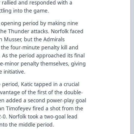
 rallied and responded with a
ttling into the game.
the opening period by making nine
the Thunder attacks. Norfolk faced
n Musser, but the Admirals
the four-minute penalty kill and
. As the period approached its final
e-minor penalty themselves, giving
initiative.
period, Katic tapped in a crucial
dvantage of the first of the double-
hen added a second power-play goal
pan Timofeyev fired a shot from the
 2-0. Norfolk took a two-goal lead
nto the middle period.