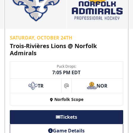
SATURDAY, OCTOBER 24TH
Trois-Rivières Lions @ Norfolk
Admirals
Puck Drops:
7:05 PM EDT
TR
NOR
at
Norfolk Scope
Tickets
Game Details