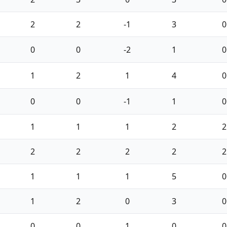
2
2
-1
3
0
0
0
-2
1
0
1
2
1
4
0
0
0
-1
1
0
1
1
1
2
2
2
2
2
2
2
1
1
1
5
0
1
2
0
3
0
0
0
1
0
0