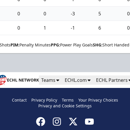
0
0
-3
5
0
0
1
-1
6
0
Shots
PIM:
Penalty Minutes
PPG:
Power Play Goals
SHG:
Short Handed
Teams
ECHL.com
ECHL Partners
ECHL NETWORK
Contact
Privacy Policy
Terms
Your Privacy Choices
Privacy and Cookie Settings