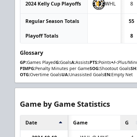
2024 Kelly Cup Playoffs
WHL
8
Regular Season Totals
55
Playoff Totals
8
Glossary
GP:
Games Played
G:
Goals
A:
Assists
PTS:
Points
+/-:
Plus/Min
PIMPG:
Penalty Minutes per Game
SOG:
Shootout Goals
SH
OTG:
Overtime Goals
UA:
Unassisted Goals
EN:
Empty Net
Game by Game Statistics
Date
Game
G