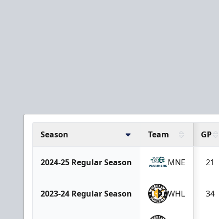
Season
Team
GP
2024-25 Regular Season
MNE
21
2023-24 Regular Season
WHL
34