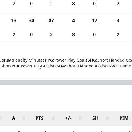
2
0
2
-8
0
2
13
34
47
-4
12
3
2
0
2
-8
0
2
us
PIM:
Penalty Minutes
PPG:
Power Play Goals
SHG:
Short Handed Go
:
Shots
PPA:
Power Play Assists
SHA:
Short Handed Assists
GWG:
Game 
A
PTS
+/-
SH
PIM