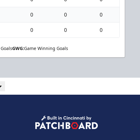
0
0
0
0
0
0
 Goals
GWG:
Game Winning Goals