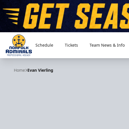
Schedule
Tickets
Team News & Info
Norfolk Admirals
Home
Evan Vierling