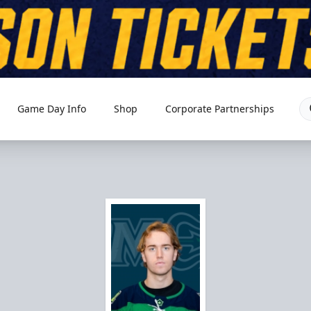
Game Day Info
Shop
Corporate Partnerships