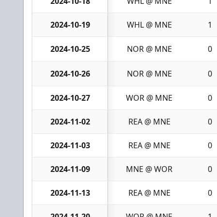
2024-10-18
WHL @ MNE
1
2024-10-19
WHL @ MNE
1
2024-10-25
NOR @ MNE
0
2024-10-26
NOR @ MNE
0
2024-10-27
WOR @ MNE
0
2024-11-02
REA @ MNE
0
2024-11-03
REA @ MNE
0
2024-11-09
MNE @ WOR
0
2024-11-13
REA @ MNE
0
2024-11-20
WOR @ MNE
1