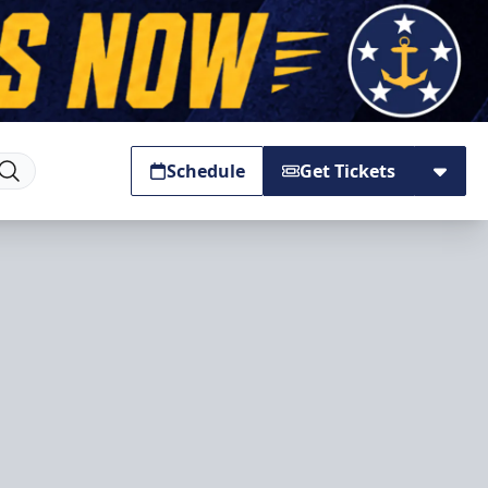
Schedule
Get Tickets