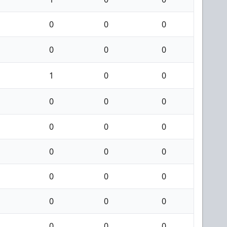
0
0
0
0
0
0
1
0
0
0
0
0
0
0
0
0
0
0
0
0
0
0
0
0
0
0
0