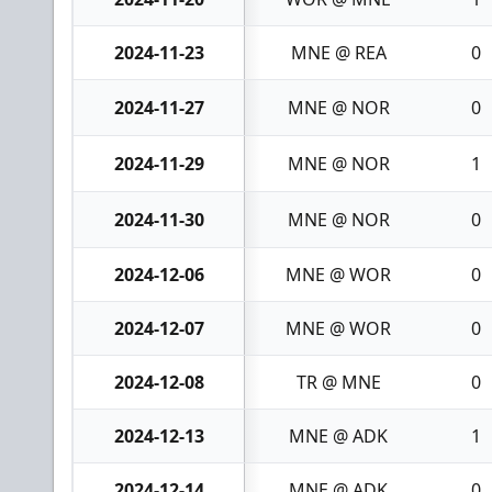
2024-11-23
MNE @ REA
0
2024-11-27
MNE @ NOR
0
2024-11-29
MNE @ NOR
1
2024-11-30
MNE @ NOR
0
2024-12-06
MNE @ WOR
0
2024-12-07
MNE @ WOR
0
2024-12-08
TR @ MNE
0
2024-12-13
MNE @ ADK
1
2024-12-14
MNE @ ADK
0