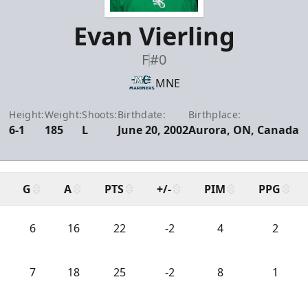
Evan Vierling
F
#0
MNE
Height:
Weight:
Shoots:
Birthdate:
Birthplace:
6-1
185
L
June 20, 2002
Aurora, ON, Canada
G
A
PTS
+/-
PIM
PPG
6
16
22
-2
4
2
7
18
25
-2
8
1