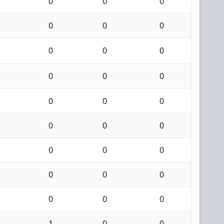
0
0
0
0
0
0
0
0
0
0
0
0
0
0
0
0
0
0
0
0
0
0
0
0
0
0
0
1
0
0