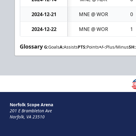
2024-12-21
MNE @ WOR
0
2024-12-22
MNE @ WOR
1
Glossary
G:
Goals
A:
Assists
PTS:
Points
+/-:
Plus/Minus
SH:
Norfolk Scope Arena
201 E Brambleton Ave
Norfolk, VA 23510