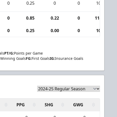
0
0.25
0
0
10
0
0.85
0.22
0
118
0
0.25
0.00
0
10
als
PT/G:
Points per Game
Winning Goals
FG:
First Goals
IG:
Insurance Goals
PPG
SHG
GWG