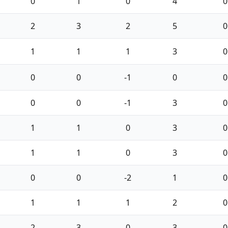
0
1
0
4
0
2
3
2
5
0
1
1
1
3
0
0
0
-1
0
0
0
0
-1
3
0
1
1
0
3
0
1
1
0
3
0
0
0
-2
1
0
1
1
1
2
0
2
3
0
3
0