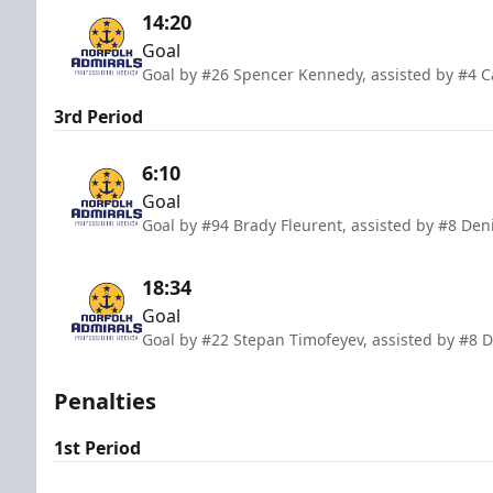
14:20
Goal
Goal by #26 Spencer Kennedy, assisted by #4 
3rd Period
6:10
Goal
Goal by #94 Brady Fleurent, assisted by #8 De
18:34
Goal
Goal by #22 Stepan Timofeyev, assisted by #8 D
Penalties
1st Period