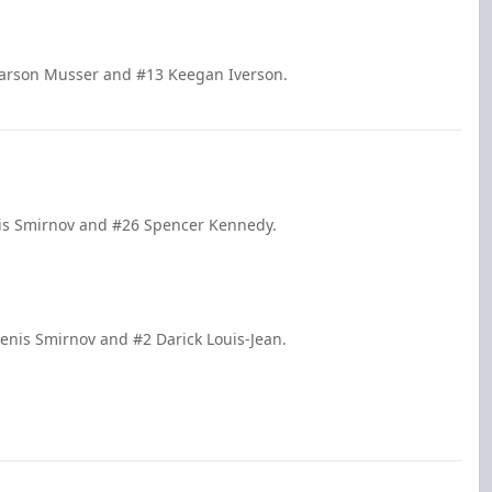
Carson Musser and #13 Keegan Iverson.
nis Smirnov and #26 Spencer Kennedy.
enis Smirnov and #2 Darick Louis-Jean.