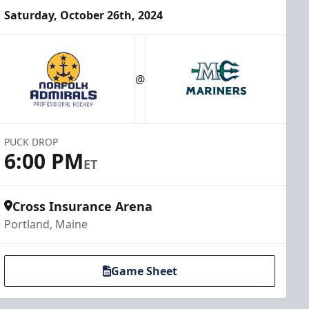
Saturday, October 26th, 2024
@
PUCK DROP
6:00 PM
ET
Cross Insurance Arena
Portland, Maine
Game Sheet