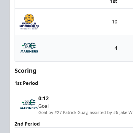
1st
Team
10
Norfolk Admirals
4
Maine Mariners
Scoring
1st Period
0:12
Goal
Goal by #27 Patrick Guay, assisted by #6 Jake Wi
2nd Period