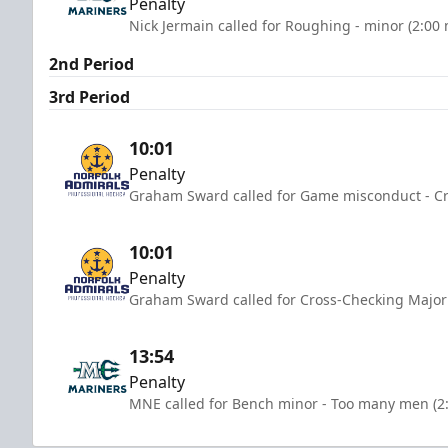
Penalty
Nick Jermain called for Roughing - minor (2:00
2nd Period
3rd Period
10:01
Penalty
Graham Sward called for Game misconduct - Cr
10:01
Penalty
Graham Sward called for Cross-Checking Major 
13:54
Penalty
MNE called for Bench minor - Too many men (2