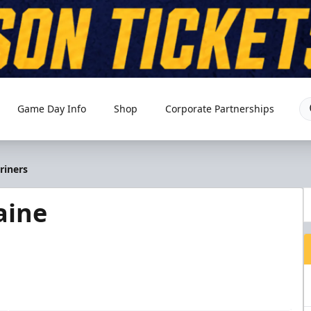
Game Day Info
Shop
Corporate Partnerships
riners
aine