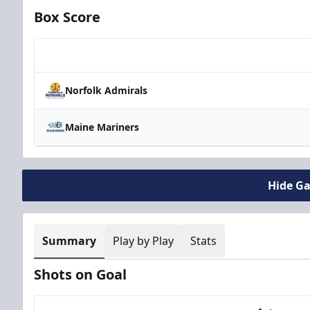
Box Score
Team
Norfolk Admirals
Maine Mariners
Hide G
Summary
Play by Play
Stats
Shots on Goal