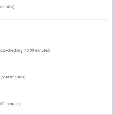
 minutes)
oss-checking (10:00 minutes)
(5:00 minutes)
:00 minutes)