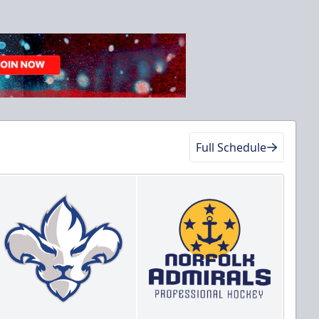
Full Schedule