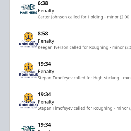
6:38
Penalty
Carter Johnson called for Holding - minor (2:00
8:58
Penalty
Keegan Iverson called for Roughing - minor (2:
19:34
Penalty
Stepan Timofeyev called for High-sticking - min
19:34
Penalty
Stepan Timofeyev called for Roughing - minor (
19:34