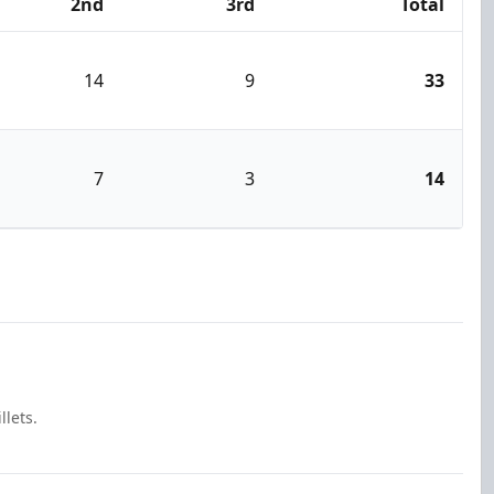
2nd
3rd
Total
14
9
33
7
3
14
llets.