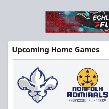
Upcoming Home Games