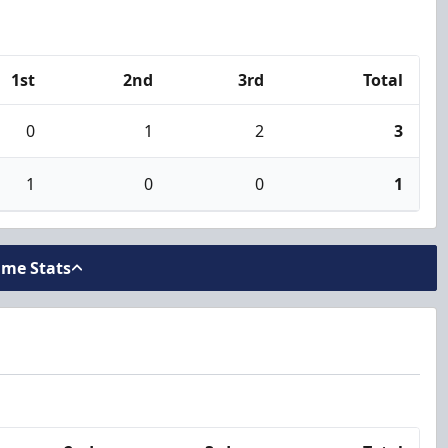
1st
2nd
3rd
Total
0
1
2
3
1
0
0
1
ame Stats