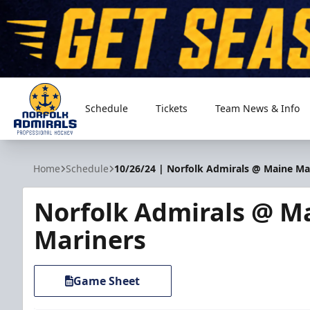
Schedule
Tickets
Team News & Info
Norfolk Admirals
Home
Schedule
10/26/24 | Norfolk Admirals @ Maine Ma
Norfolk Admirals @ M
Mariners
Game Sheet