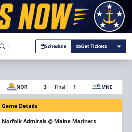
Schedule
Get Tickets
3
1
NOR
Final
MNE
Game Details
Norfolk Admirals @ Maine Mariners