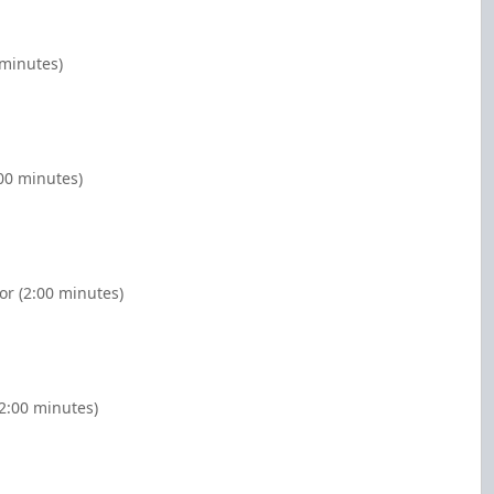
 minutes)
00 minutes)
or (2:00 minutes)
2:00 minutes)