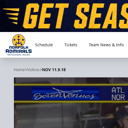
Schedule
Tickets
Team News & Info
Norfolk Admirals
Home
Videos
NOV 11.9.18