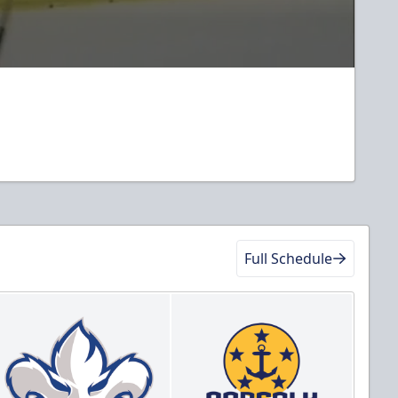
Full Schedule