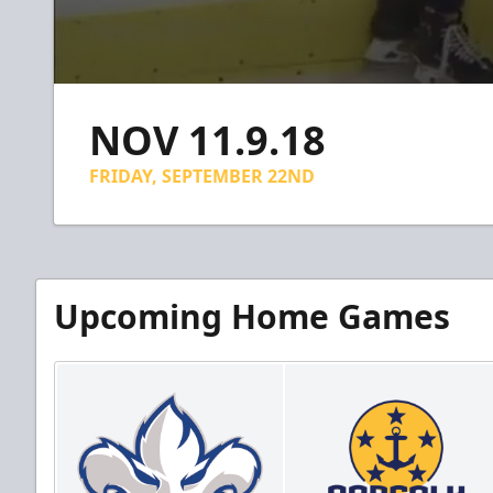
0
seconds
NOV 11.9.18
of
1
minute,
FRIDAY, SEPTEMBER 22ND
2
seconds
Volume
90%
Upcoming Home Games