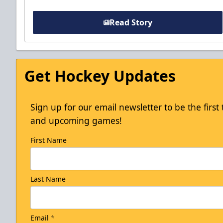
Read Story
Get Hockey Updates
Sign up for our email newsletter to be the firs
and upcoming games!
First Name
Last Name
Email
*