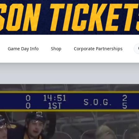
Game Day Info
Shop
Corporate Partnerships