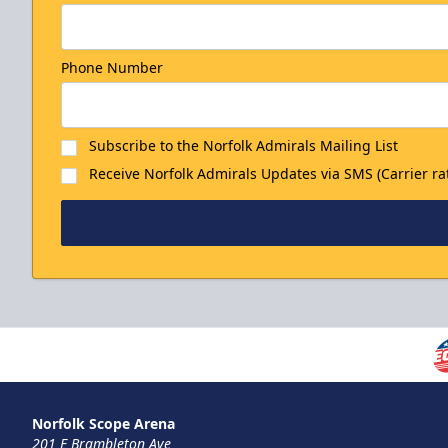
Phone Number
Subscribe to the Norfolk Admirals Mailing List
Receive Norfolk Admirals Updates via SMS (Carrier ra
Norfolk Scope Arena
201 E Brambleton Ave