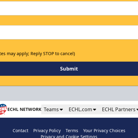
tes may apply; Reply STOP to cancel)
Submit
Teams
ECHL.com
ECHL Partners
ECHL NETWORK
Contact
Privacy Policy
Terms
Your Privacy Choices
Privacy and Cookie Settings