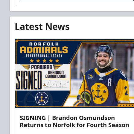
Latest News
SIGNING | Brandon Osmundson
Returns to Norfolk for Fourth Season