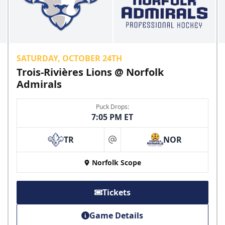
SATURDAY, OCTOBER 24TH
Trois-Rivières Lions @ Norfolk
Admirals
Puck Drops:
7:05 PM ET
TR
NOR
at
Norfolk Scope
Tickets
Game Details