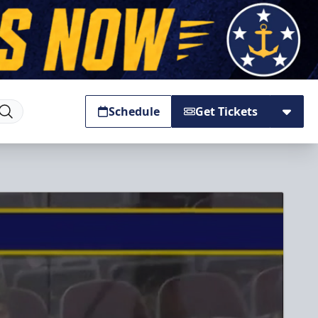
Schedule
Get Tickets