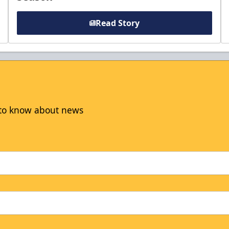
Read Story
t to know about news