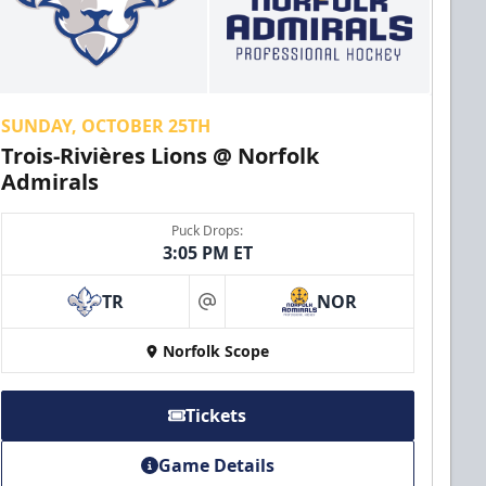
SUNDAY, OCTOBER 25TH
Trois-Rivières Lions @ Norfolk
Admirals
Puck Drops:
3:05 PM ET
TR
NOR
at
Norfolk Scope
Tickets
Game Details