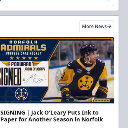
More News
SIGNING | Jack O'Leary Puts Ink to
Paper for Another Season in Norfolk