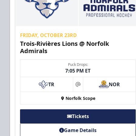
FRIDAY, OCTOBER 23RD
Trois-Rivières Lions @ Norfolk
Admirals
Puck Drops:
7:05 PM ET
TR
NOR
at
Norfolk Scope
Tickets
Game Details