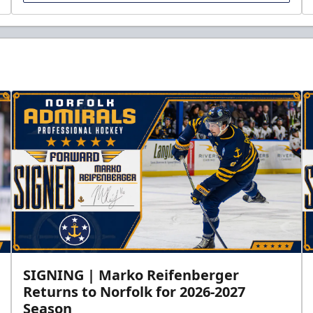
SIGNING | Marko Reifenberger
Returns to Norfolk for 2026-2027
Season