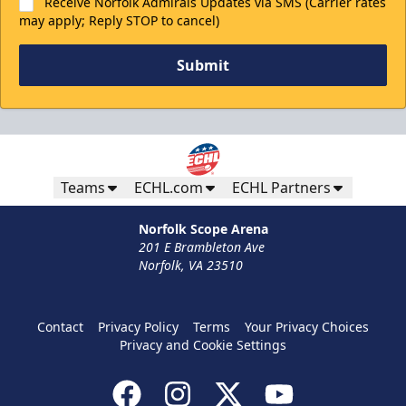
Receive Norfolk Admirals Updates via SMS (Carrier rates
may apply; Reply STOP to cancel)
Submit
Teams
ECHL.com
ECHL Partners
Norfolk Scope Arena
201 E Brambleton Ave
Norfolk, VA 23510
Contact
Privacy Policy
Terms
Your Privacy Choices
Privacy and Cookie Settings