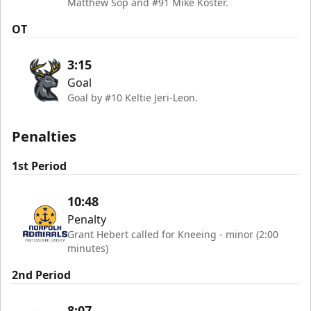
Matthew Sop and #91 Mike Koster.
OT
3:15
Goal
Goal by #10 Keltie Jeri-Leon.
Penalties
1st Period
10:48
Penalty
Grant Hebert called for Kneeing - minor (2:00
minutes)
2nd Period
8:07