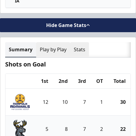
IA
Hide Game Stats
Summary
Play by Play
Stats
Shots on Goal
1st
2nd
3rd
OT
Total
Team
12
10
7
1
30
Norfolk Admirals
5
8
7
2
22