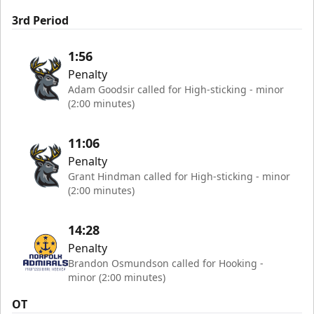
3rd Period
1:56
Penalty
Adam Goodsir called for High-sticking - minor
(2:00 minutes)
11:06
Penalty
Grant Hindman called for High-sticking - minor
(2:00 minutes)
14:28
Penalty
Brandon Osmundson called for Hooking -
minor (2:00 minutes)
OT