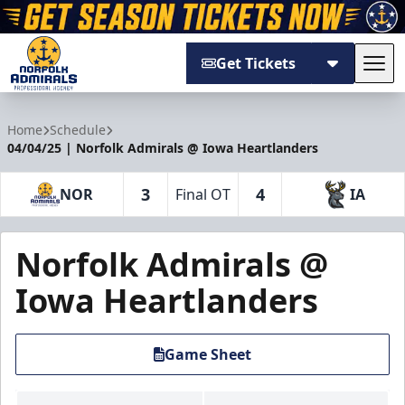
Get Tickets
Tog
Norfolk Admirals
Home
Schedule
04/04/25 | Norfolk Admirals @ Iowa Heartlanders
3
4
NOR
Final OT
IA
Norfolk Admirals @
Iowa Heartlanders
Game Sheet