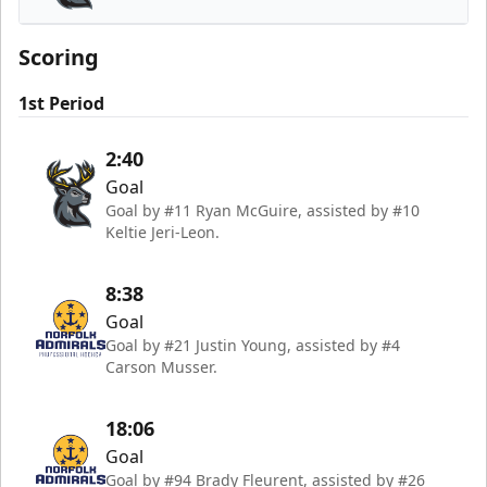
Iowa Heartlanders
Scoring
1st Period
2:40
Goal
Goal by #11 Ryan McGuire, assisted by #10
Keltie Jeri-Leon.
8:38
Goal
Goal by #21 Justin Young, assisted by #4
Carson Musser.
18:06
Goal
Goal by #94 Brady Fleurent, assisted by #26