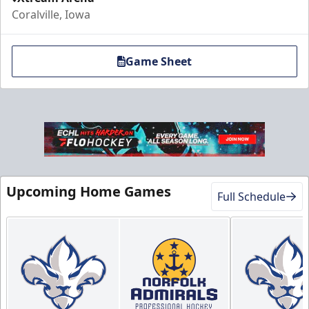
Coralville, Iowa
Game Sheet
Upcoming Home Games
Full Schedule