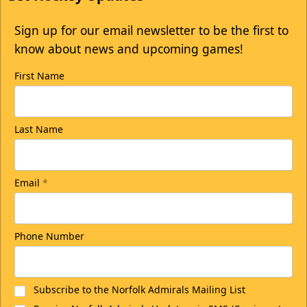
Sign up for our email newsletter to be the first to
know about news and upcoming games!
First Name
Last Name
Email
*
Phone Number
Subscribe to the Norfolk Admirals Mailing List