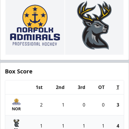
Box Score
1st
2nd
3rd
OT
T
Team
2
1
0
0
3
NOR
1
1
1
1
4