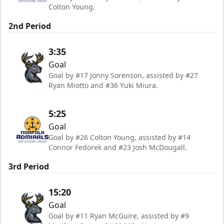
Colton Young.
2nd Period
3:35
Goal
Goal by #17 Jonny Sorenson, assisted by #27
Ryan Miotto and #36 Yuki Miura.
5:25
Goal
Goal by #26 Colton Young, assisted by #14
Connor Fedorek and #23 Josh McDougall.
3rd Period
15:20
Goal
Goal by #11 Ryan McGuire, assisted by #9