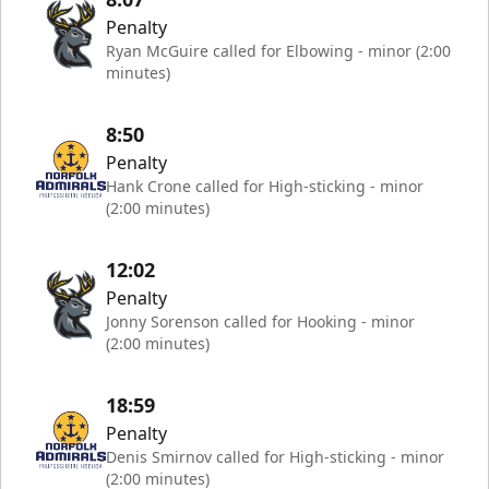
Penalty
Ryan McGuire called for Elbowing - minor (2:00
minutes)
8:50
Penalty
Hank Crone called for High-sticking - minor
(2:00 minutes)
12:02
Penalty
Jonny Sorenson called for Hooking - minor
(2:00 minutes)
18:59
Penalty
Denis Smirnov called for High-sticking - minor
(2:00 minutes)