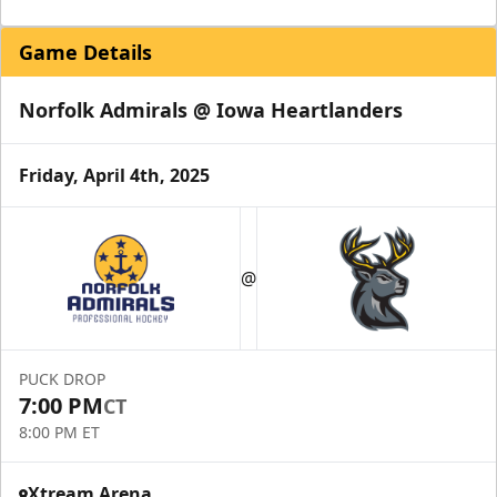
Game Details
Norfolk Admirals @ Iowa Heartlanders
Friday, April 4th, 2025
@
PUCK DROP
7:00 PM
CT
8:00 PM ET
Xtream Arena