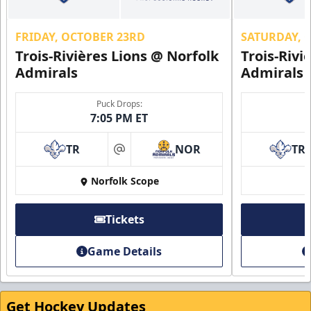
FRIDAY, OCTOBER 23RD
SATURDAY, 
Trois-Rivières Lions @ Norfolk
Trois-Rivi
Admirals
Admirals
Puck Drops:
7:05 PM ET
TR
NOR
TR
at
Norfolk Scope
Tickets
Game Details
Get Hockey Updates