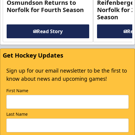
Osmundson Returns to
Reifenberge
Norfolk for Fourth Season
Norfolk for 
Season
Read Story
Rea
Get Hockey Updates
Sign up for our email newsletter to be the first to
know about news and upcoming games!
First Name
Last Name