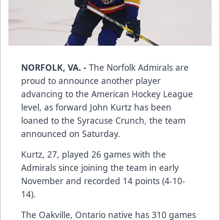
NORFOLK, VA. -
The Norfolk Admirals are
proud to announce another player
advancing to the American Hockey League
level, as forward John Kurtz has been
loaned to the Syracuse Crunch, the team
announced on Saturday.
Kurtz, 27, played 26 games with the
Admirals since joining the team in early
November and recorded 14 points (4-10-
14).
The Oakville, Ontario native has 310 games