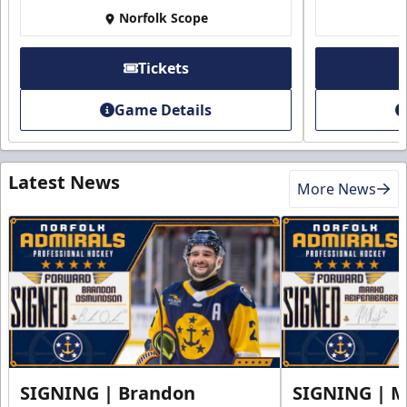
Norfolk Scope
Tickets
Game Details
Latest News
More News
SIGNING | Brandon
SIGNING | 