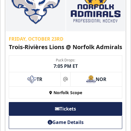
FRIDAY, OCTOBER 23RD
Trois-Rivières Lions @ Norfolk Admirals
Puck Drops:
7:05 PM ET
TR
NOR
at
Norfolk Scope
Tickets
Game Details