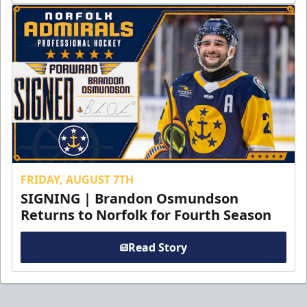
FRIDAY, AUGUST 7TH
SIGNING | Brandon Osmundson
Returns to Norfolk for Fourth Season
Read Story