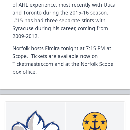
of AHL experience, most recently with Utica
and Toronto during the 2015-16 season.
#15 has had three separate stints with
Syracuse during his career, coming from
2009-2012.
Norfolk hosts Elmira tonight at 7:15 PM at
Scope. Tickets are available now on
Ticketmaster.com and at the Norfolk Scope
box office.