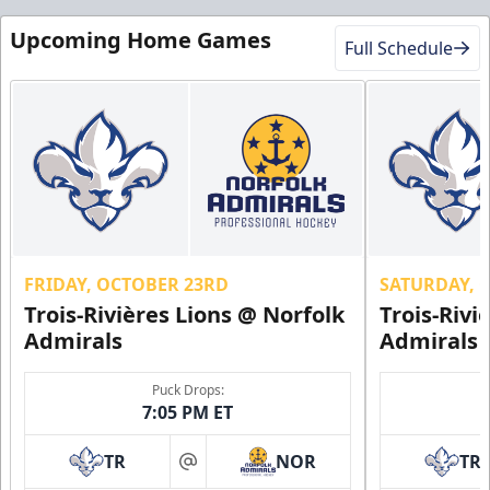
Upcoming Home Games
Full Schedule
FRIDAY, OCTOBER 23RD
SATURDAY, 
Trois-Rivières Lions @ Norfolk
Trois-Rivi
Admirals
Admirals
Puck Drops:
7:05 PM ET
TR
NOR
TR
at