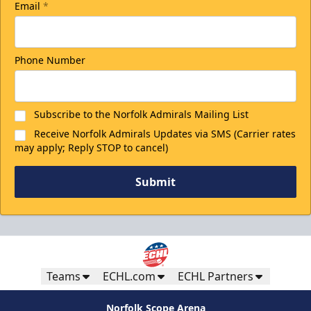
Email
*
Phone Number
Subscribe to the Norfolk Admirals Mailing List
Receive Norfolk Admirals Updates via SMS (Carrier rates
may apply; Reply STOP to cancel)
Submit
Teams
ECHL.com
ECHL Partners
Norfolk Scope Arena