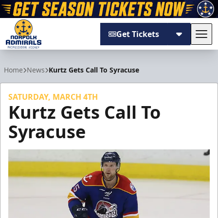
Get Tickets
Tog
Norfolk Admirals
Home
News
Kurtz Gets Call To Syracuse
SATURDAY, MARCH 4TH
Kurtz Gets Call To
Syracuse