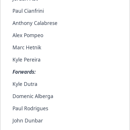
Paul Cianfrini
Anthony Calabrese
Alex Pompeo
Marc Hetnik
Kyle Pereira
Forwards:
Kyle Dutra
Domenic Alberga
Paul Rodrigues
John Dunbar