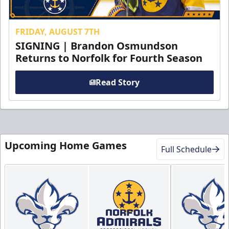
FRIDAY, AUGUST 7TH
SIGNING | Brandon Osmundson
Returns to Norfolk for Fourth Season
Read Story
Upcoming Home Games
Full Schedule