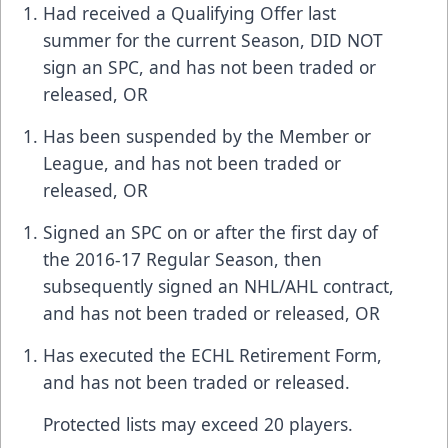
Had received a Qualifying Offer last
summer for the current Season, DID NOT
sign an SPC, and has not been traded or
released, OR
Has been suspended by the Member or
League, and has not been traded or
released, OR
Signed an SPC on or after the first day of
the 2016-17 Regular Season, then
subsequently signed an NHL/AHL contract,
and has not been traded or released, OR
Has executed the ECHL Retirement Form,
and has not been traded or released.
Protected lists may exceed 20 players.