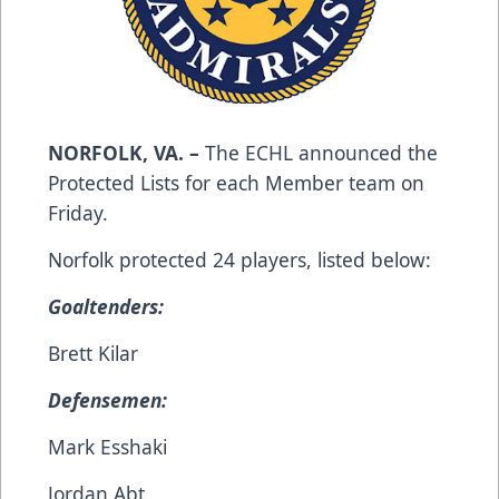
NORFOLK, VA. –
The ECHL announced the
Protected Lists for each Member team on
Friday.
Norfolk protected 24 players, listed below:
Goaltenders:
Brett Kilar
Defensemen:
Mark Esshaki
Jordan Abt