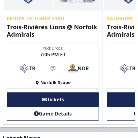
FRIDAY, OCTOBER 23RD
SATURDAY, 
Trois-Rivières Lions @ Norfolk
Trois-Rivi
Admirals
Admirals
Puck Drops:
7:05 PM ET
TR
NOR
TR
at
Norfolk Scope
Tickets
Game Details