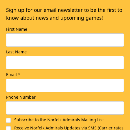
Sign up for our email newsletter to be the first to
know about news and upcoming games!
First Name
Last Name
Email
*
Phone Number
Subscribe to the Norfolk Admirals Mailing List
Receive Norfolk Admirals Updates via SMS (Carrier rates