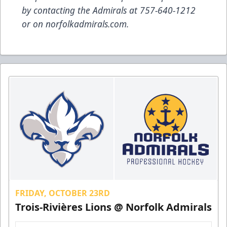
by contacting the Admirals at 757-640-1212
or on norfolkadmirals.com.
FRIDAY, OCTOBER 23RD
Trois-Rivières Lions @ Norfolk Admirals