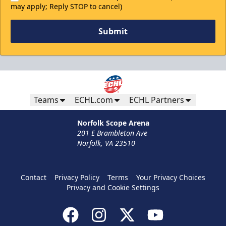
may apply; Reply STOP to cancel)
Submit
Teams
ECHL.com
ECHL Partners
Norfolk Scope Arena
201 E Brambleton Ave
Norfolk, VA 23510
Contact
Privacy Policy
Terms
Your Privacy Choices
Privacy and Cookie Settings