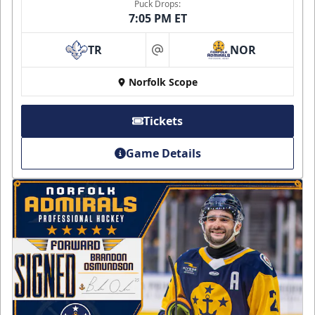
Puck Drops:
7:05 PM ET
TR
NOR
at
Norfolk Scope
Tickets
Game Details