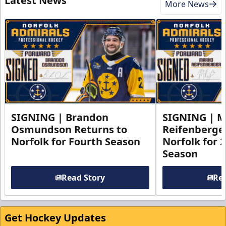
Latest News
More News
SIGNING | Brandon
SIGNING | 
Osmundson Returns to
Reifenberge
Norfolk for Fourth Season
Norfolk for 
Season
Read Story
Rea
Get Hockey Updates