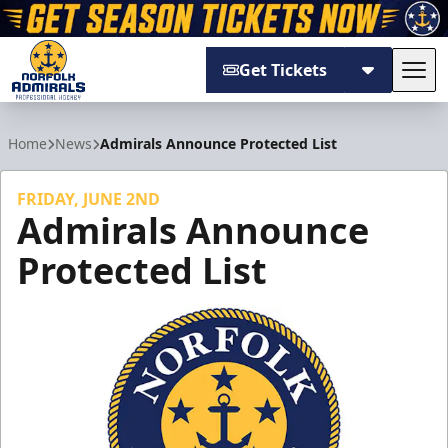
Get Tickets
Tog
Norfolk Admirals
Home
News
Admirals Announce Protected List
FRIDAY, JUNE 2ND
Admirals Announce
Protected List