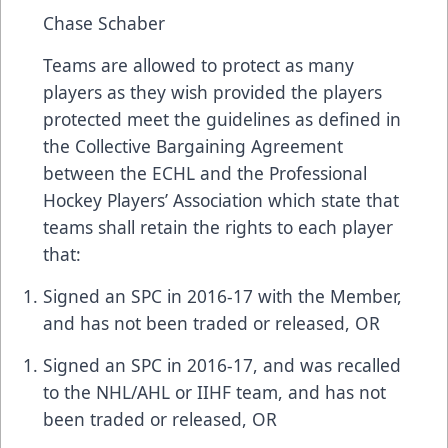
Chase Schaber
Teams are allowed to protect as many
players as they wish provided the players
protected meet the guidelines as defined in
the Collective Bargaining Agreement
between the ECHL and the Professional
Hockey Players’ Association which state that
teams shall retain the rights to each player
that:
Signed an SPC in 2016-17 with the Member,
and has not been traded or released, OR
Signed an SPC in 2016-17, and was recalled
to the NHL/AHL or IIHF team, and has not
been traded or released, OR