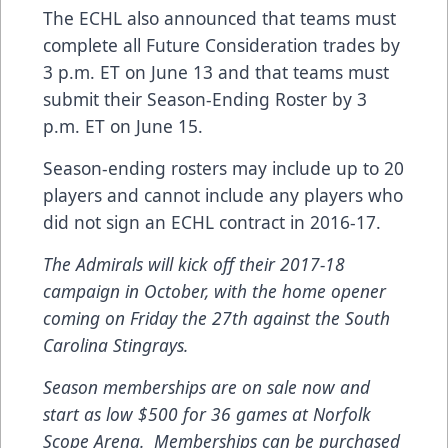
The ECHL also announced that teams must
complete all Future Consideration trades by
3 p.m. ET on June 13 and that teams must
submit their Season-Ending Roster by 3
p.m. ET on June 15.
Season-ending rosters may include up to 20
players and cannot include any players who
did not sign an ECHL contract in 2016-17.
The Admirals will kick off their 2017-18
campaign in October, with the home opener
coming on Friday the 27th against the South
Carolina Stingrays.
Season memberships are on sale now and
start as low $500 for 36 games at Norfolk
Scope Arena. Memberships can be purchased