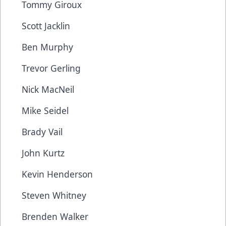
Tommy Giroux
Scott Jacklin
Ben Murphy
Trevor Gerling
Nick MacNeil
Mike Seidel
Brady Vail
John Kurtz
Kevin Henderson
Steven Whitney
Brenden Walker