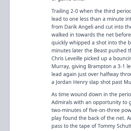
Trailing 2-0 when the third perio
lead to one less than a minute in
from Darik Angeli and cut into th
walked in towards the net before
quickly whipped a shot into the 
minutes later the Beast pushed th
Chris Leveille picked up a bounc
Murray, giving Brampton a 3-1 l
lead again just over halfway thro
a Jordan Henry slap shot past Mur
As time wound down in the perio
Admirals with an opportunity to g
two-minutes of five-on-three po
play found the back of the net. A
pass to the tape of Tommy Schutt