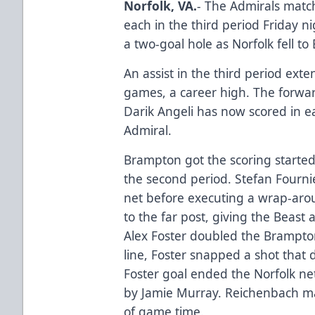
Norfolk, VA.
- The Admirals match
each in the third period Friday n
a two-goal hole as Norfolk fell t
An assist in the third period exten
games, a career high. The forward
Darik Angeli has now scored in ea
Admiral.
Brampton got the scoring started
the second period. Stefan Fournie
net before executing a wrap-aro
to the far post, giving the Beast 
Alex Foster doubled the Brampton
line, Foster snapped a shot that
Foster goal ended the Norfolk ne
by Jamie Murray. Reichenbach ma
of game time.