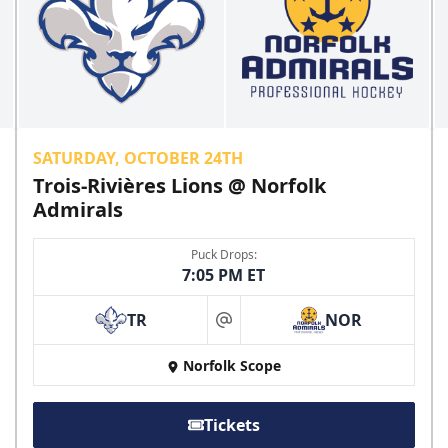
SATURDAY, OCTOBER 24TH
Trois-Rivières Lions @ Norfolk
Admirals
Puck Drops:
7:05 PM ET
TR
NOR
at
Norfolk Scope
Tickets