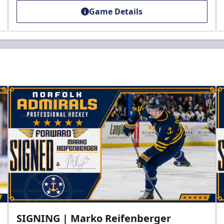
Game Details
SIGNING | Marko Reifenberger