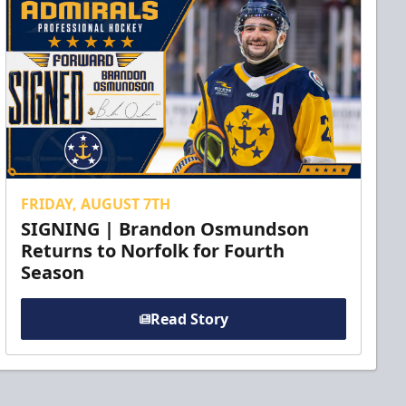
FRIDAY, AUGUST 7TH
SIGNING | Brandon Osmundson
Returns to Norfolk for Fourth
Season
Read Story