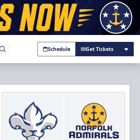
Schedule
Get Tickets