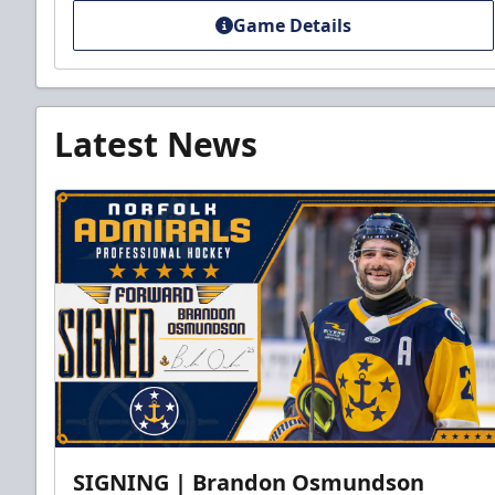
Game Details
Latest News
SIGNING | Brandon Osmundson