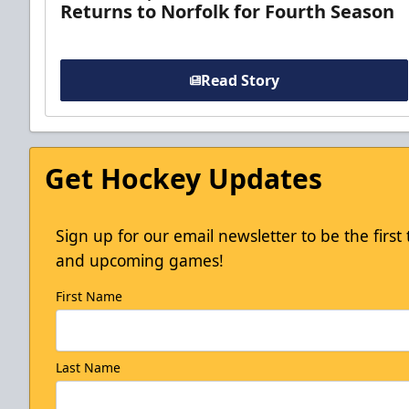
Returns to Norfolk for Fourth Season
Read Story
Get Hockey Updates
Sign up for our email newsletter to be the firs
and upcoming games!
First Name
Last Name