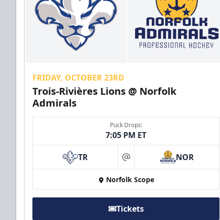
FRIDAY, OCTOBER 23RD
Trois-Rivières Lions @ Norfolk
Admirals
Puck Drops:
7:05 PM ET
TR
NOR
at
Norfolk Scope
Tickets