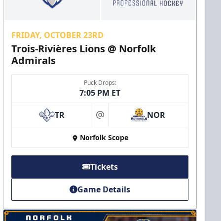
FRIDAY, OCTOBER 23RD
Trois-Rivières Lions @ Norfolk
Admirals
Puck Drops:
7:05 PM ET
TR
NOR
at
Norfolk Scope
Tickets
Game Details