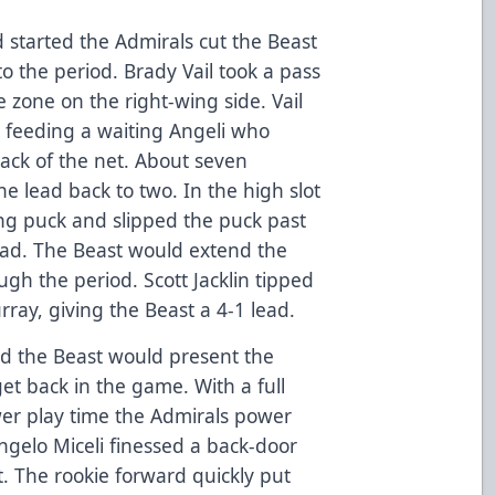
d started the Admirals cut the Beast
to the period. Brady Vail took a pass
e zone on the right-wing side. Vail
 feeding a waiting Angeli who
back of the net. About seven
e lead back to two. In the high slot
ing puck and slipped the puck past
ead. The Beast would extend the
ugh the period. Scott Jacklin tipped
ray, giving the Beast a 4-1 lead.
d the Beast would present the
et back in the game. With a full
wer play time the Admirals power
ngelo Miceli finessed a back-door
. The rookie forward quickly put