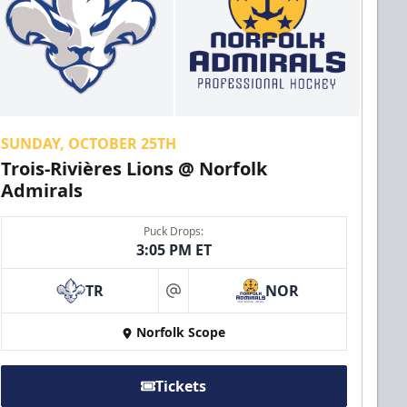
SUNDAY, OCTOBER 25TH
Trois-Rivières Lions @ Norfolk
Admirals
Puck Drops:
3:05 PM ET
TR
NOR
at
Norfolk Scope
Tickets