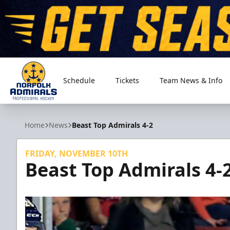
Schedule
Tickets
Team News & Info
Norfolk Admirals
Home
News
Beast Top Admirals 4-2
FRIDAY, NOVEMBER 10TH
Beast Top Admirals 4-