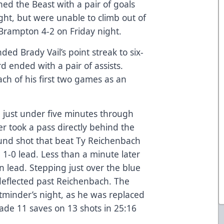
ed the Beast with a pair of goals
ight, but were unable to climb out of
o Brampton 4-2 on Friday night.
ded Brady Vail’s point streak to six-
 ended with a pair of assists.
ch of his first two games as an
 just under five minutes through
r took a pass directly behind the
und shot that beat Ty Reichenbach
a 1-0 lead. Less than a minute later
 lead. Stepping just over the blue
 deflected past Reichenbach. The
tminder’s night, as he was replaced
de 11 saves on 13 shots in 25:16