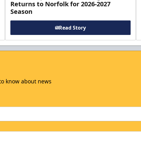
Returns to Norfolk for 2026-2027
Season
Read Story
t to know about news