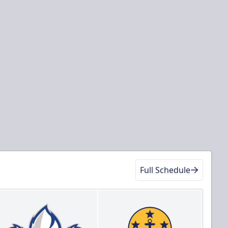
Full Schedule