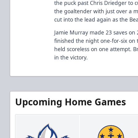
the puck past Chris Driedger to cu
the goaltender with just over a 
cut into the lead again as the Be
Jamie Murray made 23 saves on 25
finished the night one-for-six 
held scoreless on one attempt. 
in the victory.
Upcoming Home Games