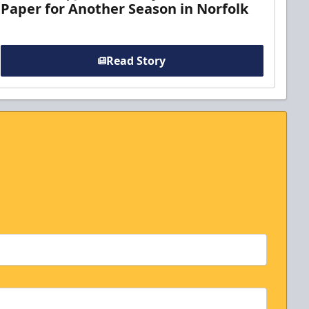
Paper for Another Season in Norfolk
Read Story