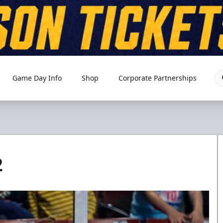
Game Day Info
Shop
Corporate Partnerships
2