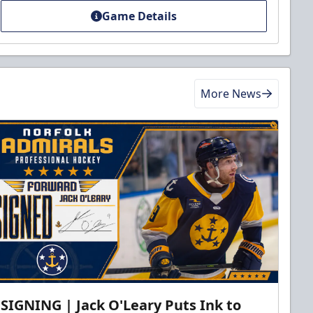
Game Details
More News
SIGNING | Jack O'Leary Puts Ink to