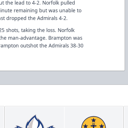
t the lead to 4-2. Norfolk pulled
minute remaining but was unable to
ast dropped the Admirals 4-2.
 shots, taking the loss. Norfolk
on the man-advantage. Brampton was
Brampton outshot the Admirals 38-30