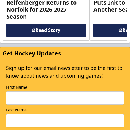
Reifenberger Returns to
Puts Ink to 
Norfolk for 2026-2027
Another Seas
Season
Read Story
Rea
Get Hockey Updates
Sign up for our email newsletter to be the first to
know about news and upcoming games!
First Name
Last Name