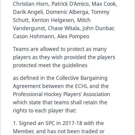
Christian Horn, Patrick D’Amico, Max Cook,
Darik Angeli, Domenic Alberga, Tommy
Schutt, Kenton Helgesen, Mitch
Vandergunst, Chase Witala, John Dunbar,
Cason Hohmann, Alex Pompeo
Teams are allowed to protect as many
players as they wish provided the players
protected meet the guidelines
as defined in the Collective Bargaining
Agreement between the ECHL and the
Professional Hockey Players’ Association
which state that teams shall retain the
rights to each player that:
1. Signed an SPC in 2017-18 with the
Member, and has not been traded or