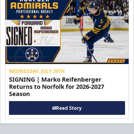
WEDNESDAY, JULY 29TH
SIGNING | Marko Reifenberger
Returns to Norfolk for 2026-2027
Season
Read Story