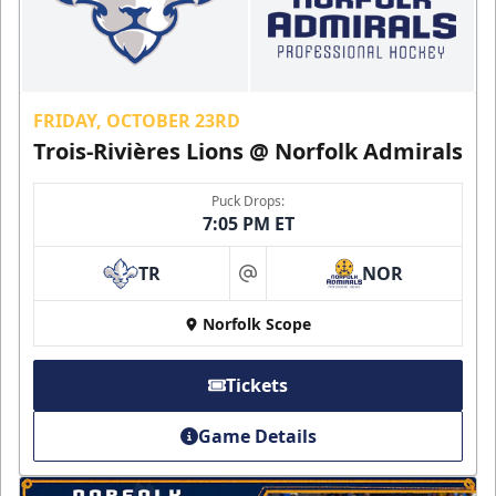
FRIDAY, OCTOBER 23RD
Trois-Rivières Lions @ Norfolk Admirals
Puck Drops:
7:05 PM ET
TR
NOR
at
Norfolk Scope
Tickets
Game Details