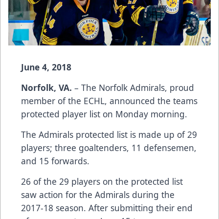
June 4, 2018
Norfolk, VA.
– The Norfolk Admirals, proud
member of the ECHL, announced the teams
protected player list on Monday morning.
The Admirals protected list is made up of 29
players; three goaltenders, 11 defensemen,
and 15 forwards.
26 of the 29 players on the protected list
saw action for the Admirals during the
2017-18 season. After submitting their end