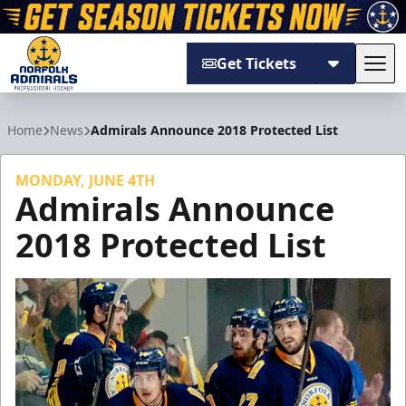
Get Tickets
Tog
Norfolk Admirals
Home
News
Admirals Announce 2018 Protected List
MONDAY, JUNE 4TH
Admirals Announce
2018 Protected List