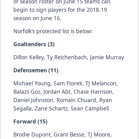
of season roster on June 15 teams can
begin to sign players for the 2018-19
season on June 16.
Norfolk’s protected list is below:
Goaltenders (3)
Dillon Kelley, Ty Reichenbach, Jamie Murray
Defensemen (11)
Michael Young, Sam Ftorek, TJ Melancon,
Balazs Goz, Jordan Abt, Chase Harrison,
Daniel Johnston, Romain Chuard, Ryan
Segalla, Zane Schartz, Sean Campbell
Forward (15)
Brodie Dupont, Grant Besse, TJ Moore,