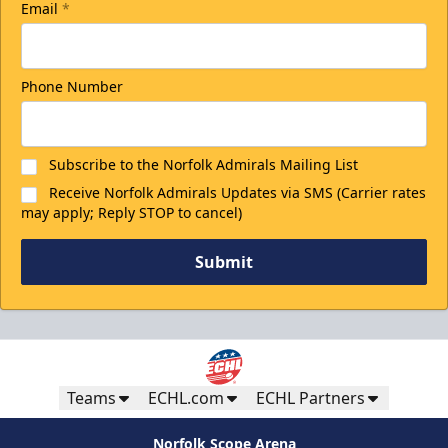
Email
*
Phone Number
Subscribe to the Norfolk Admirals Mailing List
Receive Norfolk Admirals Updates via SMS (Carrier rates
may apply; Reply STOP to cancel)
Submit
Teams
ECHL.com
ECHL Partners
Norfolk Scope Arena