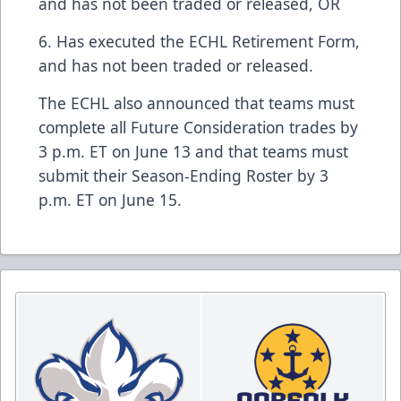
and has not been traded or released, OR
6. Has executed the ECHL Retirement Form,
and has not been traded or released.
The ECHL also announced that teams must
complete all Future Consideration trades by
3 p.m. ET on June 13 and that teams must
submit their Season-Ending Roster by 3
p.m. ET on June 15.