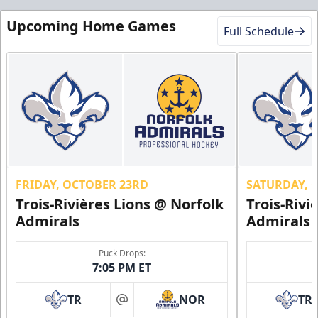
Upcoming Home Games
Full Schedule
FRIDAY, OCTOBER 23RD
SATURDAY, 
Trois-Rivières Lions @ Norfolk
Trois-Rivi
Admirals
Admirals
Puck Drops:
7:05 PM ET
TR
NOR
TR
at