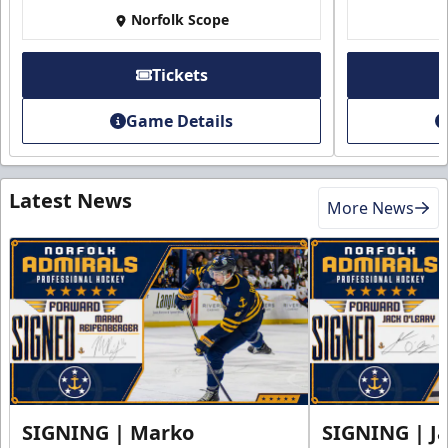
Norfolk Scope
Tickets
Game Details
Latest News
More News
SIGNING | Marko
SIGNING | Ja