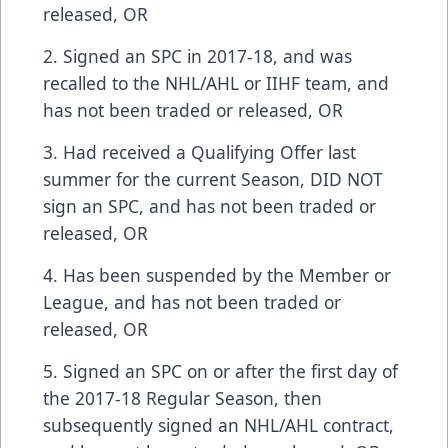
released, OR
2. Signed an SPC in 2017-18, and was
recalled to the NHL/AHL or IIHF team, and
has not been traded or released, OR
3. Had received a Qualifying Offer last
summer for the current Season, DID NOT
sign an SPC, and has not been traded or
released, OR
4. Has been suspended by the Member or
League, and has not been traded or
released, OR
5. Signed an SPC on or after the first day of
the 2017-18 Regular Season, then
subsequently signed an NHL/AHL contract,