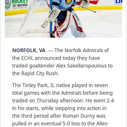
NORFOLK, VA
— The Norfolk Admirals of
the ECHL announced today they have
traded goaltender Alex Sakellaropoulous to
the Rapid City Rush.
The Tinley Park, IL native played in seven
total games with the Admirals before being
traded on Thursday afternoon. He went 2-4
in his starts, while stepping into action in
the third period after Roman Durny was
pulled in an eventual 5-0 loss to the Allen