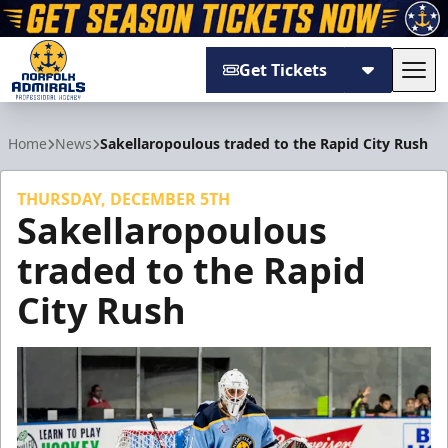
Get Tickets
Tog
Norfolk Admirals
Home
News
Sakellaropoulous traded to the Rapid City Rush
THURSDAY, DECEMBER 5TH
Sakellaropoulous
traded to the Rapid
City Rush