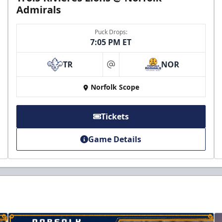
Admirals
Puck Drops:
7:05 PM ET
TR
NOR
at
Norfolk Scope
Tickets
Game Details