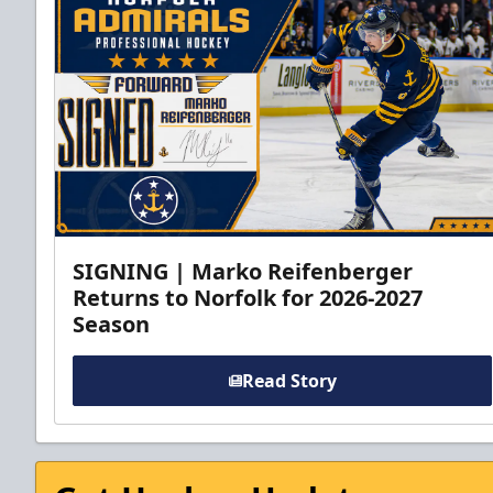
SIGNING | Marko Reifenberger
Returns to Norfolk for 2026-2027
Season
Read Story