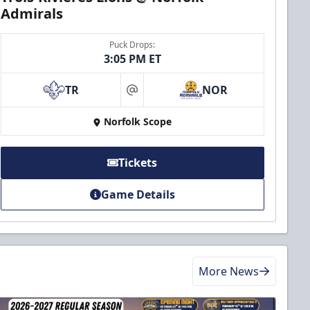
Admirals
Puck Drops:
3:05 PM ET
TR
NOR
at
Norfolk Scope
Tickets
Game Details
More News