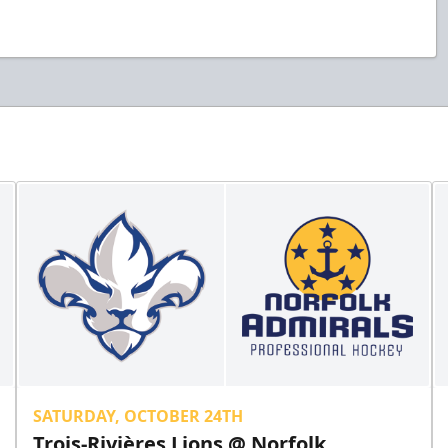
SATURDAY, OCTOBER 24TH
Trois-Rivières Lions @ Norfolk