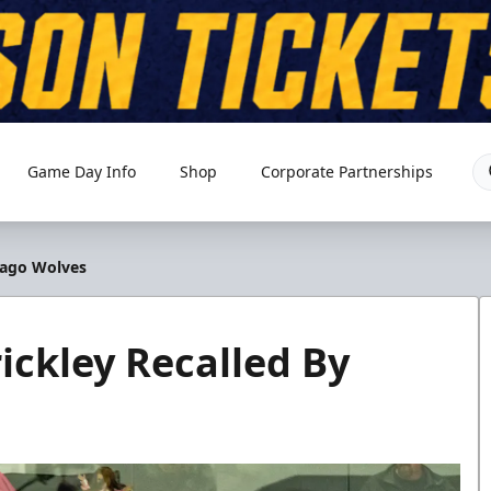
Game Day Info
Shop
Corporate Partnerships
cago Wolves
ckley Recalled By