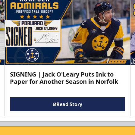
SIGNING | Jack O'Leary Puts Ink to
Paper for Another Season in Norfolk
Read Story