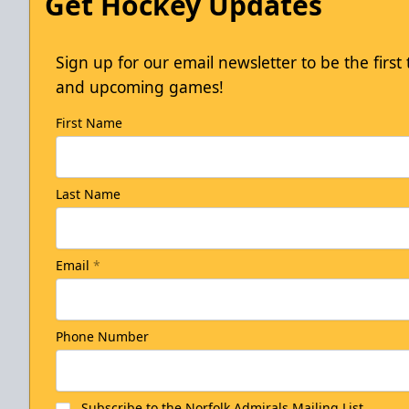
Get Hockey Updates
Sign up for our email newsletter to be the firs
and upcoming games!
First Name
Last Name
Email
*
Phone Number
Subscribe to the Norfolk Admirals Mailing List