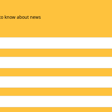
t to know about news