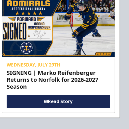
WEDNESDAY, JULY 29TH
SIGNING | Marko Reifenberger
Returns to Norfolk for 2026-2027
Season
Read Story