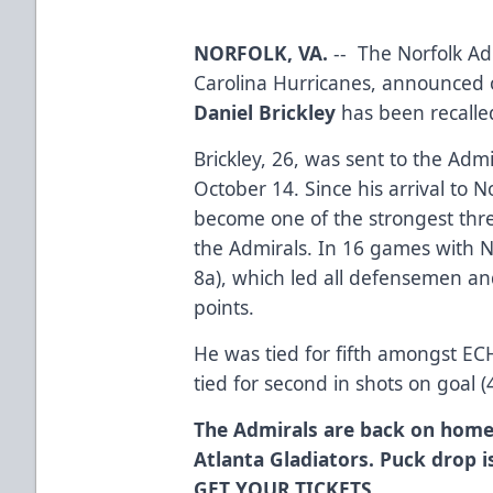
NORFOLK, VA.
-- The Norfolk Adm
Carolina Hurricanes, announced
Daniel Brickley
has been recalle
Brickley, 26, was sent to the Adm
October 14. Since his arrival to 
become one of the strongest thre
the Admirals. In 16 games with No
8a), which led all defensemen an
points.
He was tied for fifth amongst E
tied for second in shots on goal (
The Admirals are back on home
Atlanta Gladiators. Puck drop i
GET YOUR TICKETS.