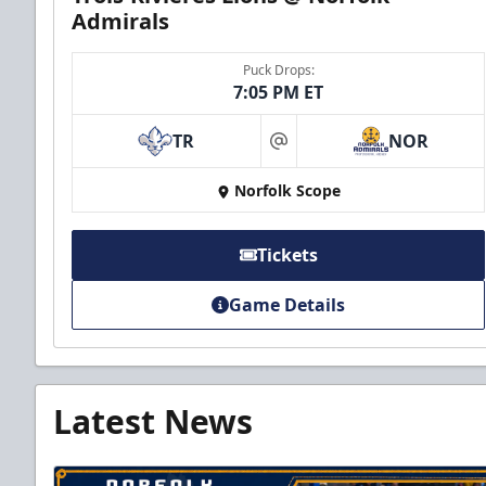
Admirals
Puck Drops:
7:05 PM ET
TR
NOR
at
Norfolk Scope
Tickets
Game Details
Latest News