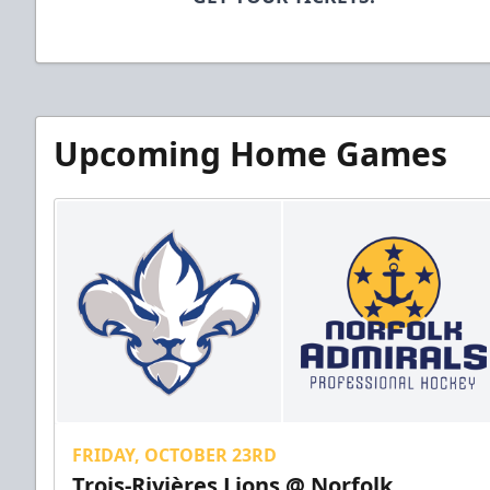
Upcoming Home Games
FRIDAY, OCTOBER 23RD
Trois-Rivières Lions @ Norfolk