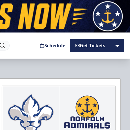
Schedule
Get Tickets