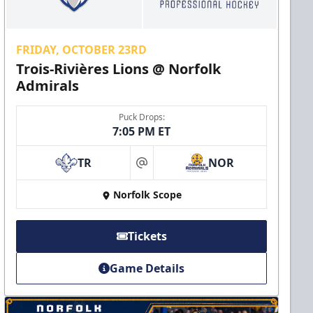
FRIDAY, OCTOBER 23RD
Trois-Rivières Lions @ Norfolk
Admirals
Puck Drops:
7:05 PM ET
TR
NOR
at
Norfolk Scope
Tickets
Game Details