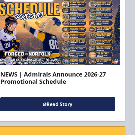
NEWS | Admirals Announce 2026-27
Promotional Schedule
Read Story