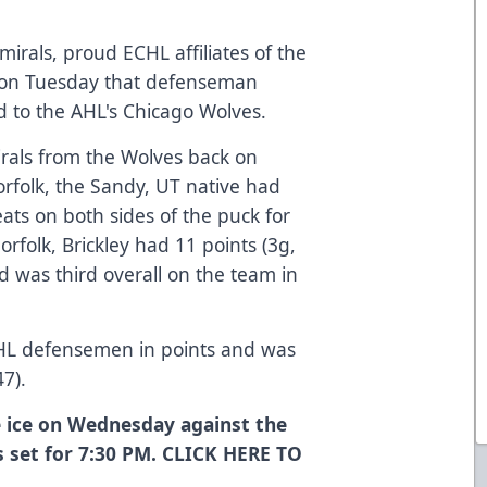
irals, proud ECHL affiliates of the
 on Tuesday that defenseman
d to the AHL's Chicago Wolves.
irals from the Wolves back on
Norfolk, the Sandy, UT native had
ats on both sides of the puck for
rfolk, Brickley had 11 points (3g,
d was third overall on the team in
CHL defensemen in points and was
47).
 ice on Wednesday against the
s set for 7:30 PM. CLICK
HERE
TO