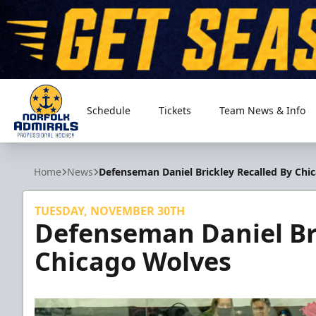
Schedule
Tickets
Team News & Info
Norfolk Admirals
Home
News
Defenseman Daniel Brickley Recalled By Chi
TUESDAY, NOVEMBER 30TH
Defenseman Daniel Bri
Chicago Wolves