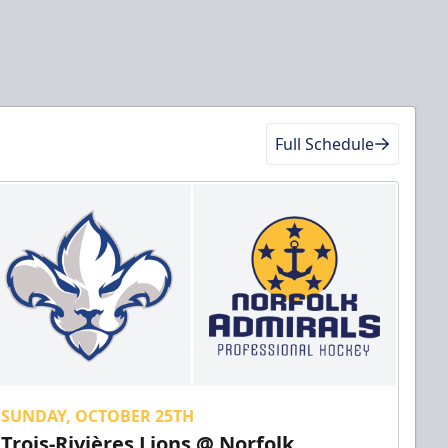
Full Schedule
SUNDAY, OCTOBER 25TH
Trois-Rivières Lions @ Norfolk