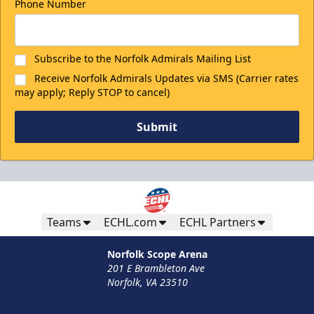
Phone Number
Subscribe to the Norfolk Admirals Mailing List
Receive Norfolk Admirals Updates via SMS (Carrier rates
may apply; Reply STOP to cancel)
Submit
Teams
ECHL.com
ECHL Partners
Norfolk Scope Arena
201 E Brambleton Ave
Norfolk, VA 23510