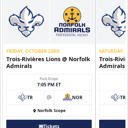
FRIDAY, OCTOBER 23RD
SATURDAY, 
Trois-Rivières Lions @ Norfolk
Trois-Rivi
Admirals
Admirals
Puck Drops:
7:05 PM ET
TR
NOR
TR
at
Norfolk Scope
Tickets