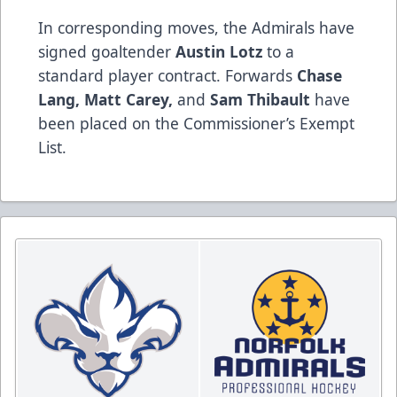
In corresponding moves, the Admirals have
signed goaltender
Austin Lotz
to a
standard player contract. Forwards
Chase
Lang, Matt Carey,
and
Sam Thibault
have
been placed on the Commissioner’s Exempt
List.