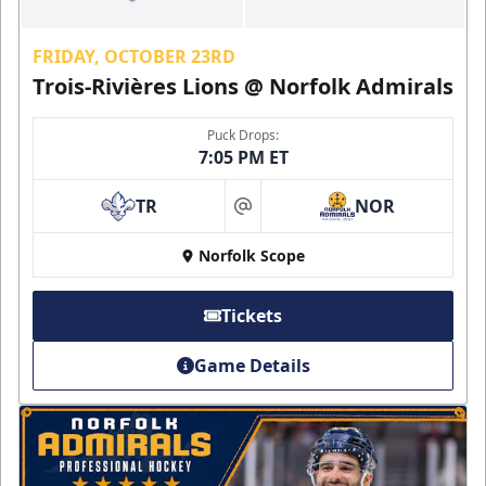
FRIDAY, OCTOBER 23RD
Trois-Rivières Lions @ Norfolk Admirals
Puck Drops:
7:05 PM ET
TR
NOR
at
Norfolk Scope
Tickets
Game Details