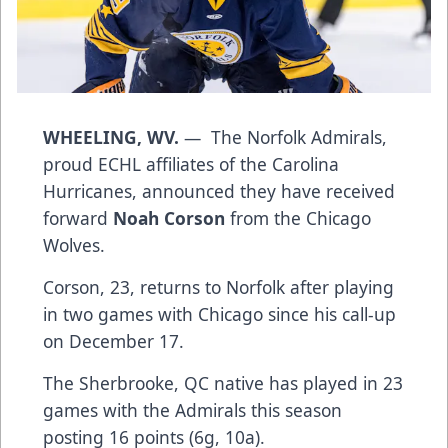
WHEELING, WV.
— The Norfolk Admirals,
proud ECHL affiliates of the Carolina
Hurricanes, announced they have received
forward
Noah Corson
from the Chicago
Wolves.
Corson, 23, returns to Norfolk after playing
in two games with Chicago since his call-up
on December 17.
The Sherbrooke, QC native has played in 23
games with the Admirals this season
posting 16 points (6g, 10a).