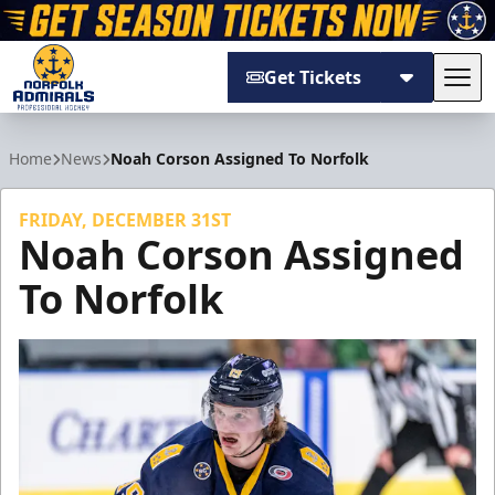
Get Tickets
Tog
Norfolk Admirals
Home
News
Noah Corson Assigned To Norfolk
FRIDAY, DECEMBER 31ST
Noah Corson Assigned
To Norfolk