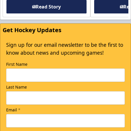
Read Story
Rea
Get Hockey Updates
Sign up for our email newsletter to be the first to
know about news and upcoming games!
First Name
Last Name
Email
*