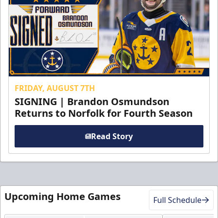
FRIDAY, AUGUST 7TH
SIGNING | Brandon Osmundson
Returns to Norfolk for Fourth Season
Read Story
Upcoming Home Games
Full Schedule