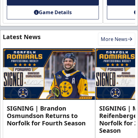
Game Details
Latest News
More News
SIGNING | Brandon
SIGNING | 
Osmundson Returns to
Reifenberge
Norfolk for Fourth Season
Norfolk for 
Season