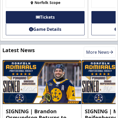
Norfolk Scope
Tickets
Game Details
Latest News
More News
SIGNING | Brandon
SIGNING | 
Osmundson Returns to
Reifenberge