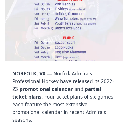
NORFOLK, VA
— Norfolk Admirals
Professional Hockey have released its 2022-
23
promotional calendar
and
partial
ticket plans
. Four ticket plans of six games
each feature the most extensive
promotional calendar in recent Admirals
seasons.