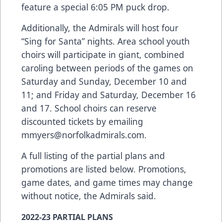
feature a special 6:05 PM puck drop.
Additionally, the Admirals will host four
“Sing for Santa” nights. Area school youth
choirs will participate in giant, combined
caroling between periods of the games on
Saturday and Sunday, December 10 and
11; and Friday and Saturday, December 16
and 17. School choirs can reserve
discounted tickets by emailing
mmyers@norfolkadmirals.com
.
A full listing of the partial plans and
promotions are listed below. Promotions,
game dates, and game times may change
without notice, the Admirals said.
2022-23 PARTIAL PLANS