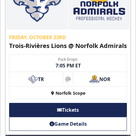
FRIDAY, OCTOBER 23RD
Trois-Rivières Lions @ Norfolk Admirals
Puck Drops:
7:05 PM ET
TR
NOR
at
Norfolk Scope
Tickets
Game Details