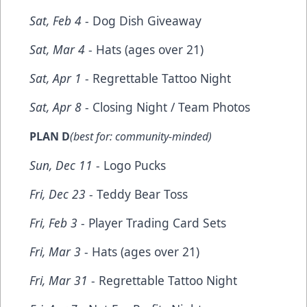
Sat, Feb 4
- Dog Dish Giveaway
Sat, Mar 4
- Hats (ages over 21)
Sat, Apr 1
- Regrettable Tattoo Night
Sat, Apr 8
- Closing Night / Team Photos
PLAN D
(best for: community-minded)
Sun, Dec 11
- Logo Pucks
Fri, Dec 23
- Teddy Bear Toss
Fri, Feb 3
- Player Trading Card Sets
Fri, Mar 3
- Hats (ages over 21)
Fri, Mar 31
- Regrettable Tattoo Night