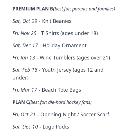
PREMIUM PLAN B
(best for: parents and families)
Sat, Oct 29
- Knit Beanies
Fri, Nov 25
- T-Shirts (ages under 18)
Sat, Dec 17
- Holiday Ornament
Fri, Jan 13
- Wine Tumblers (ages over 21)
Sat, Feb 18
- Youth Jersey (ages 12 and
under)
Fri, Mar 17
- Beach Tote Bags
PLAN C
(best for: die-hard hockey fans)
Fri, Oct 21
- Opening Night / Soccer Scarf
Sat, Dec 10
- Logo Pucks