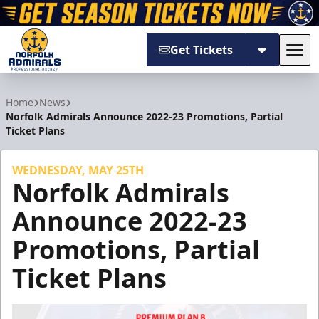
Get Tickets
Tog
Norfolk Admirals
Home
News
Norfolk Admirals Announce 2022-23 Promotions, Partial
Ticket Plans
WEDNESDAY, MAY 25TH
Norfolk Admirals
Announce 2022-23
Promotions, Partial
Ticket Plans