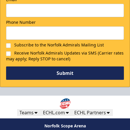
Phone Number
Subscribe to the Norfolk Admirals Mailing List
Receive Norfolk Admirals Updates via SMS (Carrier rates
may apply; Reply STOP to cancel)
Submit
Teams
ECHL.com
ECHL Partners
Norfolk Scope Arena