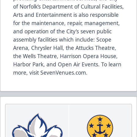
of Norfolk’s Department of Cultural Facilities,
Arts and Entertainment is also responsible
for the maintenance, repair, management,
and operation of the City’s seven public
assembly facilities which include: Scope
Arena, Chrysler Hall, the Attucks Theatre,
the Wells Theatre, Harrison Opera House,
Harbor Park, and Open Air Events. To learn
more, visit
SevenVenues.com
.