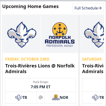
Upcoming Home Games
Full Schedule
FRIDAY, OCTOBER 23RD
SATURDAY, 
Trois-Rivières Lions @ Norfolk
Trois-Rivi
Admirals
Admirals
Puck Drops:
7:05 PM ET
TR
NOR
TR
at