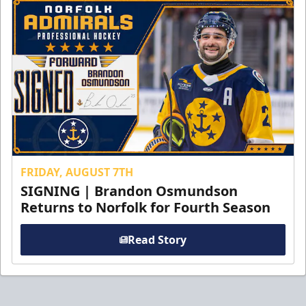
FRIDAY, AUGUST 7TH
SIGNING | Brandon Osmundson
Returns to Norfolk for Fourth Season
Read Story