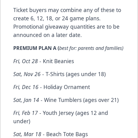
Ticket buyers may combine any of these to
create 6, 12, 18, or 24 game plans.
Promotional giveaway quantities are to be
announced on a later date.
PREMIUM PLAN A
(
best for: parents and families)
Fri, Oct 28
- Knit Beanies
Sat, Nov 26
- T-Shirts (ages under 18)
Fri, Dec 16
- Holiday Ornament
Sat, Jan 14
- Wine Tumblers (ages over 21)
Fri, Feb 17
- Youth Jersey (ages 12 and
under)
Sat, Mar 18
- Beach Tote Bags