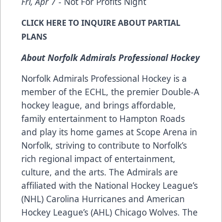
Fri, Apr 7
- Not For Profits Night
CLICK
HERE
TO INQUIRE ABOUT PARTIAL
PLANS
About Norfolk Admirals Professional Hockey
Norfolk Admirals Professional Hockey is a
member of the ECHL, the premier Double-A
hockey league, and brings affordable,
family entertainment to Hampton Roads
and play its home games at Scope Arena in
Norfolk, striving to contribute to Norfolk’s
rich regional impact of entertainment,
culture, and the arts. The Admirals are
affiliated with the National Hockey League’s
(NHL) Carolina Hurricanes and American
Hockey League’s (AHL) Chicago Wolves. The