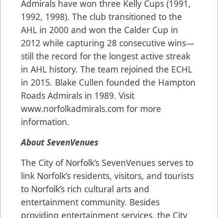
Admirals have won three Kelly Cups (1991,
1992, 1998). The club transitioned to the
AHL in 2000 and won the Calder Cup in
2012 while capturing 28 consecutive wins—
still the record for the longest active streak
in AHL history. The team rejoined the ECHL
in 2015. Blake Cullen founded the Hampton
Roads Admirals in 1989. Visit
www.norfolkadmirals.com
for more
information.
About SevenVenues
The City of Norfolk’s SevenVenues serves to
link Norfolk’s residents, visitors, and tourists
to Norfolk’s rich cultural arts and
entertainment community. Besides
providing entertainment services, the City