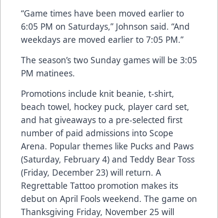
“Game times have been moved earlier to
6:05 PM on Saturdays,” Johnson said. “And
weekdays are moved earlier to 7:05 PM.”
The season’s two Sunday games will be 3:05
PM matinees.
Promotions include knit beanie, t-shirt,
beach towel, hockey puck, player card set,
and hat giveaways to a pre-selected first
number of paid admissions into Scope
Arena. Popular themes like Pucks and Paws
(Saturday, February 4) and Teddy Bear Toss
(Friday, December 23) will return. A
Regrettable Tattoo promotion makes its
debut on April Fools weekend. The game on
Thanksgiving Friday, November 25 will