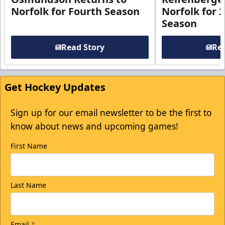
Norfolk for Fourth Season
Norfolk for 
Season
Read Story
Rea
Get Hockey Updates
Sign up for our email newsletter to be the first to
know about news and upcoming games!
First Name
Last Name
Email
*