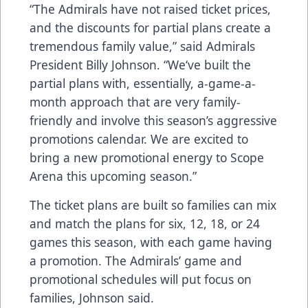
“The Admirals have not raised ticket prices,
and the discounts for partial plans create a
tremendous family value,” said Admirals
President Billy Johnson. “We‘ve built the
partial plans with, essentially, a-game-a-
month approach that are very family-
friendly and involve this season’s aggressive
promotions calendar. We are excited to
bring a new promotional energy to Scope
Arena this upcoming season.”
The ticket plans are built so families can mix
and match the plans for six, 12, 18, or 24
games this season, with each game having
a promotion. The Admirals’ game and
promotional schedules will put focus on
families, Johnson said.