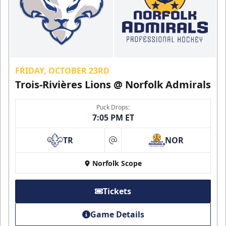
FRIDAY, OCTOBER 23RD
Trois-Rivières Lions @ Norfolk Admirals
Puck Drops:
7:05 PM ET
TR
NOR
at
Norfolk Scope
Tickets
Game Details