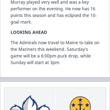
Murray played very well and was a key
performer on the evening. He now has 16
points this season and has eclipsed the 10-
goal mark.
LOOKING AHEAD
The Admirals now travel to Maine to take on
the Mariners this weekend. Saturday's
game will be a 6:00pm puck drop, while
Sunday will start at 3pm.