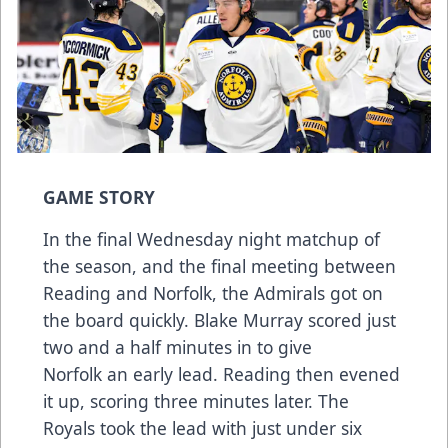
GAME STORY
In the final Wednesday night matchup of
the season, and the final meeting between
Reading and Norfolk, the Admirals got on
the board quickly. Blake Murray scored just
two and a half minutes in to give
Norfolk an early lead. Reading then evened
it up, scoring three minutes later. The
Royals took the lead with just under six