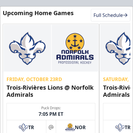
Upcoming Home Games
Full Schedule
FRIDAY, OCTOBER 23RD
SATURDAY, 
Trois-Rivières Lions @ Norfolk
Trois-Rivi
Admirals
Admirals
Puck Drops:
7:05 PM ET
TR
NOR
TR
at