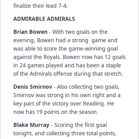
finalize their lead 7-4.
ADMIRABLE ADMIRALS
Brian Bowen
- With two goals on the
evening, Bowen had a strong game and
was able to score the game-winning goal
against the Royals. Bowen now has 12 goals
in 24 games played and has been a staple
of the Admirals offense during that stretch.
Denis Smirnov
- Also collecting two goals,
Smirnov was strong in his own right and a
key part of the victory over Reading. He
now has 19 points on the season.
Blake Murray
- Scoring the first goal
tonight, and collecting three total points,