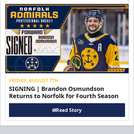
FRIDAY, AUGUST 7TH
SIGNING | Brandon Osmundson
Returns to Norfolk for Fourth Season
Read Story