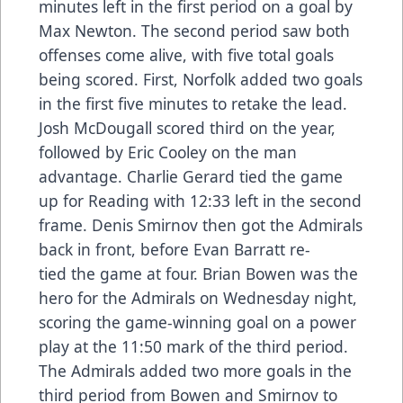
minutes left in the first period on a goal by
Max Newton. The second period saw both
offenses come alive, with five total goals
being scored. First, Norfolk added two goals
in the first five minutes to retake the lead.
Josh McDougall scored third on the year,
followed by Eric Cooley on the man
advantage. Charlie Gerard tied the game
up for Reading with 12:33 left in the second
frame. Denis Smirnov then got the Admirals
back in front, before Evan Barratt re-
tied the game at four. Brian Bowen was the
hero for the Admirals on Wednesday night,
scoring the game-winning goal on a power
play at the 11:50 mark of the third period.
The Admirals added two more goals in the
third period from Bowen and Smirnov to