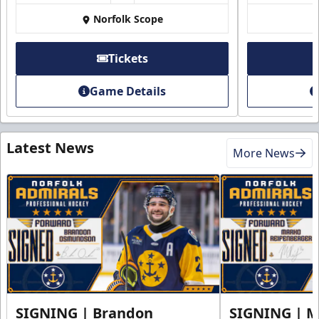
Norfolk Scope
Tickets
Game Details
Latest News
More News
SIGNING | Brandon
SIGNING | 