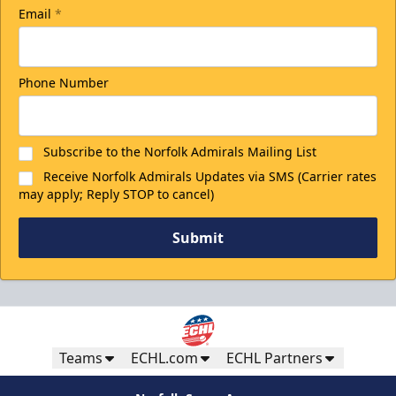
Email
*
Phone Number
Subscribe to the Norfolk Admirals Mailing List
Receive Norfolk Admirals Updates via SMS (Carrier rates
may apply; Reply STOP to cancel)
Submit
Teams
ECHL.com
ECHL Partners