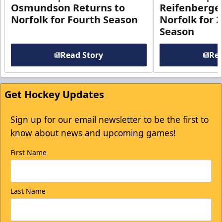
Osmundson Returns to
Reifenberge
Norfolk for Fourth Season
Norfolk for 
Season
Read Story
Rea
Get Hockey Updates
Sign up for our email newsletter to be the first to
know about news and upcoming games!
First Name
Last Name