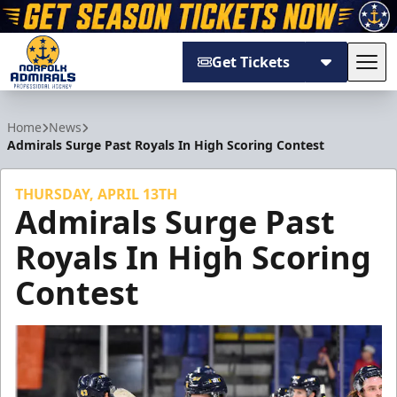
Get Tickets
Tog
Norfolk Admirals
Home
News
Admirals Surge Past Royals In High Scoring Contest
THURSDAY, APRIL 13TH
Admirals Surge Past
Royals In High Scoring
Contest