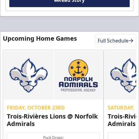
Read Story
Upcoming Home Games
Full Schedule
FRIDAY, OCTOBER 23RD
SATURDAY, 
Trois-Rivières Lions @ Norfolk
Trois-Rivi
Admirals
Admirals
Puck Drops: