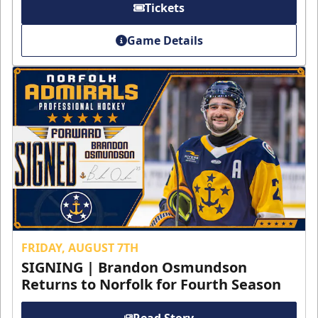
Tickets
Game Details
FRIDAY, AUGUST 7TH
SIGNING | Brandon Osmundson
Returns to Norfolk for Fourth Season