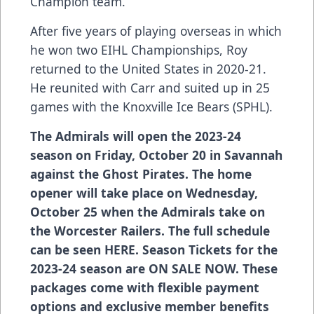
Champion team.
After five years of playing overseas in which
he won two EIHL Championships, Roy
returned to the United States in 2020-21.
He reunited with Carr and suited up in 25
games with the Knoxville Ice Bears (SPHL).
The Admirals will open the 2023-24
season on Friday, October 20 in Savannah
against the Ghost Pirates. The home
opener will take place on Wednesday,
October 25 when the Admirals take on
the Worcester Railers. The full schedule
can be seen
HERE
. Season Tickets for the
2023-24 season are ON SALE NOW. These
packages come with flexible payment
options and exclusive member benefits