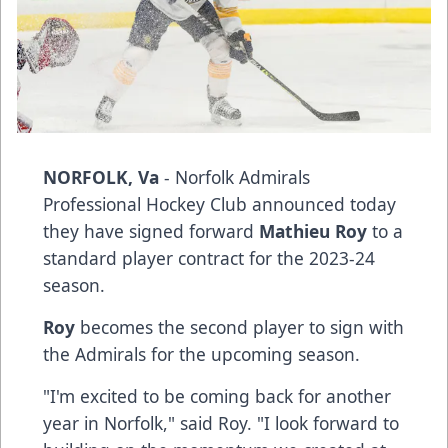
NORFOLK, Va
- Norfolk Admirals
Professional Hockey Club announced today
they have signed forward
Mathieu Roy
to a
standard player contract for the 2023-24
season.
Roy
becomes the second player to sign with
the Admirals for the upcoming season.
"I'm excited to be coming back for another
year in Norfolk," said Roy. "I look forward to