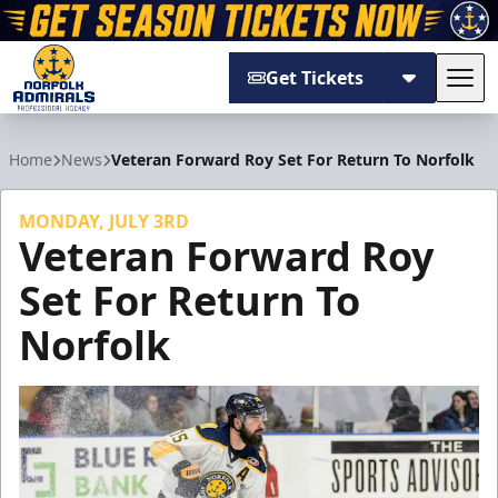
Get Tickets
Tog
Norfolk Admirals
Home
News
Veteran Forward Roy Set For Return To Norfolk
MONDAY, JULY 3RD
Veteran Forward Roy
Set For Return To
Norfolk