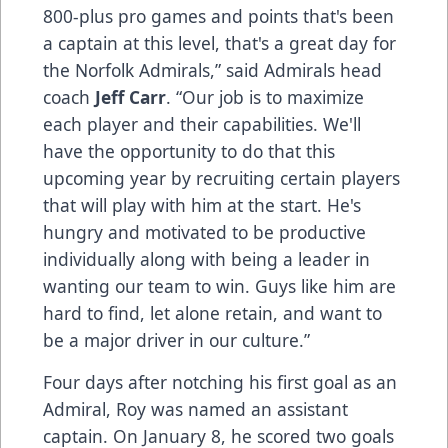
800-plus pro games and points that's been
a captain at this level, that's a great day for
the Norfolk Admirals,” said Admirals head
coach
Jeff Carr
. “Our job is to maximize
each player and their capabilities. We'll
have the opportunity to do that this
upcoming year by recruiting certain players
that will play with him at the start. He's
hungry and motivated to be productive
individually along with being a leader in
wanting our team to win. Guys like him are
hard to find, let alone retain, and want to
be a major driver in our culture.”
Four days after notching his first goal as an
Admiral, Roy was named an assistant
captain. On January 8, he scored two goals