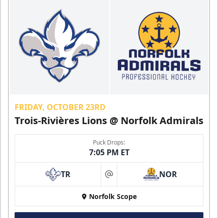
FRIDAY, OCTOBER 23RD
Trois-Rivières Lions @ Norfolk Admirals
Puck Drops:
7:05 PM ET
TR
NOR
at
Norfolk Scope