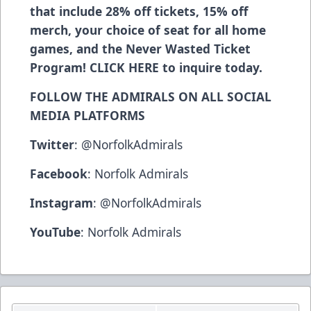
that include 28% off tickets, 15% off
merch, your choice of seat for all home
games, and the Never Wasted Ticket
Program!
CLICK HERE
to inquire today.
FOLLOW THE ADMIRALS ON ALL SOCIAL
MEDIA PLATFORMS
Twitter
:
@NorfolkAdmirals
Facebook
:
Norfolk Admirals
Instagram
:
@NorfolkAdmirals
YouTube
:
Norfolk Admirals