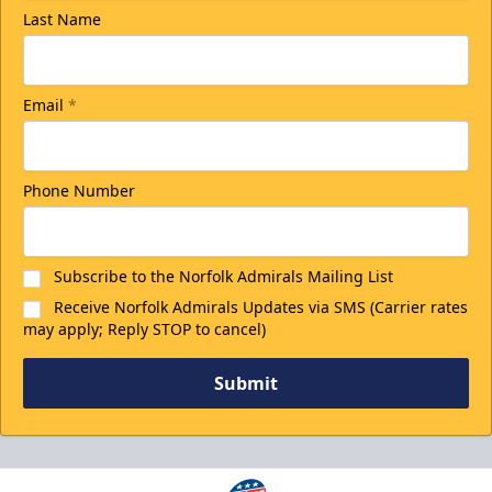
Last Name
Email
*
Phone Number
Subscribe to the Norfolk Admirals Mailing List
Receive Norfolk Admirals Updates via SMS (Carrier rates
may apply; Reply STOP to cancel)
Submit