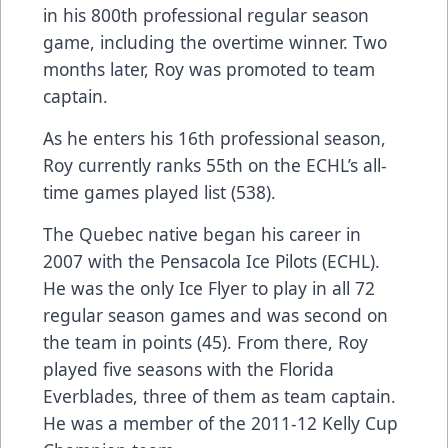
in his 800th professional regular season
game, including the overtime winner. Two
months later, Roy was promoted to team
captain.
As he enters his 16th professional season,
Roy currently ranks 55th on the ECHL’s all-
time games played list (538).
The Quebec native began his career in
2007 with the Pensacola Ice Pilots (ECHL).
He was the only Ice Flyer to play in all 72
regular season games and was second on
the team in points (45). From there, Roy
played five seasons with the Florida
Everblades, three of them as team captain.
He was a member of the 2011-12 Kelly Cup