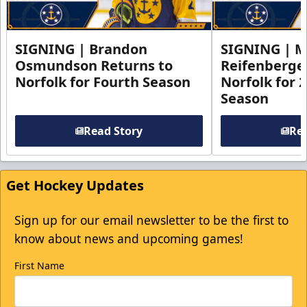
SIGNING | Brandon
SIGNING | 
Osmundson Returns to
Reifenberge
Norfolk for Fourth Season
Norfolk for 
Season
Read Story
Rea
Get Hockey Updates
Sign up for our email newsletter to be the first to
know about news and upcoming games!
First Name