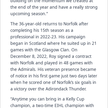
building on the momentum we created at
the end of the year and have a really strong
upcoming season."
The 36-year-old returns to Norfolk after
completing his 15th season as a
professional in 2022-23. His campaign
began in Scotland where he suited up in 21
games with the Glasgow Clan. On
December 8, 2022, Roy signed a contract
with Norfolk and played in 48 games with
the Admirals. His veteran presence became
of notice in his first game just two days later
when he scored one of Norfolk’s six goals in
a victory over the Adirondack Thunder.
"Anytime you can bring in a Kelly Cup
champion, a two-time EIHL champion with