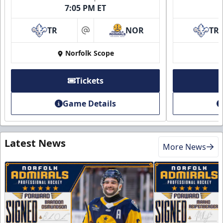
7:05 PM ET
TR
NOR
TR
at
Norfolk Scope
Tickets
Game Details
Latest News
More News