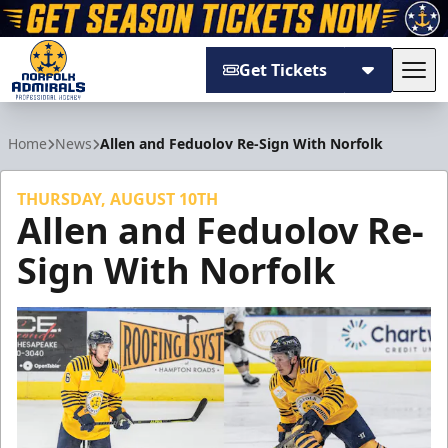
Get Tickets
Tog
Norfolk Admirals
Home
News
Allen and Feduolov Re-Sign With Norfolk
THURSDAY, AUGUST 10TH
Allen and Feduolov Re-
Sign With Norfolk