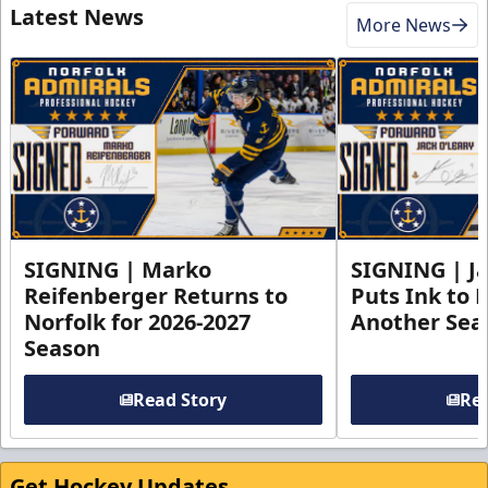
Latest News
More News
SIGNING | Marko
SIGNING | Ja
Reifenberger Returns to
Puts Ink to 
Norfolk for 2026-2027
Another Seas
Season
Read Story
Rea
Get Hockey Updates