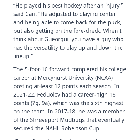
“He played his best hockey after an injury,”
said Carr. “He adjusted to playing center
and being able to come back for the puck,
but also getting on the fore-check. When I
think about Gueorgui, you have a guy who
has the versatility to play up and down the
lineup.”
The 5-foot-10 forward completed his college
career at Mercyhurst University (NCAA)
posting at-least 12 points each season. In
2021-22, Feduolov had a career-high 16
points (7g, 9a), which was the sixth highest
on the team. In 2017-18, he was a member
of the Shreveport Mudbugs that eventually
secured the NAHL Robertson Cup.