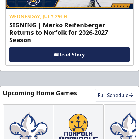
WEDNESDAY, JULY 29TH
SIGNING | Marko Reifenberger
Returns to Norfolk for 2026-2027
Season
Read Story
Upcoming Home Games
Full Schedule