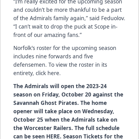
“I’m really excited for the upcoming season
and couldn’t be more thankful to be a part
of the Admirals family again,” said Feduolov.
“I can’t wait to drop the puck at Scope in-
front of our amazing fans.”
Norfolk's roster for the upcoming season
includes nine forwards and five
defensemen. To view the roster in its
entirety,
click here
.
The Admirals will open the 2023-24
season on Friday, October 20 against the
Savannah Ghost Pirates. The home
opener will take place on Wednesday,
October 25 when the Admirals take on
the Worcester Railers. The full schedule
can be seen
HERE
. Season Tickets for the