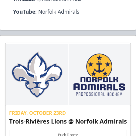
YouTube
:
Norfolk Admirals
FRIDAY, OCTOBER 23RD
Trois-Rivières Lions @ Norfolk Admirals
Puck Drops: