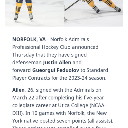
NORFOLK, VA
- Norfolk Admirals
Professional Hockey Club announced
Thursday that they have signed
defenseman
Justin Allen
and
forward
Gueorgui Feduolov
to Standard
Player Contracts for the 2023-24 season.
Allen
, 26, signed with the Admirals on
March 22 after completing his five-year
collegiate career at Utica College (NCAA-
DIII). In 10 games with Norfolk, the New
York native posted seven points (all assists).