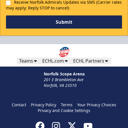
Receive Norfolk Admirals Updates via SMS (Carrier rates
may apply; Reply STOP to cancel)
Submit
Teams
ECHL.com
ECHL Partners
Norfolk Scope Arena
201 E Brambleton Ave
Norfolk, VA 23510
Contact
Privacy Policy
Terms
Your Privacy Choices
Privacy and Cookie Settings