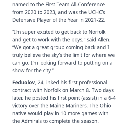
named to the First Team All-Conference
from 2020 to 2023, and was the UCHC’s
Defensive Player of the Year in 2021-22.
“I’m super excited to get back to Norfolk
and get to work with the boys,” said Allen.
“We got a great group coming back and I
truly believe the sky’s the limit for where we
can go. I'm looking forward to putting on a
show for the city.”
Feduolov
, 24, inked his first professional
contract with Norfolk on March 8. Two days
later, he posted his first point (assist) in a 6-4
victory over the Maine Mariners. The Ohio
native would play in 10 more games with
the Admirals to complete the season.