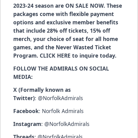
2023-24 season are ON SALE NOW. These
packages come with flexible payment
options and exclusive member benefits
that include 28% off tickets, 15% off
merch, your choice of seat for all home
games, and the Never Wasted Ticket
Program.
CLICK HERE
to inquire today.
FOLLOW THE ADMIRALS ON SOCIAL
MEDIA:
X (Formally known as
Twitter)
:
@NorfolkAdmirals
Facebook
:
Norfolk Admirals
Instagram
:
@NorfolkAdmirals
Threads
:
@NorfolkAdmirals