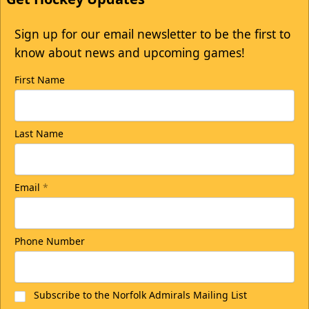
Sign up for our email newsletter to be the first to
know about news and upcoming games!
First Name
Last Name
Email
*
Phone Number
Subscribe to the Norfolk Admirals Mailing List