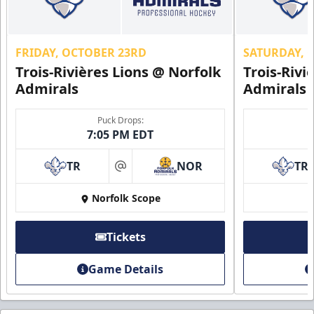
FRIDAY, OCTOBER 23RD
SATURDAY, 
Trois-Rivières Lions @ Norfolk
Trois-Rivi
Admirals
Admirals
Puck Drops:
7:05 PM EDT
TR
NOR
TR
at
Norfolk Scope
Tickets
Game Details