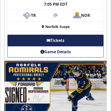
7:05 PM EDT
TR
NOR
at
Norfolk Scope
Tickets
Game Details