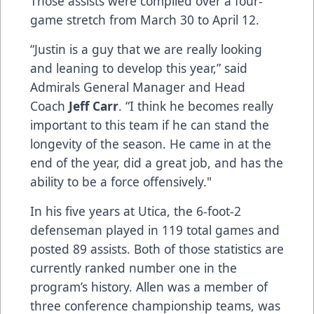
Those assists were compiled over a four-
game stretch from March 30 to April 12.
“Justin is a guy that we are really looking
and leaning to develop this year,” said
Admirals General Manager and Head
Coach
Jeff Carr
. “I think he becomes really
important to this team if he can stand the
longevity of the season. He came in at the
end of the year, did a great job, and has the
ability to be a force offensively."
In his five years at Utica, the 6-foot-2
defenseman played in 119 total games and
posted 89 assists. Both of those statistics are
currently ranked number one in the
program’s history. Allen was a member of
three conference championship teams, was