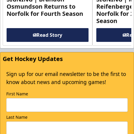
Osmundson Returns to
Reifenberge
Norfolk for Fourth Season
Norfolk for 
Season
Read Story
Rea
Get Hockey Updates
Sign up for our email newsletter to be the first to
know about news and upcoming games!
First Name
Last Name