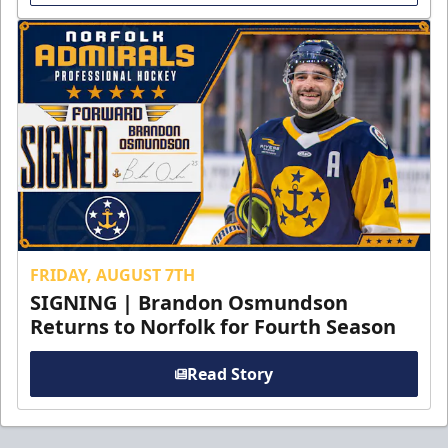
FRIDAY, AUGUST 7TH
SIGNING | Brandon Osmundson
Returns to Norfolk for Fourth Season
Read Story