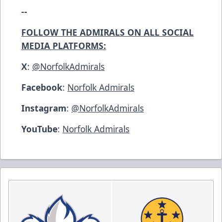
--
FOLLOW THE ADMIRALS ON ALL SOCIAL
MEDIA PLATFORMS:
X
:
@NorfolkAdmirals
Facebook
:
Norfolk Admirals
Instagram
:
@NorfolkAdmirals
YouTube
:
Norfolk Admirals