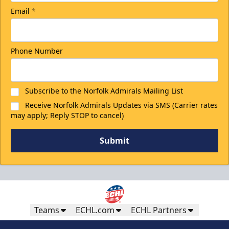
Email
*
Phone Number
Subscribe to the Norfolk Admirals Mailing List
Receive Norfolk Admirals Updates via SMS (Carrier rates
may apply; Reply STOP to cancel)
Submit
Teams
ECHL.com
ECHL Partners