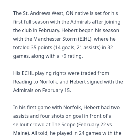
The St. Andrews West, ON native is set for his
first full season with the Admirals after joining
the club in February. Hebert began his season
with the Manchester Storm (EIHL), where he
totaled 35 points (14 goals, 21 assists) in 32
games, along with a +9 rating.
His ECHL playing rights were traded from
Reading to Norfolk, and Hebert signed with the
Admirals on February 15.
In his first game with Norfolk, Hebert had two
assists and four shots on goal in front of a
sellout crowd at The Scope (February 22 vs
Maine). All told, he played in 24 games with the