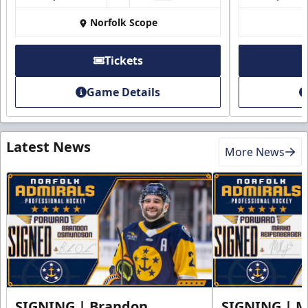
Norfolk Scope
Tickets
Game Details
Latest News
More News
SIGNING | Brandon
SIGNING | 