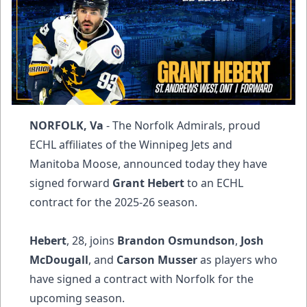
NORFOLK, Va
- The Norfolk Admirals, proud
ECHL affiliates of the Winnipeg Jets and
Manitoba Moose, announced today they have
signed forward
Grant Hebert
to an ECHL
contract for the 2025-26 season.
Hebert
, 28, joins
Brandon Osmundson
,
Josh
McDougall
, and
Carson Musser
as players who
have signed a contract with Norfolk for the
upcoming season.