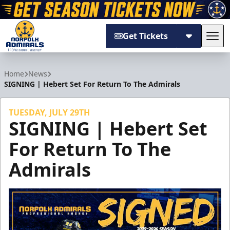
Get Tickets
Tog
Norfolk Admirals
Home
News
SIGNING | Hebert Set For Return To The Admirals
TUESDAY, JULY 29TH
SIGNING | Hebert Set
For Return To The
Admirals