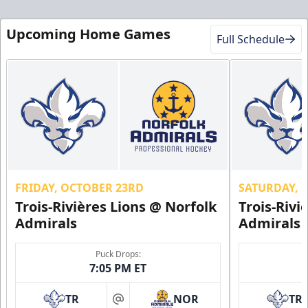
Upcoming Home Games
Full Schedule
FRIDAY, OCTOBER 23RD
SATURDAY, 
Trois-Rivières Lions @ Norfolk
Trois-Rivi
Admirals
Admirals
Puck Drops:
7:05 PM ET
TR
NOR
TR
at