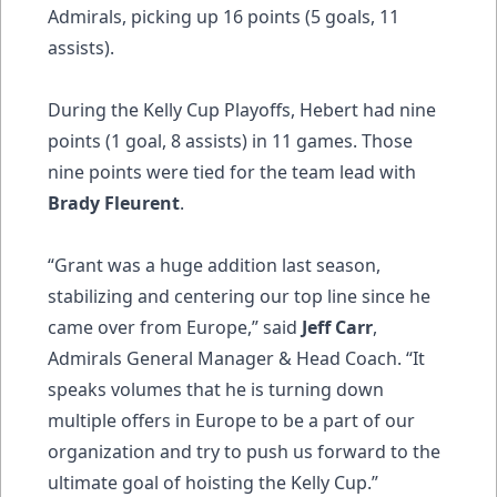
Admirals, picking up 16 points (5 goals, 11
assists).
During the Kelly Cup Playoffs, Hebert had nine
points (1 goal, 8 assists) in 11 games. Those
nine points were tied for the team lead with
Brady Fleurent
.
“Grant was a huge addition last season,
stabilizing and centering our top line since he
came over from Europe,” said
Jeff Carr
,
Admirals General Manager & Head Coach. “It
speaks volumes that he is turning down
multiple offers in Europe to be a part of our
organization and try to push us forward to the
ultimate goal of hoisting the Kelly Cup.”