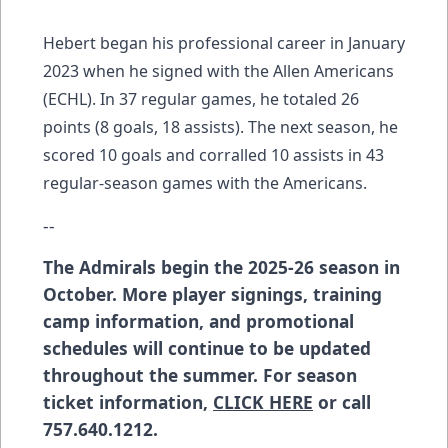
Hebert began his professional career in January
2023 when he signed with the Allen Americans
(ECHL). In 37 regular games, he totaled 26
points (8 goals, 18 assists). The next season, he
scored 10 goals and corralled 10 assists in 43
regular-season games with the Americans.
--
The Admirals begin the 2025-26 season in
October. More player signings, training
camp information, and promotional
schedules will continue to be updated
throughout the summer. For season
ticket information,
CLICK HERE
or call
757.640.1212.