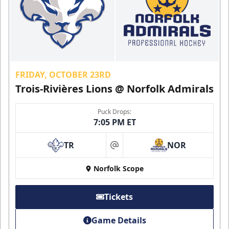
FRIDAY, OCTOBER 23RD
Trois-Rivières Lions @ Norfolk Admirals
Puck Drops:
7:05 PM ET
TR
NOR
at
Norfolk Scope
Tickets
Game Details