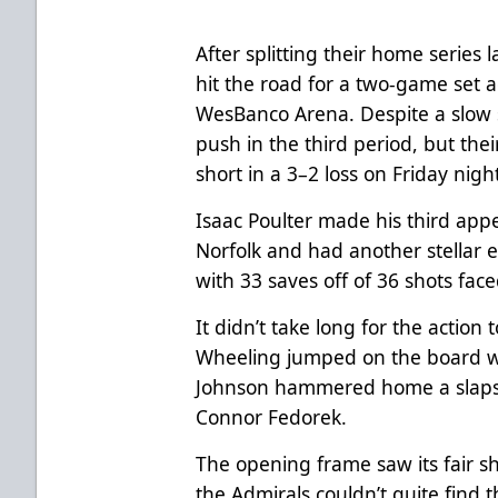
After splitting their home series
hit the road for a two-game set a
WesBanco Arena. Despite a slow 
push in the third period, but th
short in a 3–2 loss on Friday nigh
Isaac Poulter made his third app
Norfolk and had another stellar ef
with 33 saves off of 36 shots fac
It didn’t take long for the action 
Wheeling jumped on the board wi
Johnson hammered home a slapsho
Connor Fedorek.
The opening frame saw its fair sh
the Admirals couldn’t quite find 