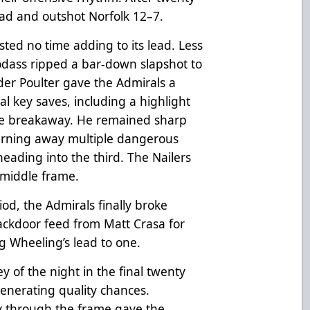
ead and outshot Norfolk 12–7.
ted no time adding to its lead. Less
dass ripped a bar-down slapshot to
der Poulter gave the Admirals a
al key saves, including a highlight
one breakaway. He remained sharp
turning away multiple dangerous
heading into the third. The Nailers
 middle frame.
iod, the Admirals finally broke
ackdoor feed from Matt Crasa for
ing Wheeling’s lead to one.
y of the night in the final twenty
enerating quality chances.
y through the frame gave the