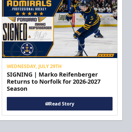
WEDNESDAY, JULY 29TH
SIGNING | Marko Reifenberger
Returns to Norfolk for 2026-2027
Season
Read Story