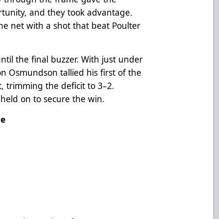
tunity, and they took advantage.
 net with a shot that beat Poulter
til the final buzzer. With just under
 Osmundson tallied his first of the
, trimming the deficit to 3–2.
held on to secure the win.
me