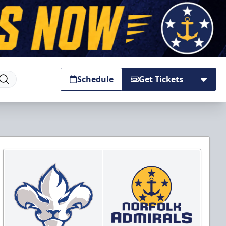
Schedule
Get Tickets