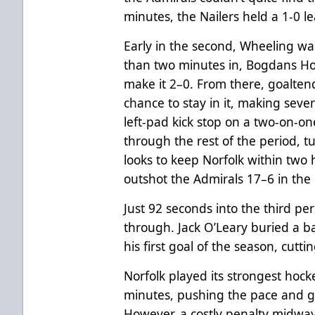
minutes, the Nailers held a 1-0 l
Early in the second, Wheeling was
than two minutes in, Bogdans Ho
make it 2–0. From there, goalten
chance to stay in it, making sever
left-pad kick stop on a two-on-
through the rest of the period, 
looks to keep Norfolk within two 
outshot the Admirals 17–6 in the
Just 92 seconds into the third per
through. Jack O’Leary buried a b
his first goal of the season, cutt
Norfolk played its strongest hocke
minutes, pushing the pace and g
However, a costly penalty midwa