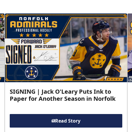
SIGNING | Jack O'Leary Puts Ink to
Paper for Another Season in Norfolk
Read Story