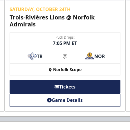
SATURDAY, OCTOBER 24TH
Trois-Rivières Lions @ Norfolk
Admirals
Puck Drops:
7:05 PM ET
TR
NOR
at
Norfolk Scope
Tickets
Game Details