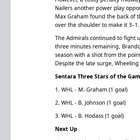
Nailers another power play oppor
Max Graham found the back of the
over the shoulder to make it 3–1.
The Admirals continued to fight un
three minutes remaining, Brandon
season with a shot from the point
Despite the late surge, Wheeling 
Sentara Three Stars of the Ga
1. WHL - M. Graham (1 goal)
2. WHL - B. Johnson (1 goal)
3. WHL - B. Hodass (1 goal)
Next Up