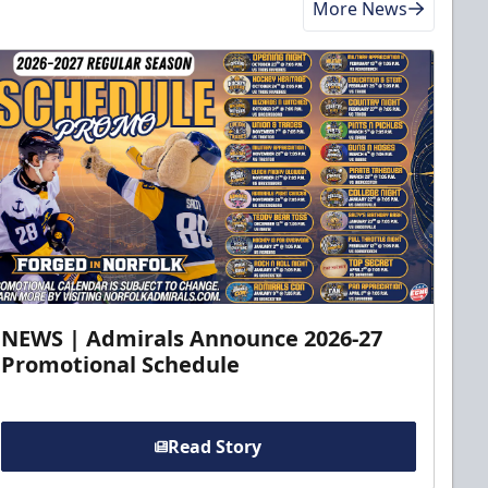
More News
NEWS | Admirals Announce 2026-27
Promotional Schedule
Read Story