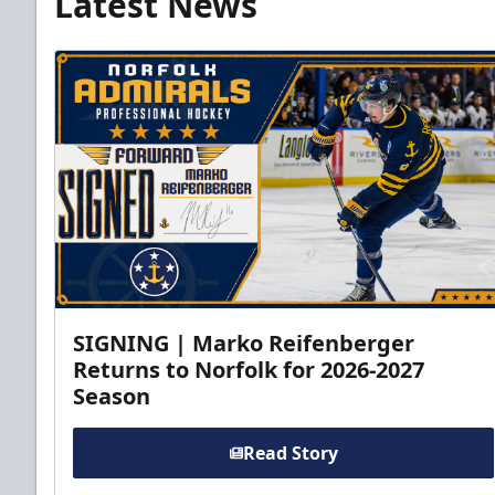
Latest News
SIGNING | Marko Reifenberger
Returns to Norfolk for 2026-2027
Season
Read Story