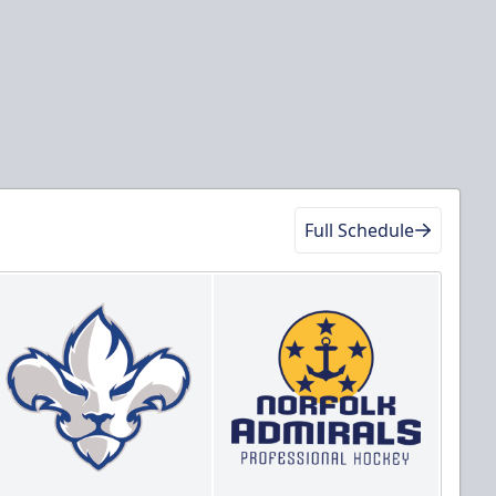
Full Schedule