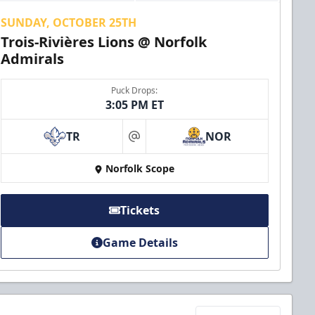
SUNDAY, OCTOBER 25TH
Trois-Rivières Lions @ Norfolk
Admirals
Puck Drops:
3:05 PM ET
TR
NOR
at
Norfolk Scope
Tickets
Game Details