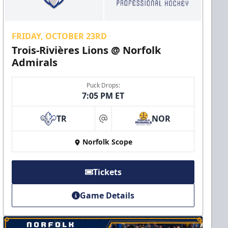
FRIDAY, OCTOBER 23RD
Trois-Rivières Lions @ Norfolk
Admirals
Puck Drops:
7:05 PM ET
TR
NOR
at
Norfolk Scope
Tickets
Game Details