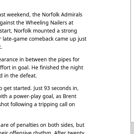
 last weekend, the Norfolk Admirals
gainst the Wheeling Nailers at
start, Norfolk mounted a strong
eir late-game comeback came up just
t.
earance in between the pipes for
fort in goal. He finished the night
ed in the defeat.
to get started. Just 93 seconds in,
th a power-play goal, as Brent
t following a tripping call on
are of penalties on both sides, but
their offensive rhythm. After twenty