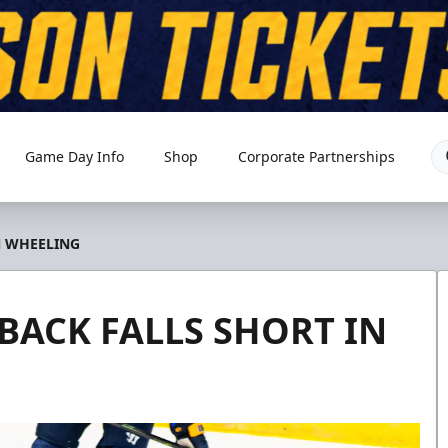
Game Day Info
Shop
Corporate Partnerships
N WHEELING
BACK FALLS SHORT IN