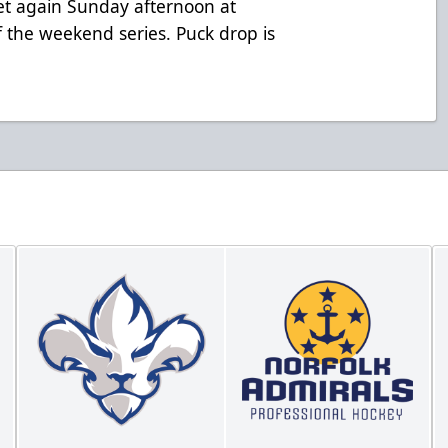
et again Sunday afternoon at
the weekend series. Puck drop is