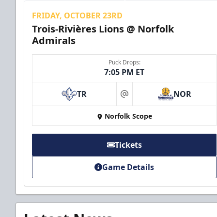
FRIDAY, OCTOBER 23RD
Trois-Rivières Lions @ Norfolk
Admirals
Puck Drops:
7:05 PM ET
TR
NOR
at
Norfolk Scope
Tickets
Game Details