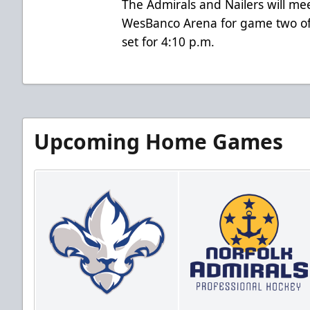
The Admirals and Nailers will me
WesBanco Arena for game two of 
set for 4:10 p.m.
Upcoming Home Games