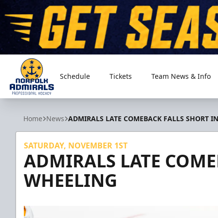
Schedule
Tickets
Team News & Info
Norfolk Admirals
Home
News
ADMIRALS LATE COMEBACK FALLS SHORT I
SATURDAY, NOVEMBER 1ST
ADMIRALS LATE COME
WHEELING