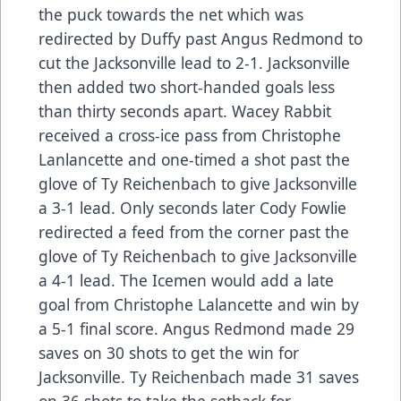
the puck towards the net which was
redirected by Duffy past Angus Redmond to
cut the Jacksonville lead to 2-1. Jacksonville
then added two short-handed goals less
than thirty seconds apart. Wacey Rabbit
received a cross-ice pass from Christophe
Lanlancette and one-timed a shot past the
glove of Ty Reichenbach to give Jacksonville
a 3-1 lead. Only seconds later Cody Fowlie
redirected a feed from the corner past the
glove of Ty Reichenbach to give Jacksonville
a 4-1 lead. The Icemen would add a late
goal from Christophe Lalancette and win by
a 5-1 final score. Angus Redmond made 29
saves on 30 shots to get the win for
Jacksonville. Ty Reichenbach made 31 saves
on 36 shots to take the setback for