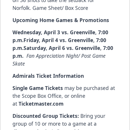
Norfolk.
Game Sheet/ Box Score
Upcoming Home Games & Promotions
Wednesday, April 3 vs. Greenville, 7:00
p.m.Friday, April 4 vs. Greenville, 7:00
p.m.Saturday, April 6 vs. Greenville, 7:00
p.m.
Fan Appreciation Night/ Post Game
Skate
Admirals Ticket Information
Single Game Tickets
may be purchased at
the Scope Box Office, or online
at
Ticketmaster.com
Discounted Group Tickets:
Bring your
group of 10 or more to a game at a