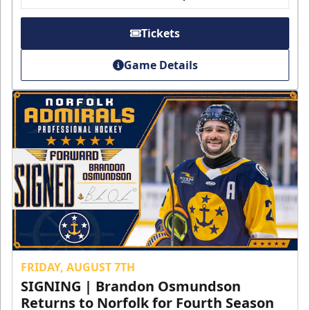
Tickets
Game Details
FRIDAY, AUGUST 7TH
SIGNING | Brandon Osmundson
Returns to Norfolk for Fourth Season