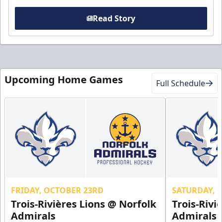
Read Story
Upcoming Home Games
Full Schedule
FRIDAY, OCTOBER 23RD
SATURDAY, 
Trois-Rivières Lions @ Norfolk
Trois-Rivi
Admirals
Admirals