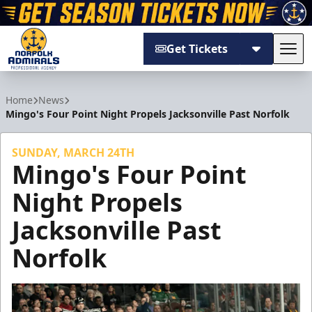
Get Tickets
Tog
Norfolk Admirals
Home
News
Mingo's Four Point Night Propels Jacksonville Past Norfolk
SUNDAY, MARCH 24TH
Mingo's Four Point
Night Propels
Jacksonville Past
Norfolk