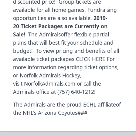
discounted price! Group tickets are
available for all home games. Fundraising
opportunities are also available.
2019-
20 Ticket Packages are Currently on
Sale!
The Admiralsoffer flexible partial
plans that will best fit your schedule and
budget! To view pricing and benefits of all
available ticket packages
CLICK HERE
For
more information regarding ticket options,
or Norfolk Admirals Hockey,
visit
NorfolkAdmirals.com
or call the
Admirals office at (757) 640-1212!
The Admirals are the proud ECHL affiliateof
the NHL's Arizona Coyotes###