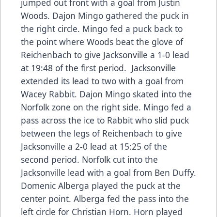
jumped out front with a goal from Justin
Woods. Dajon Mingo gathered the puck in
the right circle. Mingo fed a puck back to
the point where Woods beat the glove of
Reichenbach to give Jacksonville a 1-0 lead
at 19:48 of the first period. Jacksonville
extended its lead to two with a goal from
Wacey Rabbit. Dajon Mingo skated into the
Norfolk zone on the right side. Mingo fed a
pass across the ice to Rabbit who slid puck
between the legs of Reichenbach to give
Jacksonville a 2-0 lead at 15:25 of the
second period. Norfolk cut into the
Jacksonville lead with a goal from Ben Duffy.
Domenic Alberga played the puck at the
center point. Alberga fed the pass into the
left circle for Christian Horn. Horn played