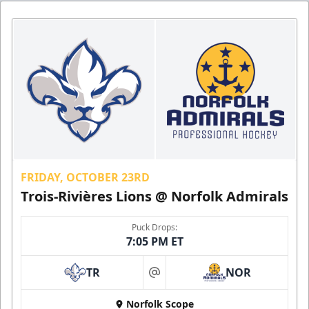
FRIDAY, OCTOBER 23RD
Trois-Rivières Lions @ Norfolk Admirals
Puck Drops:
7:05 PM ET
TR
NOR
at
Norfolk Scope