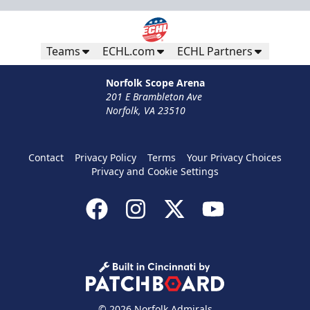
Teams
ECHL.com
ECHL Partners
Norfolk Scope Arena
201 E Brambleton Ave
Norfolk, VA 23510
Contact
Privacy Policy
Terms
Your Privacy Choices
Privacy and Cookie Settings
© 2026 Norfolk Admirals