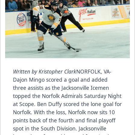
Written by Kristopher Clark
NORFOLK, VA-
Dajon Mingo scored a goal and added
three assists as the Jacksonville Icemen
topped the Norfolk Admirals Saturday Night
at Scope. Ben Duffy scored the lone goal for
Norfolk. With the loss, Norfolk now sits 10
points back of the fourth and final playoff
spot in the South Division. Jacksonville