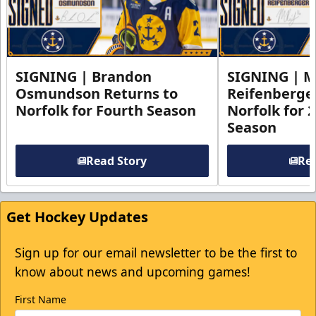
SIGNING | Brandon
SIGNING | 
Osmundson Returns to
Reifenberge
Norfolk for Fourth Season
Norfolk for 
Season
Read Story
Rea
Get Hockey Updates
Sign up for our email newsletter to be the first to
know about news and upcoming games!
First Name