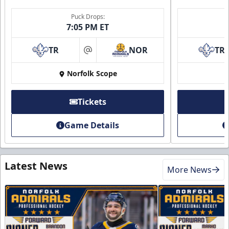
Puck Drops:
7:05 PM ET
TR
NOR
TR
at
Norfolk Scope
Tickets
Game Details
Latest News
More News