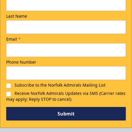
Last Name
Email
*
Phone Number
Subscribe to the Norfolk Admirals Mailing List
Receive Norfolk Admirals Updates via SMS (Carrier rates
may apply; Reply STOP to cancel)
Submit