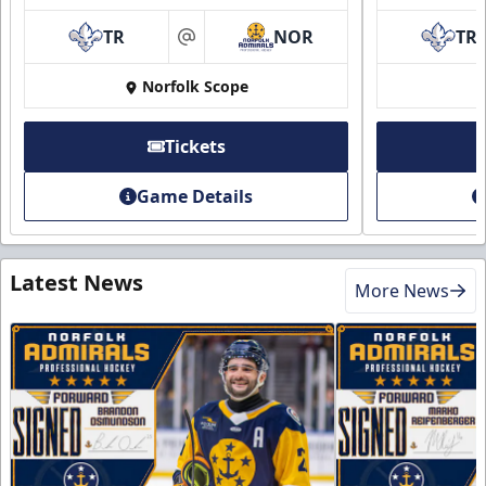
TR
NOR
TR
at
Norfolk Scope
Tickets
Game Details
Latest News
More News