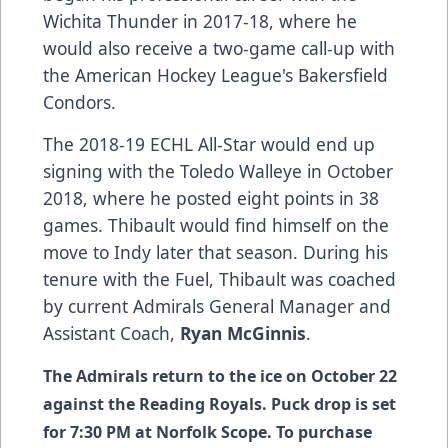
Wichita Thunder in 2017-18, where he
would also receive a two-game call-up with
the American Hockey League's Bakersfield
Condors.
The 2018-19 ECHL All-Star would end up
signing with the Toledo Walleye in October
2018, where he posted eight points in 38
games. Thibault would find himself on the
move to Indy later that season. During his
tenure with the Fuel, Thibault was coached
by current Admirals General Manager and
Assistant Coach,
Ryan McGinnis
.
The Admirals return to the ice on October 22
against the Reading Royals. Puck drop is set
for 7:30 PM at Norfolk Scope. To purchase