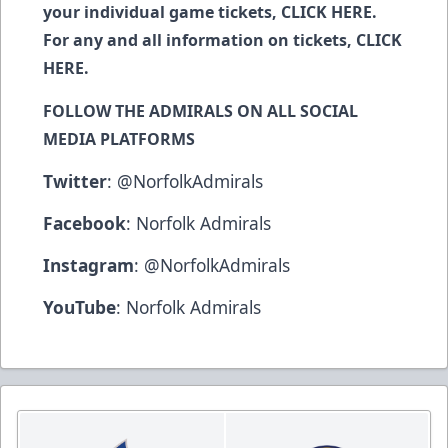
your individual game tickets,
CLICK HERE
.
For any and all information on tickets,
CLICK
HERE
.
FOLLOW THE ADMIRALS ON ALL SOCIAL
MEDIA PLATFORMS
Twitter
:
@NorfolkAdmirals
Facebook
:
Norfolk Admirals
Instagram
:
@NorfolkAdmirals
YouTube
:
Norfolk Admirals