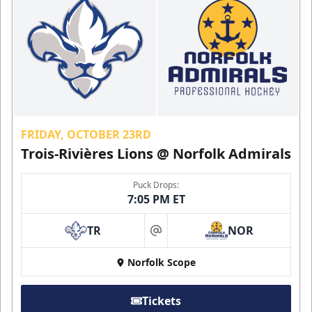
FRIDAY, OCTOBER 23RD
Trois-Rivières Lions @ Norfolk Admirals
Puck Drops:
7:05 PM ET
TR
NOR
at
Norfolk Scope
Tickets