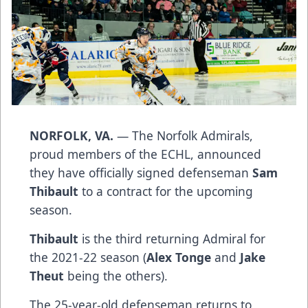
NORFOLK, VA.
— The Norfolk Admirals,
proud members of the ECHL, announced
they have officially signed defenseman
Sam
Thibault
to a contract for the upcoming
season.
Thibault
is the third returning Admiral for
the 2021-22 season (
Alex Tonge
and
Jake
Theut
being the others).
The 25-year-old defenseman returns to