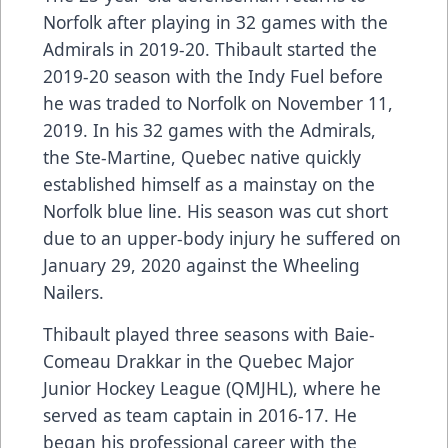
Norfolk after playing in 32 games with the
Admirals in 2019-20. Thibault started the
2019-20 season with the Indy Fuel before
he was traded to Norfolk on November 11,
2019. In his 32 games with the Admirals,
the Ste-Martine, Quebec native quickly
established himself as a mainstay on the
Norfolk blue line. His season was cut short
due to an upper-body injury he suffered on
January 29, 2020 against the Wheeling
Nailers.
Thibault played three seasons with Baie-
Comeau Drakkar in the Quebec Major
Junior Hockey League (QMJHL), where he
served as team captain in 2016-17. He
began his professional career with the