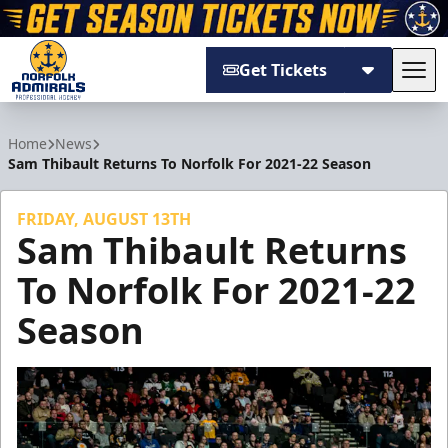
Get Tickets
Tog
Norfolk Admirals
Home
News
Sam Thibault Returns To Norfolk For 2021-22 Season
FRIDAY, AUGUST 13TH
Sam Thibault Returns
To Norfolk For 2021-22
Season