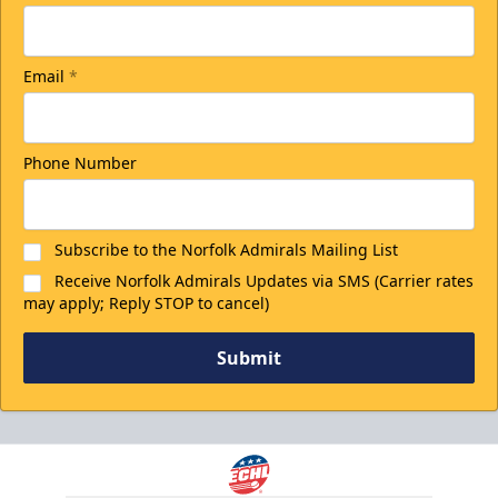
Email
*
Phone Number
Subscribe to the Norfolk Admirals Mailing List
Receive Norfolk Admirals Updates via SMS (Carrier rates
may apply; Reply STOP to cancel)
Submit