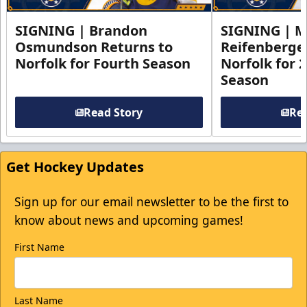
SIGNING | Brandon
SIGNING | 
Osmundson Returns to
Reifenberge
Norfolk for Fourth Season
Norfolk for 
Season
Read Story
Rea
Get Hockey Updates
Sign up for our email newsletter to be the first to
know about news and upcoming games!
First Name
Last Name