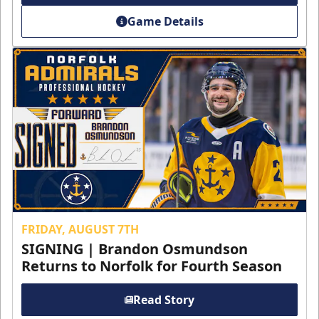
Game Details
FRIDAY, AUGUST 7TH
SIGNING | Brandon Osmundson
Returns to Norfolk for Fourth Season
Read Story