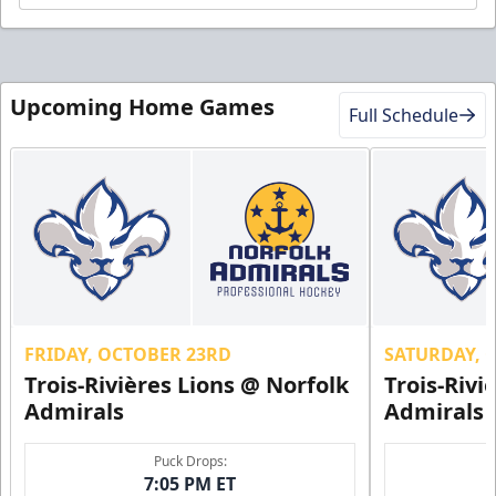
Upcoming Home Games
Full Schedule
FRIDAY, OCTOBER 23RD
SATURDAY, 
Trois-Rivières Lions @ Norfolk
Trois-Rivi
Admirals
Admirals
Puck Drops:
7:05 PM ET