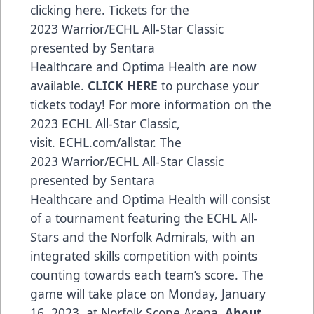
clicking
here
. Tickets for the
2023
Warrior
/ECHL All-Star Classic
presented by
Sentara
Healthcare
and
Optima Health
are now
available.
CLICK HERE
to purchase your
tickets today! For more information on the
2023 ECHL All-Star Classic,
visit.
ECHL.com/allstar
. The
2023
Warrior
/ECHL All-Star Classic
presented by
Sentara
Healthcare
and
Optima Health
will consist
of a tournament featuring the ECHL All-
Stars and the Norfolk Admirals, with an
integrated skills competition with points
counting towards each team’s score. The
game will take place on Monday, January
16, 2023, at Norfolk Scope Arena.
About