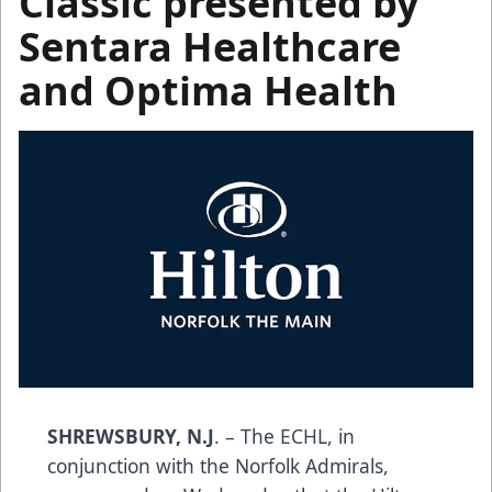
Classic presented by
Sentara Healthcare
and Optima Health
SHREWSBURY, N.J
. – The ECHL, in
conjunction with the Norfolk Admirals,