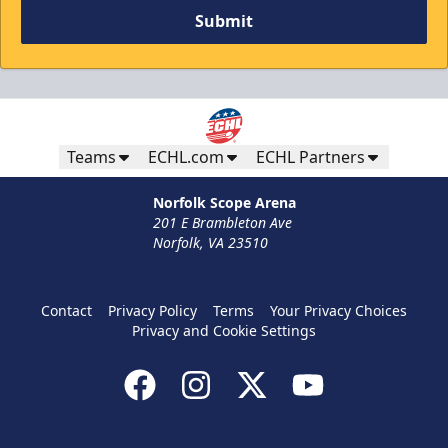
Submit
Teams
ECHL.com
ECHL Partners
Norfolk Scope Arena
201 E Brambleton Ave
Norfolk, VA 23510
Contact
Privacy Policy
Terms
Your Privacy Choices
Privacy and Cookie Settings