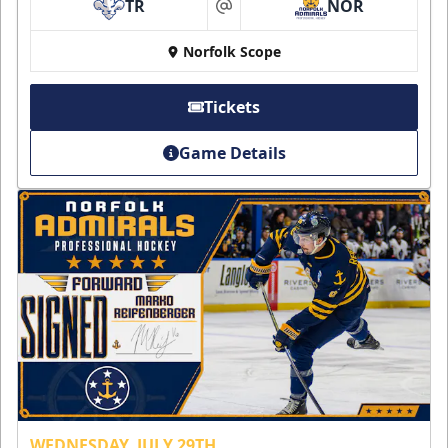
TR
NOR
at
Norfolk Scope
Tickets
Game Details
WEDNESDAY, JULY 29TH