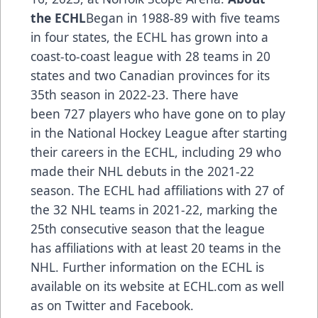
the ECHL
Began in 1988-89 with five teams
in four states, the ECHL has grown into a
coast-to-coast league with 28 teams in 20
states and two Canadian provinces for its
35th season in 2022-23. There have
been
727 players
who have gone on to play
in the National Hockey League after starting
their careers in the ECHL, including
29 who
made their NHL debuts in the 2021-22
season
. The ECHL had
affiliations
with 27 of
the 32 NHL teams in 2021-22, marking the
25th consecutive season that the league
has affiliations with at least 20 teams in the
NHL. Further information on the ECHL is
available on its website at
ECHL.com
as well
as on
Twitter
and
Facebook
.