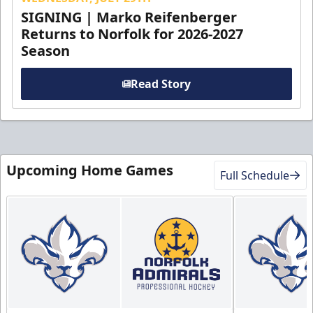
SIGNING | Marko Reifenberger
Returns to Norfolk for 2026-2027
Season
Read Story
Upcoming Home Games
Full Schedule