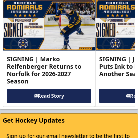
SIGNING | Marko
SIGNING | Ja
Reifenberger Returns to
Puts Ink to 
Norfolk for 2026-2027
Another Seas
Season
Read Story
Rea
Get Hockey Updates
Sign up for our email newsletter to be the first to