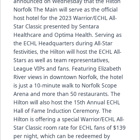
announced on Wednesday that the
Hilton
Norfolk The Main
will serve as the official
host hotel for the 2023
Warrior
/ECHL All-
Star Classic presented by
Sentara
Healthcare
and
Optima Health
. Serving as
the ECHL Headquarters during All-Star
festivities, the Hilton will host the ECHL All-
Stars as well as team representatives,
League VIPs and fans. Featuring Elizabeth
River views in downtown Norfolk, the hotel
is just a 10-minute walk to Norfolk Scope
Arena and more than 50 restaurants. The
Hilton will also host the 15th Annual
ECHL
Hall of Fame
Induction Ceremony. The
Hilton is offering a special Warrior/ECHL All-
Star Classic room rate for ECHL fans of $139
per night, which can be redeemed by