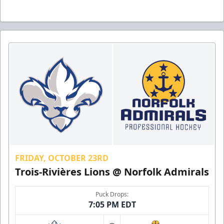
FRIDAY, OCTOBER 23RD
Trois-Rivières Lions @ Norfolk Admirals
Puck Drops:
7:05 PM EDT