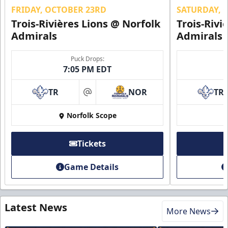
FRIDAY, OCTOBER 23RD
SATURDAY, 
Trois-Rivières Lions @ Norfolk
Trois-Rivi
Admirals
Admirals
Puck Drops:
7:05 PM EDT
TR
NOR
TR
at
Norfolk Scope
Tickets
Game Details
Latest News
More News