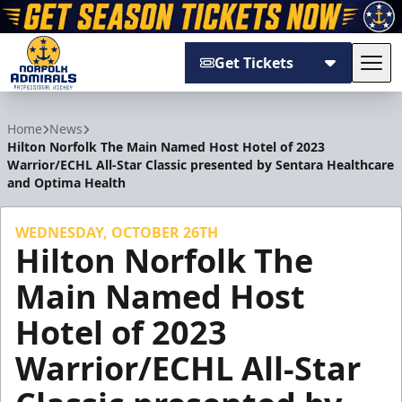
Get Tickets
Tog
Norfolk Admirals
Home
News
Hilton Norfolk The Main Named Host Hotel of 2023
Warrior/ECHL All-Star Classic presented by Sentara Healthcare
and Optima Health
WEDNESDAY, OCTOBER 26TH
Hilton Norfolk The
Main Named Host
Hotel of 2023
Warrior/ECHL All-Star