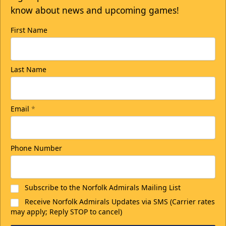
know about news and upcoming games!
First Name
Last Name
Email
*
Phone Number
Subscribe to the Norfolk Admirals Mailing List
Receive Norfolk Admirals Updates via SMS (Carrier rates
may apply; Reply STOP to cancel)